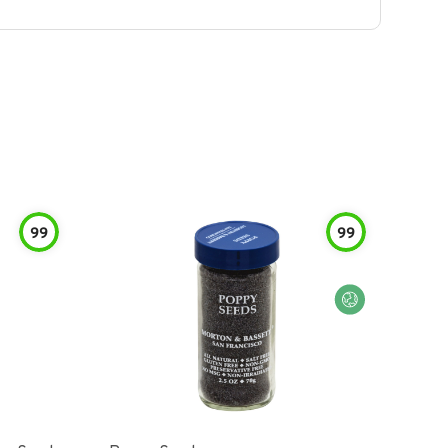
99
99