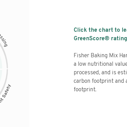
Click the chart to l
c
e
s
GreenScore® rating
s
i
n
g
Fisher Baking Mix Ha
a low nutritional valu
processed, and is est
carbon footprint and
footprint.