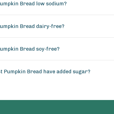
 Pumpkin Bread low sodium?
Pumpkin Bread dairy-free?
Pumpkin Bread soy-free?
st Pumpkin Bread have added sugar?