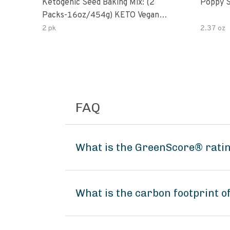
Ketogenic Seed Baking Mix: (2
Poppy 
Packs-16oz/454g) KETO Vegan
Low Net Carb Nut Free Gluten
2 pk
2.37 oz
Free Grain Free No Added Sodium
No Added Sugar Low Glycemic
Impact
FAQ
What is the GreenScore® rati
What is the carbon footprint 