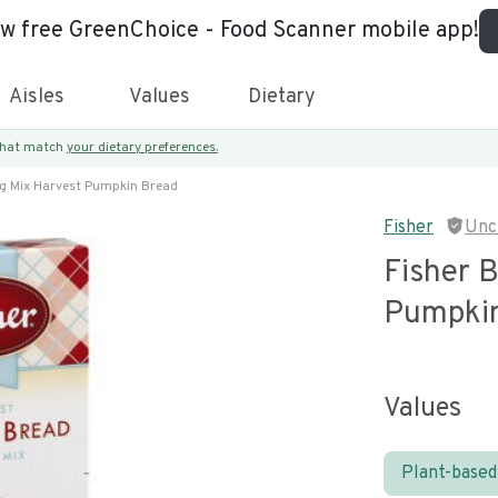
ew free GreenChoice - Food Scanner mobile app!
Aisles
Values
Dietary
 that match
your dietary preferences.
ng Mix Harvest Pumpkin Bread
Fisher
Unc
Fisher 
Pumpkin
Values
Plant-based