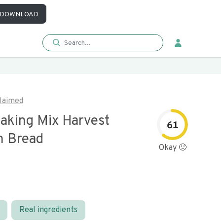
DOWNLOAD
laimed
Baking Mix Harvest
61
 Bread
Okay 🙂
Real ingredients