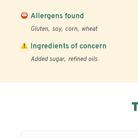
Allergens found
Gluten
soy
corn
wheat
Ingredients of concern
Added sugar
refined oils