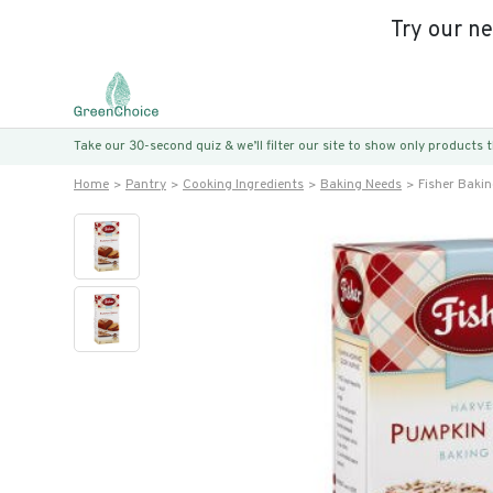
Try our n
Take our 30-second quiz & we’ll filter our site to show only products
Home
Pantry
Cooking Ingredients
Baking Needs
Fisher Baki