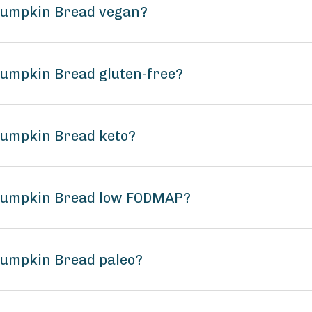
 Pumpkin Bread vegan?
Pumpkin Bread gluten-free?
Pumpkin Bread keto?
 Pumpkin Bread low FODMAP?
Pumpkin Bread paleo?