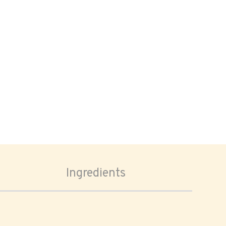
Ingredients