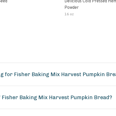
Seed
Delicious Cold Pressed He
Powder
16 oz
ng for Fisher Baking Mix Harvest Pumpkin Br
of Fisher Baking Mix Harvest Pumpkin Bread?