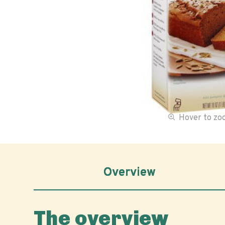
Hover to z
Overview
The overview