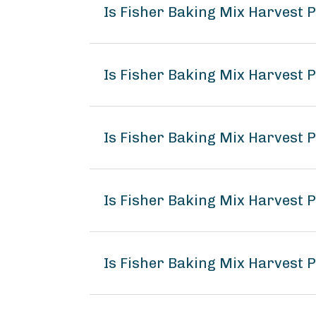
Is Fisher Baking Mix Harvest
Is Fisher Baking Mix Harvest 
Is Fisher Baking Mix Harvest 
Is Fisher Baking Mix Harvest
Is Fisher Baking Mix Harvest 