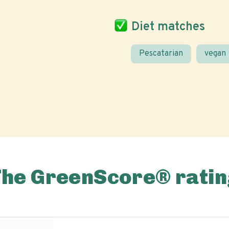
Diet matches
Pescatarian
vegan
The GreenScore® ratin