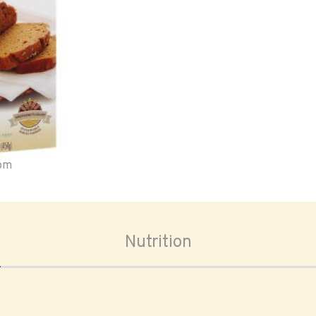
oom
Nutrition