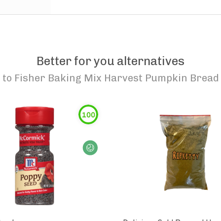
Better for you alternatives
to
Fisher Baking Mix Harvest Pumpkin Bread
100