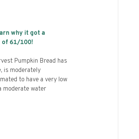
earn why it got a
 of
61
/100!
rvest Pumpkin Bread has
e, is moderately
imated to have a very low
 a moderate water