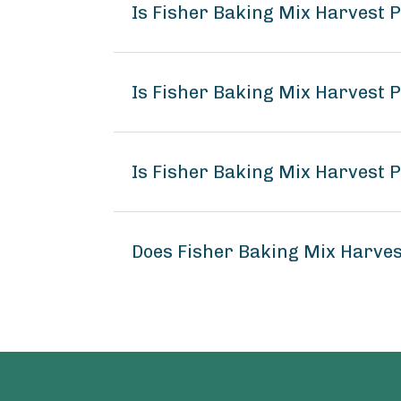
Is Fisher Baking Mix Harvest
Is Fisher Baking Mix Harvest 
Is Fisher Baking Mix Harvest 
Does Fisher Baking Mix Harve