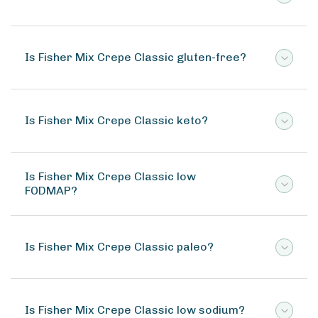
Is Fisher Mix Crepe Classic gluten-free?
Is Fisher Mix Crepe Classic keto?
Is Fisher Mix Crepe Classic low
FODMAP?
Is Fisher Mix Crepe Classic paleo?
Is Fisher Mix Crepe Classic low sodium?