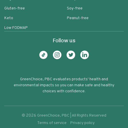
Gluten-free
Soy-free
Keto
Peanut-free
Low FODMAP
Follow us
GreenChoice, PBC evaluates products' health and
environmental impacts so you can make safe and healthy
choices with confidence.
©
2026
GreenChoice, PBC | All Rights Reserved
Terms of service
Privacy policy