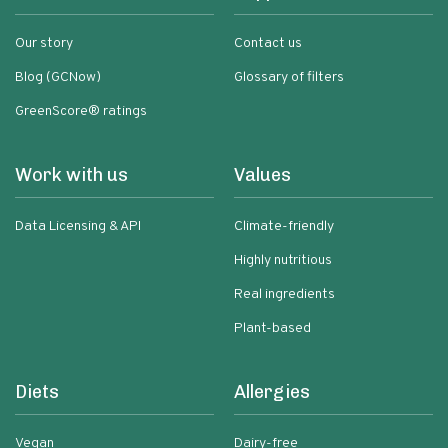
Our story
Contact us
Blog (GCNow)
Glossary of filters
GreenScore® ratings
Work with us
Values
Data Licensing & API
Climate-friendly
Highly nutritious
Real ingredients
Plant-based
Diets
Allergies
Vegan
Dairy-free