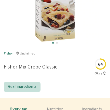
Fisher
Unclaimed
64
Fisher Mix Crepe Classic
Okay 🙂
Real ingredients
Overview
Nutrition
Ingredients