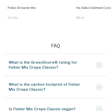
Paleo Brownie Mix
No Bake Oatmeal Coco
11.1 Oz
8.5 oz
FAQ
What is the GreenScore® rating for
Fisher Mix Crepe Classic?
What is the carbon footprint of Fisher
Mix Crepe Classic?
Is Fisher Mix Crepe Classic vegan?