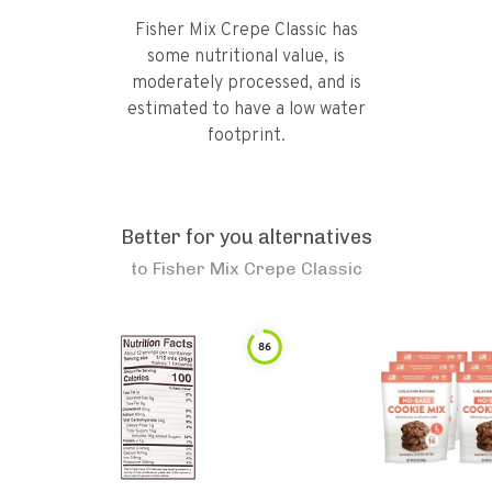
Fisher Mix Crepe Classic has
some nutritional value, is
moderately processed, and is
estimated to have a low water
footprint.
Better for you alternatives
to
Fisher Mix Crepe Classic
86