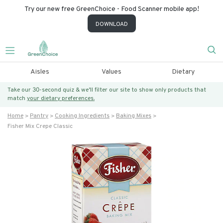
Try our new free GreenChoice - Food Scanner mobile app!
DOWNLOAD
Aisles
Values
Dietary
Take our 30-second quiz & we’ll filter our site to show only products that
match
your dietary preferences.
Home
Pantry
Cooking Ingredients
Baking Mixes
Fisher Mix Crepe Classic