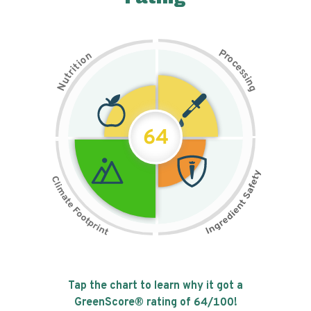
P
n
r
o
o
c
i
t
e
i
s
r
s
t
i
u
n
N
g
64
Tap the chart to learn why it got a
GreenScore® rating of
64
/100!