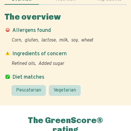
The overview
Allergens found
Corn
gluten
lactose
milk
soy
wheat
Ingredients of concern
Refined oils
Added sugar
Diet matches
Pescatarian
Vegetarian
The GreenScore®
rating