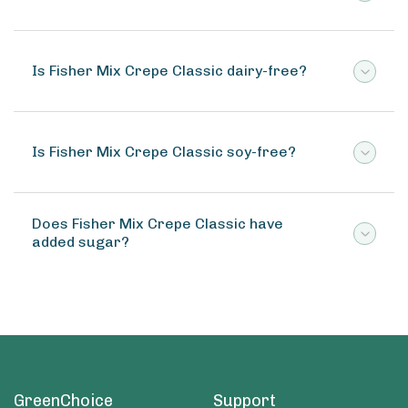
Is Fisher Mix Crepe Classic dairy-free?
Is Fisher Mix Crepe Classic soy-free?
Does Fisher Mix Crepe Classic have
added sugar?
GreenChoice
Support