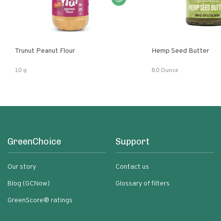
Trunut Peanut Flour
Hemp Seed Butter
10 g
8.0 Ounce
GreenChoice
Support
Our story
Contact us
Blog (GCNow)
Glossary of filters
GreenScore® ratings