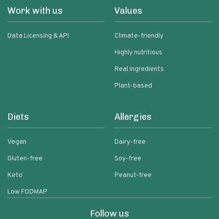
Work with us
Values
Data Licensing & API
Climate-friendly
Highly nutritious
Real ingredients
Plant-based
Diets
Allergies
Vegan
Dairy-free
Gluten-free
Soy-free
Keto
Peanut-free
Low FODMAP
Follow us