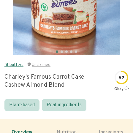
fit butters
Unclaimed
Charley's Famous Carrot Cake
62
Cashew Almond Blend
Okay 🙂
Plant-based
Real ingredients
Overview
Nutrition
Ingredients