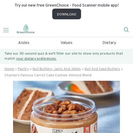
Try our new free GreenChoice - Food Scanner mobile app!
DOWNLOAD
Aisles
Values
Dietary
Take our 30-second quiz & we’ll filter our site to show only products that
match
your dietary preferences.
Home
Pantry
Nut Butters, Jams And Jellies
Nut And Seed Butters
Charley's Famous Carrot Cake Cashew Almond Blend