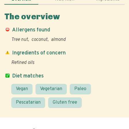
The overview
Allergens found
Tree nut
coconut
almond
Ingredients of concern
Refined oils
Diet matches
Vegan
Vegetarian
Paleo
Pescatarian
Gluten free