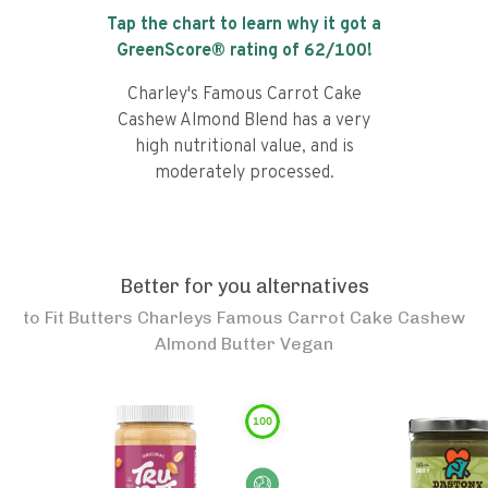
Tap the chart to learn why it got a
GreenScore® rating of
62
/100!
Charley's Famous Carrot Cake
Cashew Almond Blend has a very
high nutritional value, and is
moderately processed.
Better for you alternatives
to
Fit Butters Charleys Famous Carrot Cake Cashew
Almond Butter Vegan
100