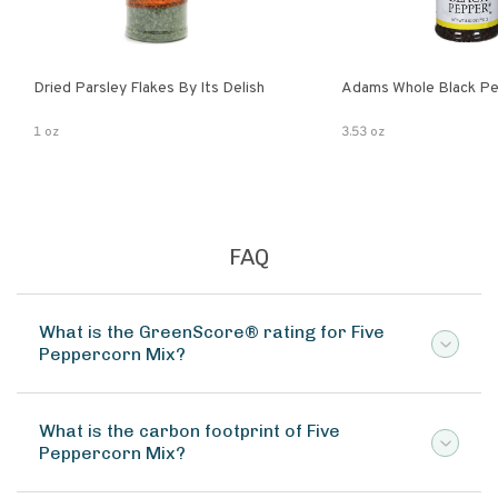
Dried Parsley Flakes By Its Delish
Adams Whole Black Pe
1 oz
3.53 oz
FAQ
What is the GreenScore® rating for Five
Peppercorn Mix?
What is the carbon footprint of Five
Peppercorn Mix?