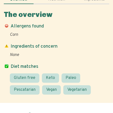
The overview
Allergens found
Corn
Ingredients of concern
None
Diet matches
Gluten free
Keto
Paleo
Pescatarian
Vegan
Vegetarian