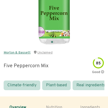
Morton & Bassett
Unclaimed
85
Five Peppercorn Mix
Good 😊
Climate-friendly
Plant-based
Real ingredients
Overview
Nutrition
Ingredients