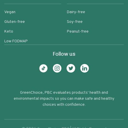
Vegan
Dairy-free
Gluten-free
Soy-free
Keto
Peanut-free
Low FODMAP
Follow us
GreenChoice, PBC evaluates products' health and
environmental impacts so you can make safe and healthy
choices with confidence.