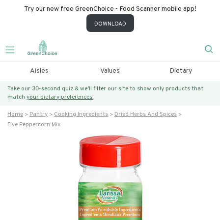
Try our new free GreenChoice - Food Scanner mobile app!
DOWNLOAD
Aisles
Values
Dietary
Take our 30-second quiz & we’ll filter our site to show only products that
match
your dietary preferences.
Home
Pantry
Cooking Ingredients
Dried Herbs And Spices
Five Peppercorn Mix