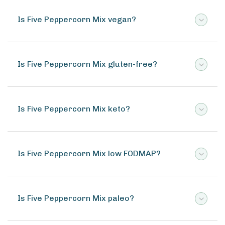
Is Five Peppercorn Mix vegan?
Is Five Peppercorn Mix gluten-free?
Is Five Peppercorn Mix keto?
Is Five Peppercorn Mix low FODMAP?
Is Five Peppercorn Mix paleo?