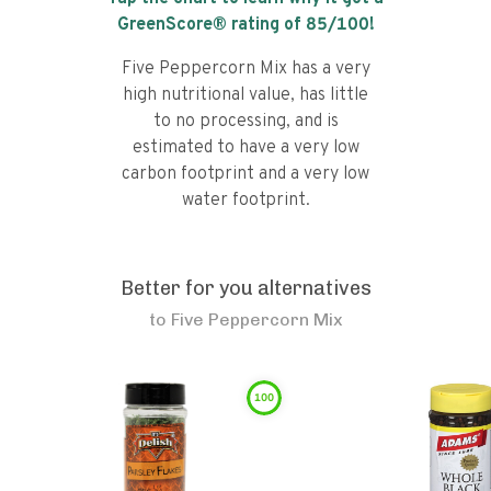
GreenScore® rating of
85
/100!
Five Peppercorn Mix has a very
high nutritional value, has little
to no processing, and is
estimated to have a very low
carbon footprint and a very low
water footprint.
Better for you alternatives
to
Five Peppercorn Mix
100