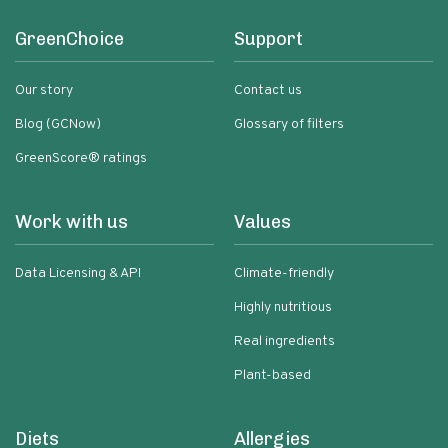
GreenChoice
Support
Our story
Contact us
Blog (GCNow)
Glossary of filters
GreenScore® ratings
Work with us
Values
Data Licensing & API
Climate-friendly
Highly nutritious
Real ingredients
Plant-based
Diets
Allergies