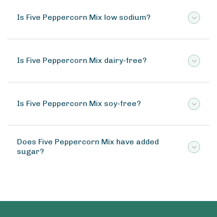
Is Five Peppercorn Mix low sodium?
Is Five Peppercorn Mix dairy-free?
Is Five Peppercorn Mix soy-free?
Does Five Peppercorn Mix have added
sugar?