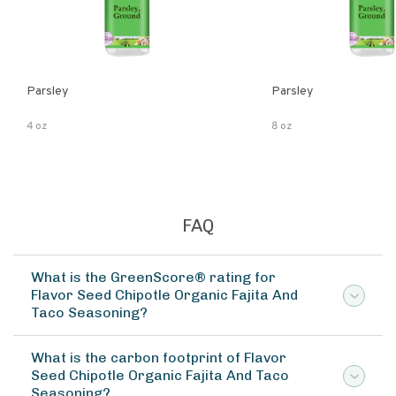
Parsley
Parsley
4 oz
8 oz
FAQ
What is the GreenScore® rating for
Flavor Seed Chipotle Organic Fajita And
Taco Seasoning?
What is the carbon footprint of Flavor
Seed Chipotle Organic Fajita And Taco
Seasoning?