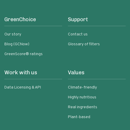
GreenChoice
Support
Our story
Contact us
Blog (GCNow)
Glossary of filters
GreenScore® ratings
Work with us
Values
Data Licensing & API
Climate-friendly
Highly nutritious
Real ingredients
Plant-based