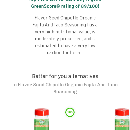
GreenScore® rating of
89
/100!
Flavor Seed Chipotle Organic
Fajita And Taco Seasoning has a
very high nutritional value, is
moderately processed, and is
estimated to have a very low
carbon footprint.
Better for you alternatives
to
Flavor Seed Chipotle Organic Fajita And Taco
Seasoning
100