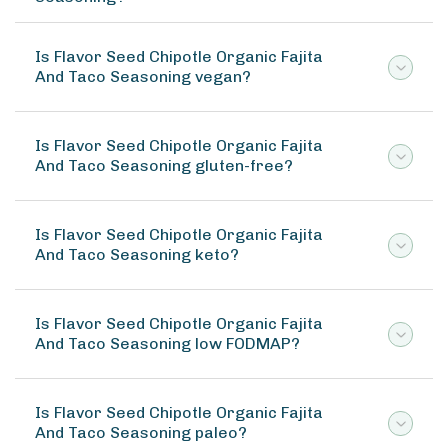
Is Flavor Seed Chipotle Organic Fajita
And Taco Seasoning vegan?
Is Flavor Seed Chipotle Organic Fajita
And Taco Seasoning gluten-free?
Is Flavor Seed Chipotle Organic Fajita
And Taco Seasoning keto?
Is Flavor Seed Chipotle Organic Fajita
And Taco Seasoning low FODMAP?
Is Flavor Seed Chipotle Organic Fajita
And Taco Seasoning paleo?