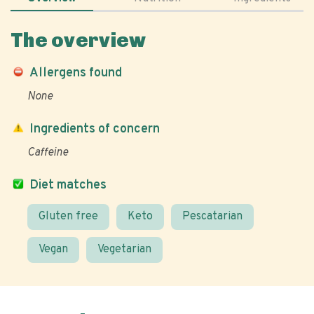
The overview
Allergens found
None
Ingredients of concern
Caffeine
Diet matches
Gluten free
Keto
Pescatarian
Vegan
Vegetarian