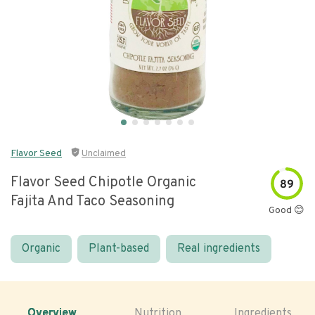
Flavor Seed
Unclaimed
Flavor Seed Chipotle Organic
89
Fajita And Taco Seasoning
Good 😊
Organic
Plant-based
Real ingredients
Overview
Nutrition
Ingredients