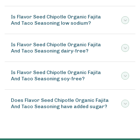
Is Flavor Seed Chipotle Organic Fajita
And Taco Seasoning low sodium?
Is Flavor Seed Chipotle Organic Fajita
And Taco Seasoning dairy-free?
Is Flavor Seed Chipotle Organic Fajita
And Taco Seasoning soy-free?
Does Flavor Seed Chipotle Organic Fajita
And Taco Seasoning have added sugar?