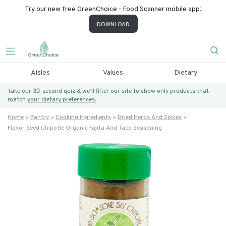
Try our new free GreenChoice - Food Scanner mobile app!
DOWNLOAD
Aisles
Values
Dietary
Take our 30-second quiz & we’ll filter our site to show only products that
match
your dietary preferences.
Home
Pantry
Cooking Ingredients
Dried Herbs And Spices
Flavor Seed Chipotle Organic Fajita And Taco Seasoning