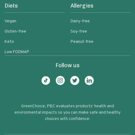
Diets
Allergies
Vegan
Dairy-free
Gluten-free
Soy-free
Keto
Peanut-free
Low FODMAP
Follow us
GreenChoice, PBC evaluates products' health and
environmental impacts so you can make safe and healthy
choices with confidence.