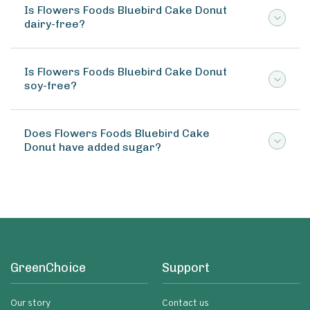
Is Flowers Foods Bluebird Cake Donut
dairy-free?
Is Flowers Foods Bluebird Cake Donut
soy-free?
Does Flowers Foods Bluebird Cake
Donut have added sugar?
GreenChoice
Support
Our story
Contact us