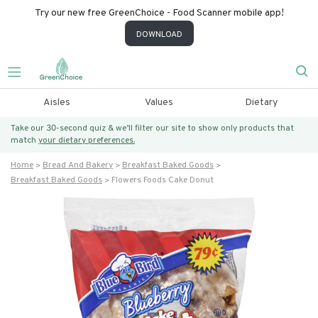
Try our new free GreenChoice - Food Scanner mobile app!
DOWNLOAD
Aisles
Values
Dietary
Take our 30-second quiz & we’ll filter our site to show only products that
match
your dietary preferences.
Home
Bread And Bakery
Breakfast Baked Goods
Breakfast Baked Goods
Flowers Foods Cake Donut