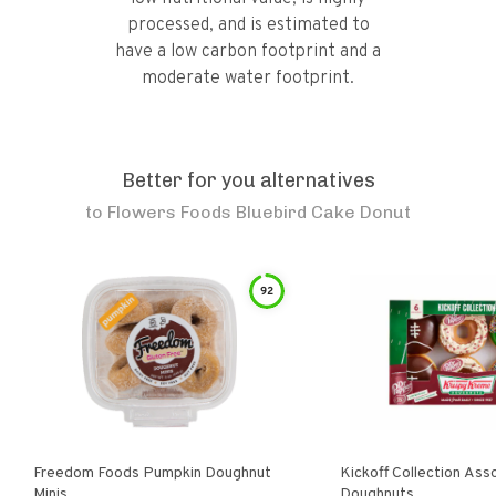
processed, and is estimated to
have a low carbon footprint and a
moderate water footprint.
Better for you alternatives
to
Flowers Foods Bluebird Cake Donut
92
Freedom Foods Pumpkin Doughnut
Kickoff Collection Ass
Minis
Doughnuts