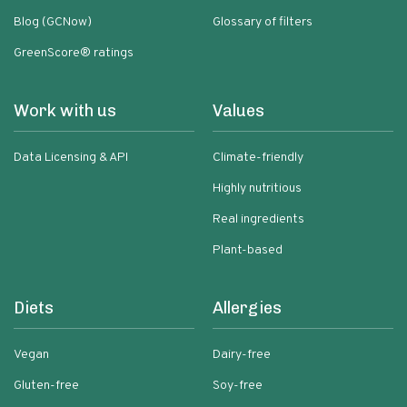
Blog (GCNow)
Glossary of filters
GreenScore® ratings
Work with us
Values
Data Licensing & API
Climate-friendly
Highly nutritious
Real ingredients
Plant-based
Diets
Allergies
Vegan
Dairy-free
Gluten-free
Soy-free