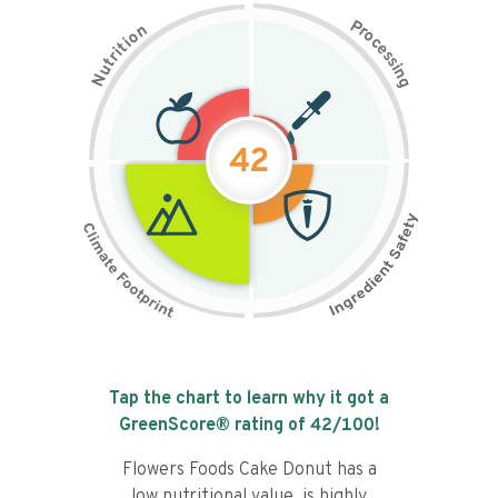
P
n
r
o
o
c
i
t
e
i
s
r
s
t
i
u
n
N
g
42
Tap the chart to learn why it got a
GreenScore® rating of
42
/100!
Flowers Foods Cake Donut has a
low nutritional value, is highly