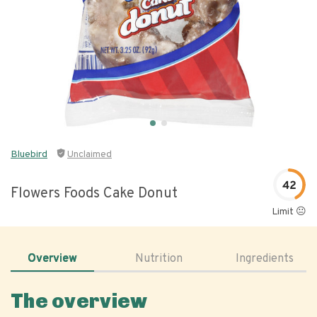
Bluebird
Unclaimed
42
Flowers Foods Cake Donut
Limit 😐
Overview
Nutrition
Ingredients
The overview