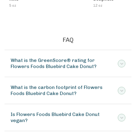
5 oz
12 oz
FAQ
What is the GreenScore® rating for
Flowers Foods Bluebird Cake Donut?
What is the carbon footprint of Flowers
Foods Bluebird Cake Donut?
Is Flowers Foods Bluebird Cake Donut
vegan?