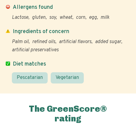
Allergens found
Lactose
gluten
soy
wheat
corn
egg
milk
Ingredients of concern
Palm oil
refined oils
artificial flavors
added sugar
artificial preservatives
Diet matches
Pescatarian
Vegetarian
The GreenScore®
rating