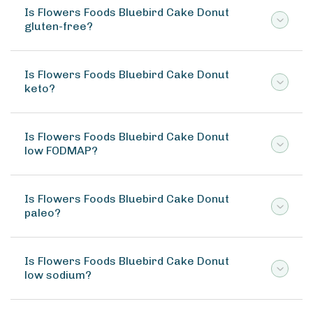
Is Flowers Foods Bluebird Cake Donut
gluten-free?
Is Flowers Foods Bluebird Cake Donut
keto?
Is Flowers Foods Bluebird Cake Donut
low FODMAP?
Is Flowers Foods Bluebird Cake Donut
paleo?
Is Flowers Foods Bluebird Cake Donut
low sodium?