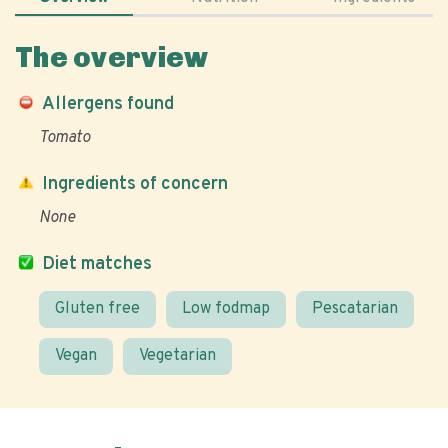
The overview
Allergens found
Tomato
Ingredients of concern
None
Diet matches
Gluten free
Low fodmap
Pescatarian
Vegan
Vegetarian