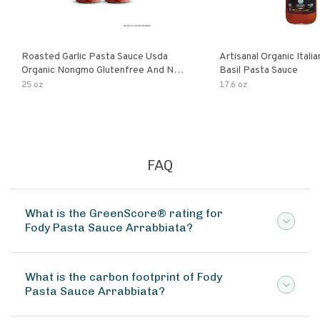
Roasted Garlic Pasta Sauce Usda
Artisanal Organic Ital
Organic Nongmo Glutenfree And No
Basil Pasta Sauce
Sugar Added Made With Fresh
25 oz
17.6 oz
Ingredients 25 Ounce Jars Pack Of
FAQ
What is the GreenScore® rating for
Fody Pasta Sauce Arrabbiata?
What is the carbon footprint of Fody
Pasta Sauce Arrabbiata?