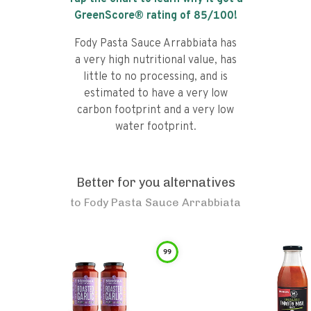
GreenScore® rating of
85
/100!
Fody Pasta Sauce Arrabbiata has
a very high nutritional value, has
little to no processing, and is
estimated to have a very low
carbon footprint and a very low
water footprint.
Better for you alternatives
to
Fody Pasta Sauce Arrabbiata
99