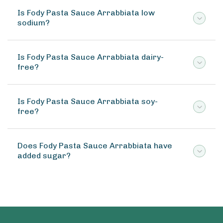
Is Fody Pasta Sauce Arrabbiata low
sodium?
Is Fody Pasta Sauce Arrabbiata dairy-
free?
Is Fody Pasta Sauce Arrabbiata soy-
free?
Does Fody Pasta Sauce Arrabbiata have
added sugar?