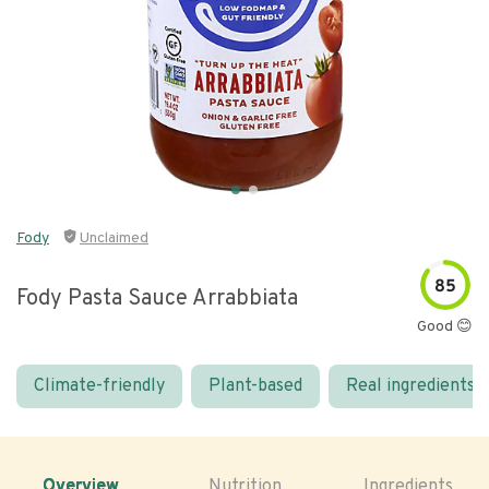
Fody
Unclaimed
85
Fody Pasta Sauce Arrabbiata
Good 😊
Climate-friendly
Plant-based
Real ingredients
Overview
Nutrition
Ingredients