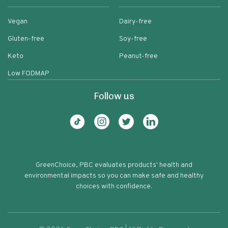
Vegan
Dairy-free
Gluten-free
Soy-free
Keto
Peanut-free
Low FODMAP
Follow us
GreenChoice, PBC evaluates products' health and
environmental impacts so you can make safe and healthy
choices with confidence.