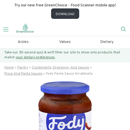
Try our new free GreenChoice - Food Scanner mobile app!
DOWNLOAD
Aisles
Values
Dietary
Take our 30-second quiz & we’ll filter our site to show only products that
match
your dietary preferences.
Home
Pantry
Condiments, Dressings, And Sauces
Pizza And Pasta Sauces
Fody Pasta Sauce Arrabbiata