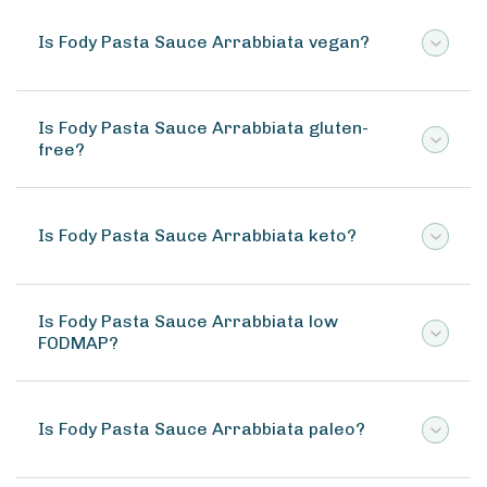
Is Fody Pasta Sauce Arrabbiata vegan?
Is Fody Pasta Sauce Arrabbiata gluten-
free?
Is Fody Pasta Sauce Arrabbiata keto?
Is Fody Pasta Sauce Arrabbiata low
FODMAP?
Is Fody Pasta Sauce Arrabbiata paleo?