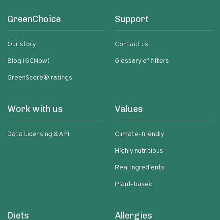
GreenChoice
Support
Our story
Contact us
Blog (GCNow)
Glossary of filters
GreenScore® ratings
Work with us
Values
Data Licensing & API
Climate-friendly
Highly nutritious
Real ingredients
Plant-based
Diets
Allergies