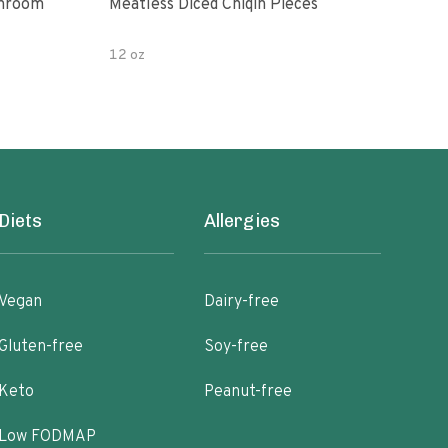
shroom
Meatless Diced Chiqin Pieces
Blue
12 oz
18 o
Diets
Allergies
Vegan
Dairy-free
Gluten-free
Soy-free
Keto
Peanut-free
Low FODMAP