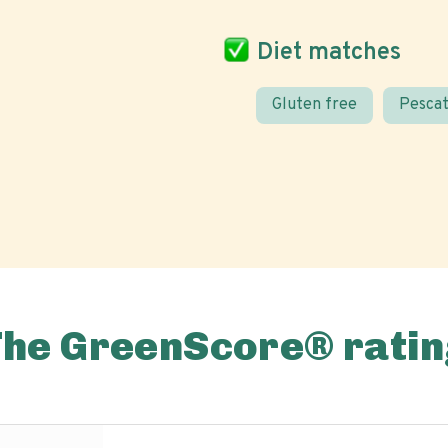
Diet matches
Gluten free
Pescat
The GreenScore® ratin