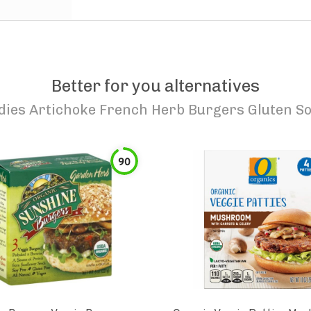
Better for you alternatives
dies Artichoke French Herb Burgers Gluten So
90