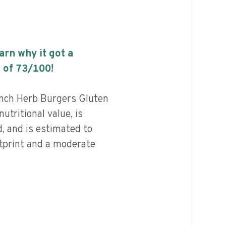
earn why it got a
 of
73
/100!
ench Herb Burgers Gluten
utritional value, is
, and is estimated to
otprint and a moderate