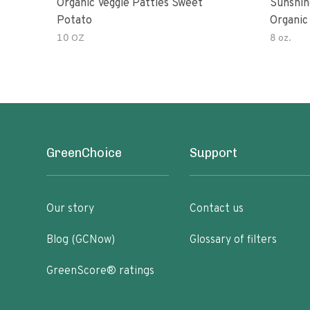
Organic Veggie Patties Sweet
Sunshin
Potato
Organic
10 OZ
8 oz.
GreenChoice
Support
Our story
Contact us
Blog (GCNow)
Glossary of filters
GreenScore® ratings