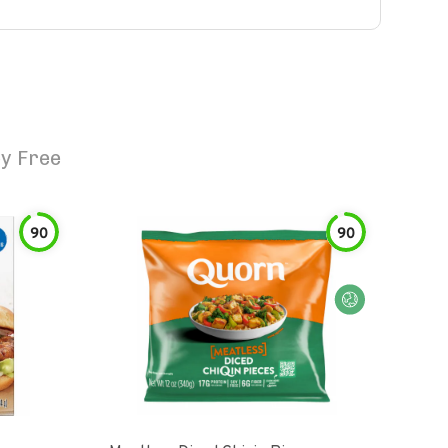
y Free
90
90