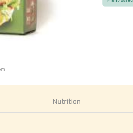
Plant-based
oom
Nutrition