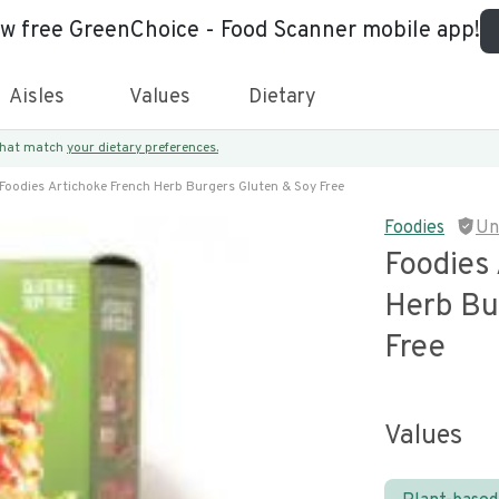
ew free GreenChoice - Food Scanner mobile app!
Aisles
Values
Dietary
 that match
your dietary preferences.
Foodies Artichoke French Herb Burgers Gluten & Soy Free
Foodies
Un
Foodies
Herb Bu
Free
Values