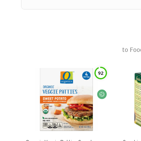
to
Foo
92