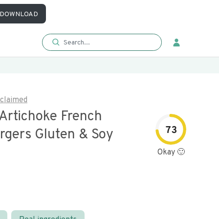
DOWNLOAD
claimed
 Artichoke French
73
rgers Gluten & Soy
Okay 🙂