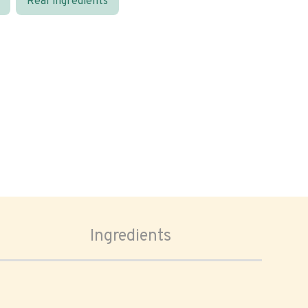
Real ingredients
Ingredients