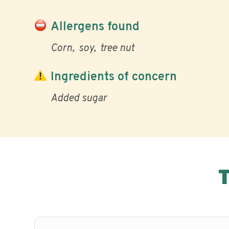
Allergens found
Corn
soy
tree nut
Ingredients of concern
Added sugar