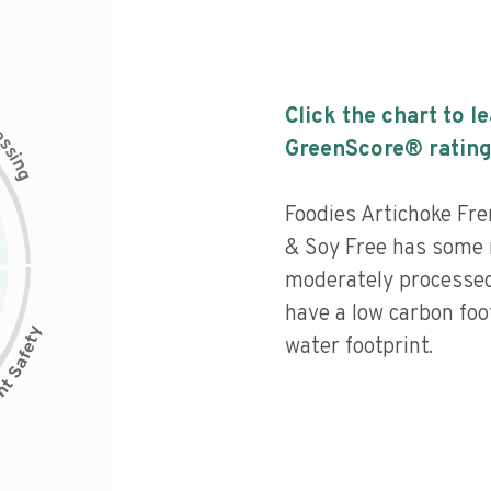
Click the chart to l
c
e
s
GreenScore® rating
s
i
n
g
Foodies Artichoke Fr
& Soy Free has some n
moderately processed
have a low carbon fo
water footprint.