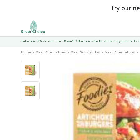
Try our n
Take our 30-second quiz & we’ll filter our site to show only products
Home
Meat Alternatives
Meat Substitutes
Meat Alternatives