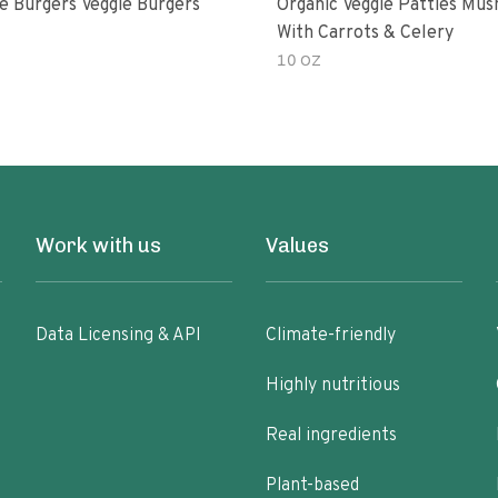
e Burgers Veggie Burgers
Organic Veggie Patties Mu
With Carrots & Celery
10 OZ
Work with us
Values
Data Licensing & API
Climate-friendly
Highly nutritious
Real ingredients
Plant-based