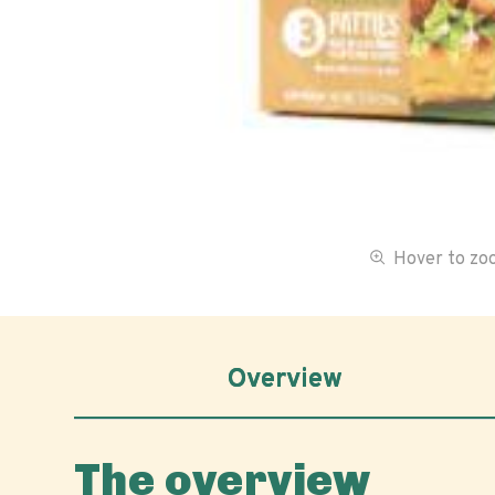
Hover to z
Overview
The overview