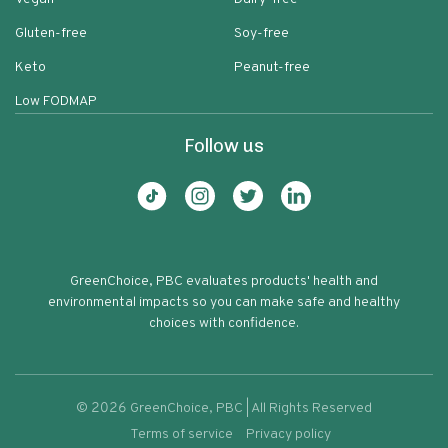
Gluten-free
Soy-free
Keto
Peanut-free
Low FODMAP
Follow us
GreenChoice, PBC evaluates products' health and
environmental impacts so you can make safe and healthy
choices with confidence.
©
2026
GreenChoice, PBC | All Rights Reserved
Terms of service
Privacy policy