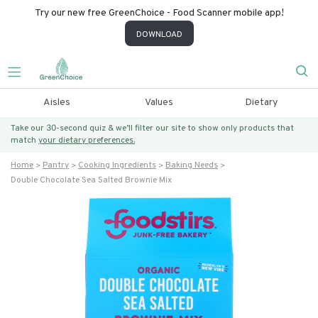
Try our new free GreenChoice - Food Scanner mobile app!
DOWNLOAD
Aisles
Values
Dietary
Take our 30-second quiz & we’ll filter our site to show only products that
match
your dietary preferences.
Home
Pantry
Cooking Ingredients
Baking Needs
Double Chocolate Sea Salted Brownie Mix