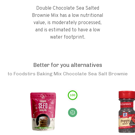
Double Chocolate Sea Salted
Brownie Mix has a low nutritional
value, is moderately processed,
and is estimated to have a low
water footprint.
Better for you alternatives
to
Foodstirs Baking Mix Chocolate Sea Salt Brownie
100