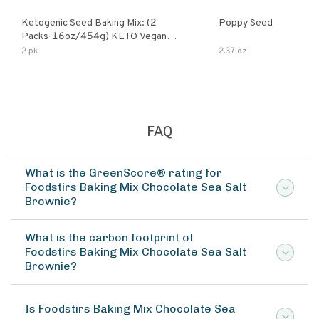
Ketogenic Seed Baking Mix: (2
Poppy Seed
Packs-16oz/454g) KETO Vegan
Low Net Carb Nut Free Gluten Free
2 pk
2.37 oz
Grain Free No Added Sodium No
Added Sugar Low Glycemic Impact
FAQ
What is the GreenScore® rating for
Foodstirs Baking Mix Chocolate Sea Salt
Brownie?
What is the carbon footprint of
Foodstirs Baking Mix Chocolate Sea Salt
Brownie?
Is Foodstirs Baking Mix Chocolate Sea