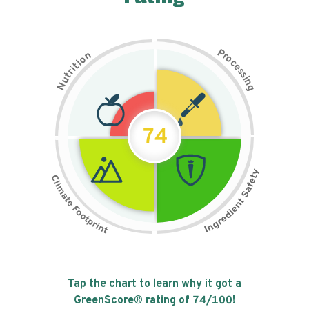
P
n
r
o
o
c
i
t
e
i
s
r
s
t
i
u
n
N
g
74
Tap the chart to learn why it got a
GreenScore® rating of
74
/100!