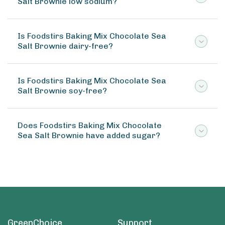
Salt Brownie low sodium?
Is Foodstirs Baking Mix Chocolate Sea
Salt Brownie dairy-free?
Is Foodstirs Baking Mix Chocolate Sea
Salt Brownie soy-free?
Does Foodstirs Baking Mix Chocolate
Sea Salt Brownie have added sugar?
GreenChoice
Support