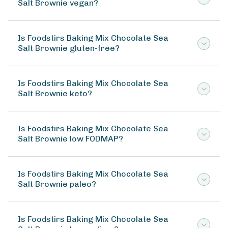
Salt Brownie vegan?
Is Foodstirs Baking Mix Chocolate Sea
Salt Brownie gluten-free?
Is Foodstirs Baking Mix Chocolate Sea
Salt Brownie keto?
Is Foodstirs Baking Mix Chocolate Sea
Salt Brownie low FODMAP?
Is Foodstirs Baking Mix Chocolate Sea
Salt Brownie paleo?
Is Foodstirs Baking Mix Chocolate Sea