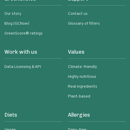
Our story
Contact us
Blog (GCNow)
Glossary of filters
GreenScore® ratings
Work with us
Values
Data Licensing & API
Climate-friendly
Highly nutritious
Real ingredients
Plant-based
Diets
Allergies
Vegan
Dairy-free