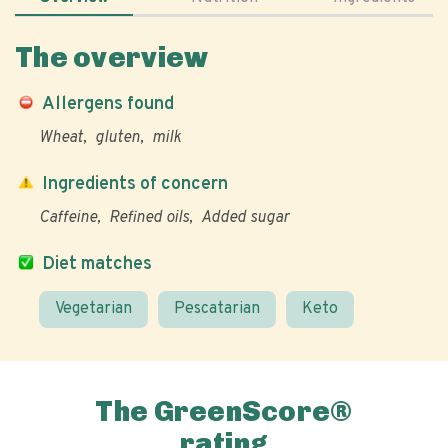
The overview
Allergens found
Wheat
gluten
milk
Ingredients of concern
Caffeine
Refined oils
Added sugar
Diet matches
Vegetarian
Pescatarian
Keto
The GreenScore®
rating