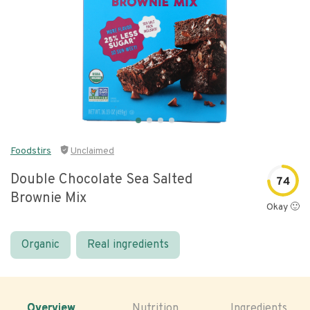
Foodstirs
Unclaimed
Double Chocolate Sea Salted
74
Brownie Mix
Okay 🙂
Organic
Real ingredients
Overview
Nutrition
Ingredients