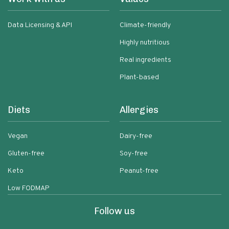
Data Licensing & API
Climate-friendly
Highly nutritious
Real ingredients
Plant-based
Diets
Allergies
Vegan
Dairy-free
Gluten-free
Soy-free
Keto
Peanut-free
Low FODMAP
Follow us