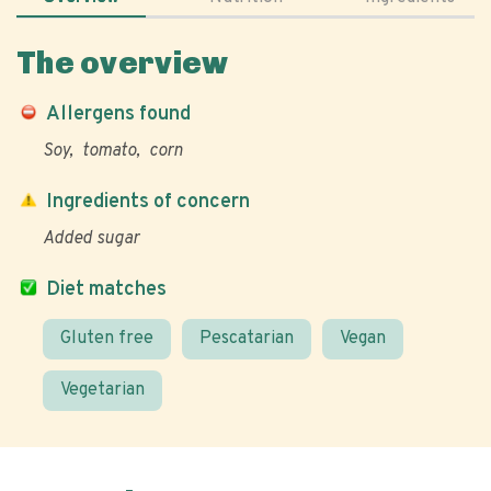
The overview
Allergens found
Soy
tomato
corn
Ingredients of concern
Added sugar
Diet matches
Gluten free
Pescatarian
Vegan
Vegetarian