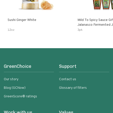
Sushi Ginger White
Mild To Spicy Sauce Gi
Jalanasco Fermented Jalapeno
Lemon & Garlic Peri-Pe
12oz
3pk
Chili | 5 Fl Oz Bottles
GreenChoice
Support
Our story
Contact us
Blog (GCNow)
Glossary of filters
GreenScore® ratings
Work with us
Values