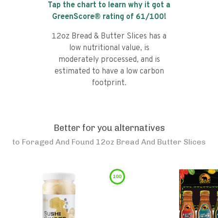
Tap the chart to learn why it got a
GreenScore® rating of
61
/100!
12oz Bread & Butter Slices has a
low nutritional value, is
moderately processed, and is
estimated to have a low carbon
footprint.
Better for you alternatives
to
Foraged And Found 12oz Bread And Butter Slices
100