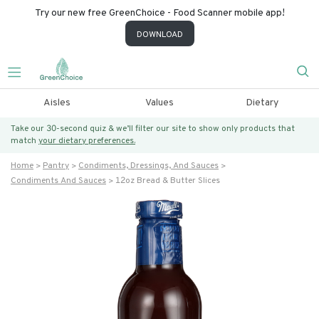
Try our new free GreenChoice - Food Scanner mobile app!
DOWNLOAD
Aisles
Values
Dietary
Take our 30-second quiz & we’ll filter our site to show only products that
match
your dietary preferences.
Home
Pantry
Condiments, Dressings, And Sauces
Condiments And Sauces
12oz Bread & Butter Slices