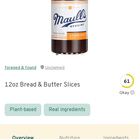
foraged & found
Unclaimed
61
12oz Bread & Butter Slices
Okay 🙂
Plant-based
Real ingredients
Overview
Nutrition
Ingredients