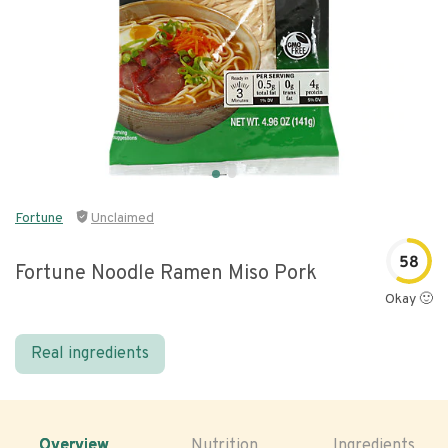
Fortune
Unclaimed
58
Fortune Noodle Ramen Miso Pork
Okay 🙂
Real ingredients
Overview
Nutrition
Ingredients