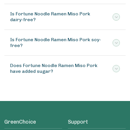
Is Fortune Noodle Ramen Miso Pork
dairy-free?
Is Fortune Noodle Ramen Miso Pork soy-
free?
Does Fortune Noodle Ramen Miso Pork
have added sugar?
GreenChoice
Support