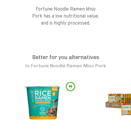
Fortune Noodle Ramen Miso
Pork has a low nutritional value,
and is highly processed.
Better for you alternatives
to
Fortune Noodle Ramen Miso Pork
95