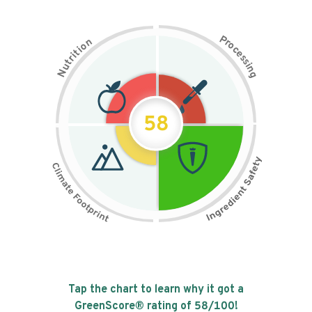
P
n
r
o
o
c
i
t
e
i
s
r
s
t
i
u
n
N
g
58
Tap the chart to learn why it got a
GreenScore® rating of
58
/100!