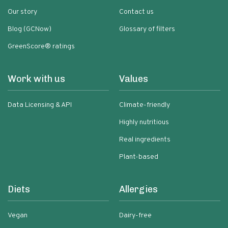
Our story
Contact us
Blog (GCNow)
Glossary of filters
GreenScore® ratings
Work with us
Values
Data Licensing & API
Climate-friendly
Highly nutritious
Real ingredients
Plant-based
Diets
Allergies
Vegan
Dairy-free