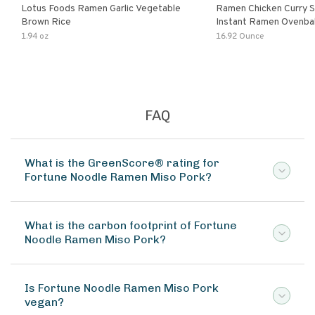
Lotus Foods Ramen Garlic Vegetable
Ramen Chicken Curry 
Brown Rice
Instant Ramen Ovenba
With Turmeric Made Wit
1.94 oz
16.92 Ounce
Ingredients Quick Meal
FAQ
What is the GreenScore® rating for
Fortune Noodle Ramen Miso Pork?
What is the carbon footprint of Fortune
Noodle Ramen Miso Pork?
Is Fortune Noodle Ramen Miso Pork
vegan?