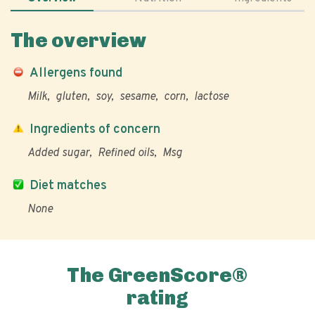
The overview
Allergens found
Milk
gluten
soy
sesame
corn
lactose
Ingredients of concern
Added sugar
Refined oils
Msg
Diet matches
None
The GreenScore®
rating