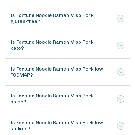
Is Fortune Noodle Ramen Miso Pork
gluten-free?
Is Fortune Noodle Ramen Miso Pork
keto?
Is Fortune Noodle Ramen Miso Pork low
FODMAP?
Is Fortune Noodle Ramen Miso Pork
paleo?
Is Fortune Noodle Ramen Miso Pork low
sodium?