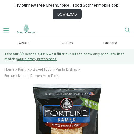
Try our new free GreenChoice - Food Scanner mobile app!
DOWNLOAD
Aisles
Values
Dietary
Take our 30-second quiz & we’ll filter our site to show only products that
match
your dietary preferences.
Home
Pantry
Boxed Food
Pasta Dishes
Fortune Noodle Ramen Miso Pork