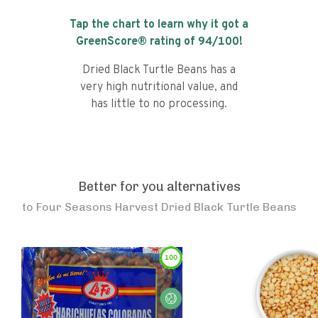
Tap the chart to learn why it got a
GreenScore® rating of
94
/100!
Dried Black Turtle Beans has a
very high nutritional value, and
has little to no processing.
Better for you alternatives
to
Four Seasons Harvest Dried Black Turtle Beans
100