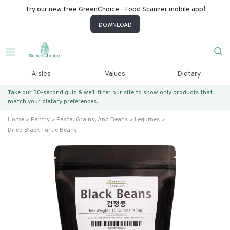
Try our new free GreenChoice - Food Scanner mobile app!
DOWNLOAD
Aisles
Values
Dietary
Take our 30-second quiz & we’ll filter our site to show only products that
match
your dietary preferences.
Home
Pantry
Pasta, Grains, And Beans
Legumes
Dried Black Turtle Beans