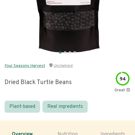
Four Seasons Harvest
Unclaimed
94
Dried Black Turtle Beans
Great 😍
Plant-based
Real ingredients
Overview
Nutrition
Ingredients