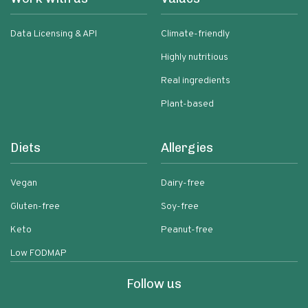
Data Licensing & API
Climate-friendly
Highly nutritious
Real ingredients
Plant-based
Diets
Allergies
Vegan
Dairy-free
Gluten-free
Soy-free
Keto
Peanut-free
Low FODMAP
Follow us