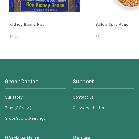
Kidney Beans Red
Yellow Split Peas
12 oz
25 lb
GreenChoice
Support
Our story
Contact us
Blog (GCNow)
Glossary of filters
GreenScore® ratings
Work with us
Values