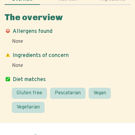
The overview
Allergens found
None
Ingredients of concern
None
Diet matches
Gluten free
Pescatarian
Vegan
Vegetarian