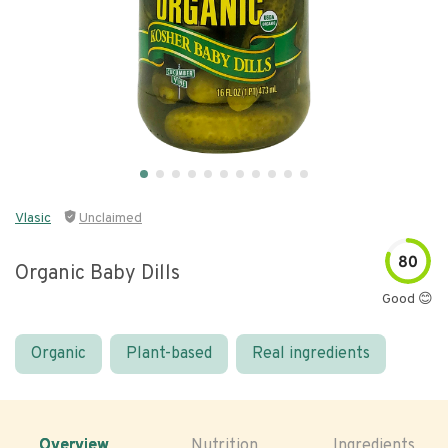
Vlasic
Unclaimed
80
Organic Baby Dills
Good 😊
Organic
Plant-based
Real ingredients
Overview
Nutrition
Ingredients