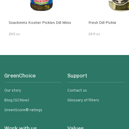
Snackmms Kosher Pickles Dill Minis
Fresh Dill Pickle
24.5 oz
24 fl oz
GreenChoice
Support
Our story
Contact us
Blog (GCNow)
Glossary of filters
GreenScore® ratings
Work with us
Values