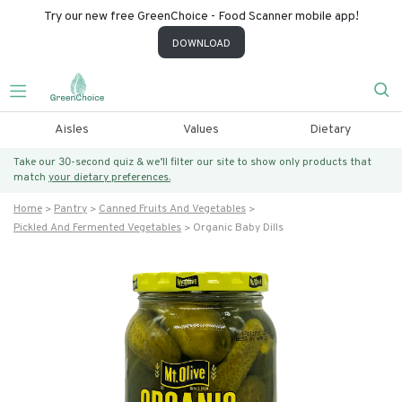
Try our new free GreenChoice - Food Scanner mobile app!
DOWNLOAD
Aisles
Values
Dietary
Take our 30-second quiz & we’ll filter our site to show only products that
match
your dietary preferences.
Home
Pantry
Canned Fruits And Vegetables
Pickled And Fermented Vegetables
Organic Baby Dills