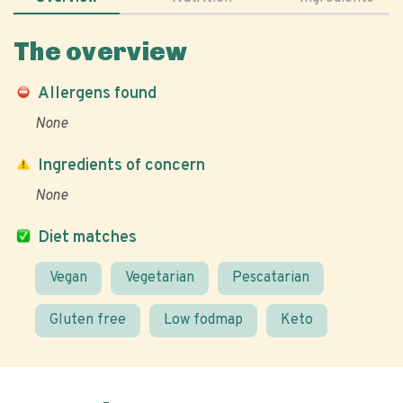
The overview
Allergens found
None
Ingredients of concern
None
Diet matches
Vegan
Vegetarian
Pescatarian
Gluten free
Low fodmap
Keto