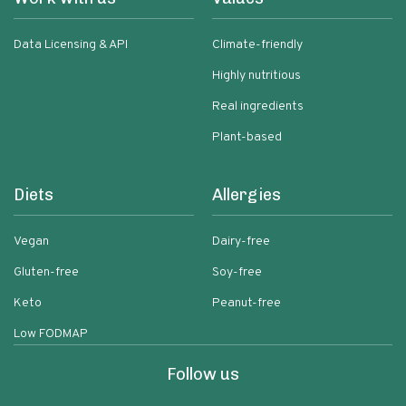
Data Licensing & API
Climate-friendly
Highly nutritious
Real ingredients
Plant-based
Diets
Allergies
Vegan
Dairy-free
Gluten-free
Soy-free
Keto
Peanut-free
Low FODMAP
Follow us