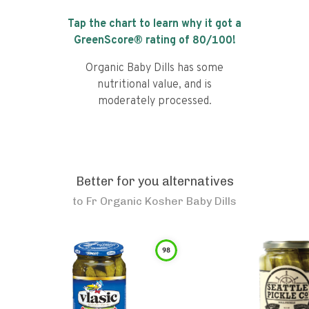
Tap the chart to learn why it got a
GreenScore® rating of
80
/100!
Organic Baby Dills has some
nutritional value, and is
moderately processed.
Better for you alternatives
to
Fr Organic Kosher Baby Dills
98