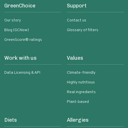
GreenChoice
Support
Our story
Contact us
Blog (GCNow)
Glossary of filters
GreenScore® ratings
Work with us
Values
Data Licensing & API
Climate-friendly
Highly nutritious
Real ingredients
Plant-based
Diets
Allergies