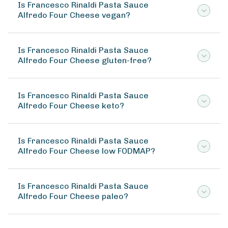
Is Francesco Rinaldi Pasta Sauce
Alfredo Four Cheese vegan?
Is Francesco Rinaldi Pasta Sauce
Alfredo Four Cheese gluten-free?
Is Francesco Rinaldi Pasta Sauce
Alfredo Four Cheese keto?
Is Francesco Rinaldi Pasta Sauce
Alfredo Four Cheese low FODMAP?
Is Francesco Rinaldi Pasta Sauce
Alfredo Four Cheese paleo?