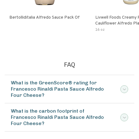
Bertolliditalia Alfredo Sauce Pack Of
Livwell Foods Creamy
Cauliflower Alfredo P
Pasta Sauce
16 oz
FAQ
What is the GreenScore® rating for
Francesco Rinaldi Pasta Sauce Alfredo
Four Cheese?
What is the carbon footprint of
Francesco Rinaldi Pasta Sauce Alfredo
Four Cheese?