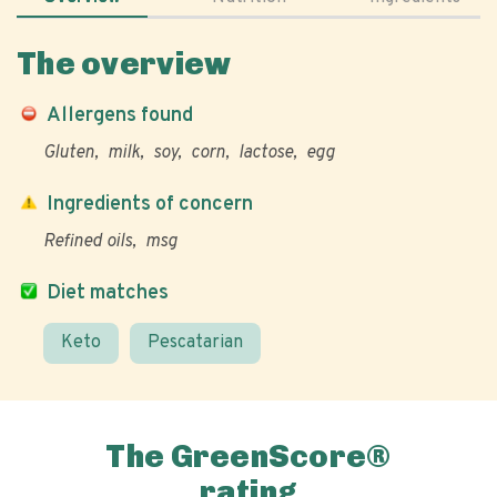
The overview
Allergens found
Gluten
milk
soy
corn
lactose
egg
Ingredients of concern
Refined oils
msg
Diet matches
Keto
Pescatarian
The GreenScore®
rating