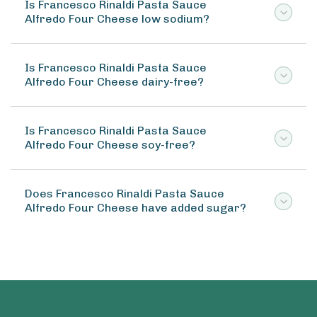
Is Francesco Rinaldi Pasta Sauce
Alfredo Four Cheese low sodium?
Is Francesco Rinaldi Pasta Sauce
Alfredo Four Cheese dairy-free?
Is Francesco Rinaldi Pasta Sauce
Alfredo Four Cheese soy-free?
Does Francesco Rinaldi Pasta Sauce
Alfredo Four Cheese have added sugar?