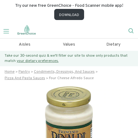
Try our new free GreenChoice - Food Scanner mobile app!
DOWNLOAD
Aisles
Values
Dietary
Take our 30-second quiz & we’ll filter our site to show only products that
match
your dietary preferences.
Home
Pantry
Condiments, Dressings, And Sauces
Pizza And Pasta Sauces
Four Cheese Alfredo Sauce