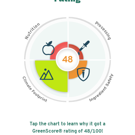
P
n
r
o
o
c
i
t
e
i
s
r
s
t
i
u
n
N
g
48
Tap the chart to learn why it got a
GreenScore® rating of
48
/100!