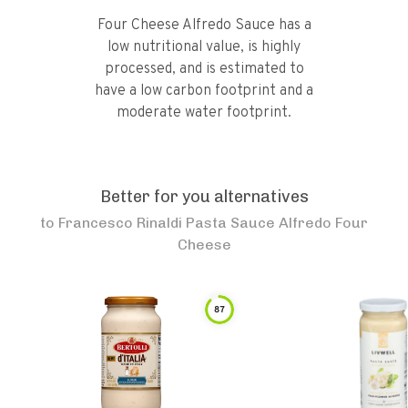
Four Cheese Alfredo Sauce has a
low nutritional value, is highly
processed, and is estimated to
have a low carbon footprint and a
moderate water footprint.
Better for you alternatives
to
Francesco Rinaldi Pasta Sauce Alfredo Four
Cheese
87