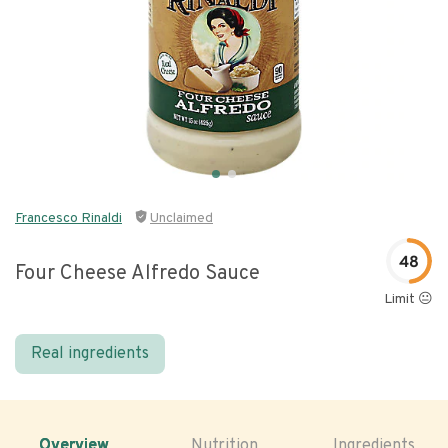
Francesco Rinaldi
Unclaimed
48
Four Cheese Alfredo Sauce
Limit 😐
Real ingredients
Overview
Nutrition
Ingredients