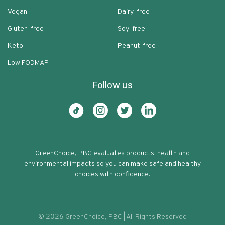
Vegan
Dairy-free
Gluten-free
Soy-free
Keto
Peanut-free
Low FODMAP
Follow us
GreenChoice, PBC evaluates products' health and
environmental impacts so you can make safe and healthy
choices with confidence.
©
2026
GreenChoice, PBC | All Rights Reserved