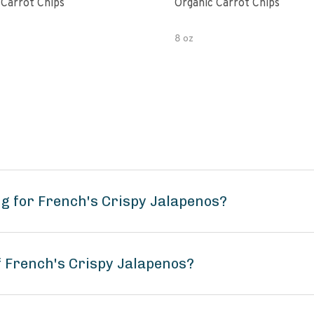
 Carrot Chips
Organic Carrot Chips
8 oz
g for French's Crispy Jalapenos?
f French's Crispy Jalapenos?