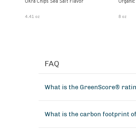
Okra Chips Sea Salt Flavor
Organic
4.41 oz
8 oz
FAQ
What is the GreenScore® ratin
What is the carbon footprint o