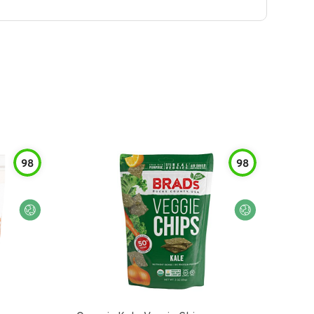
98
98