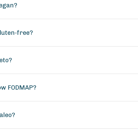
vegan?
luten-free?
eto?
 low FODMAP?
aleo?