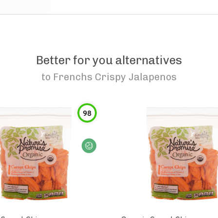
Better for you alternatives
to
Frenchs Crispy Jalapenos
98