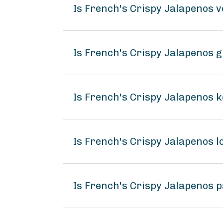
Is French's Crispy Jalapenos 
Is French's Crispy Jalapenos g
Is French's Crispy Jalapenos k
Is French's Crispy Jalapenos
Is French's Crispy Jalapenos p