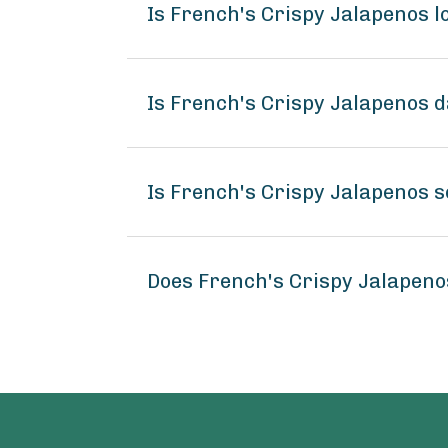
Is French's Crispy Jalapenos 
Is French's Crispy Jalapenos d
Is French's Crispy Jalapenos s
Does French's Crispy Jalapen