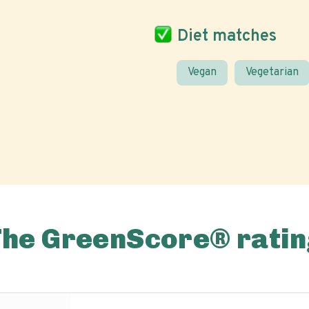
Diet matches
Vegan
Vegetarian
The GreenScore® ratin