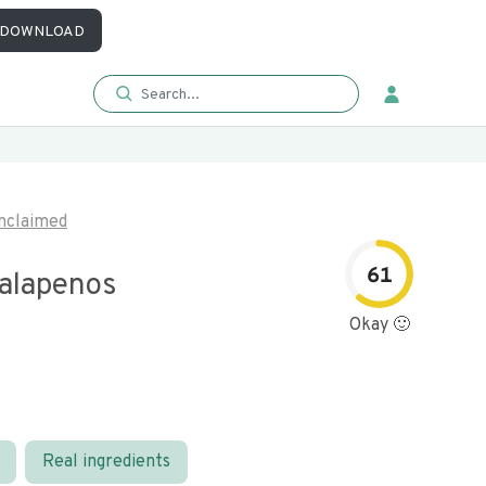
DOWNLOAD
nclaimed
61
Jalapenos
Okay 🙂
Real ingredients