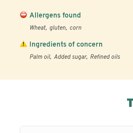
Allergens found
Wheat
gluten
corn
Ingredients of concern
Palm oil
Added sugar
Refined oils