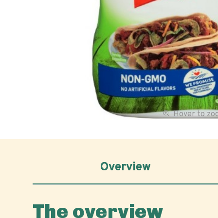
Hover to z
Overview
The overview