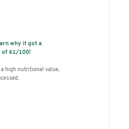
earn why it got a
 of
61
/100!
a high nutritional value,
ocessed.