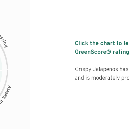
c
e
s
s
i
Click the chart to l
n
g
GreenScore® rating
Crispy Jalapenos has 
and is moderately pr