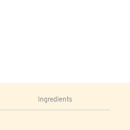
Ingredients