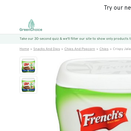
Try our n
Take our 30-second quiz & we’ll filter our site to show only products
Home
Snacks And Dips
Chips And Popcorn
Chips
Crispy Jal