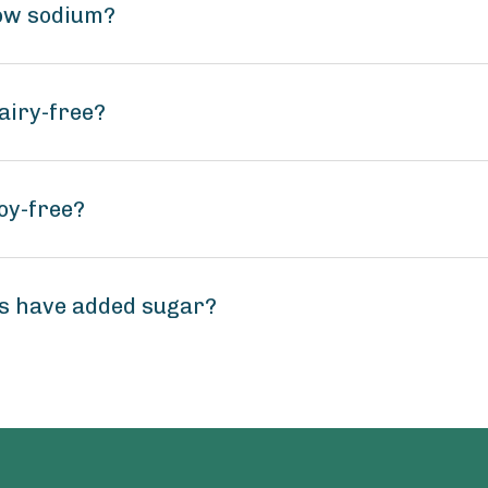
low sodium?
airy-free?
oy-free?
os have added sugar?