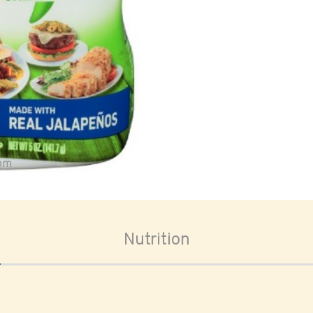
oom
Nutrition