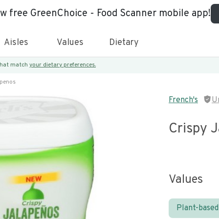
ew free GreenChoice - Food Scanner mobile app!
Aisles
Values
Dietary
 that match
your dietary preferences.
apenos
French's
U
Crispy 
Values
Plant-based