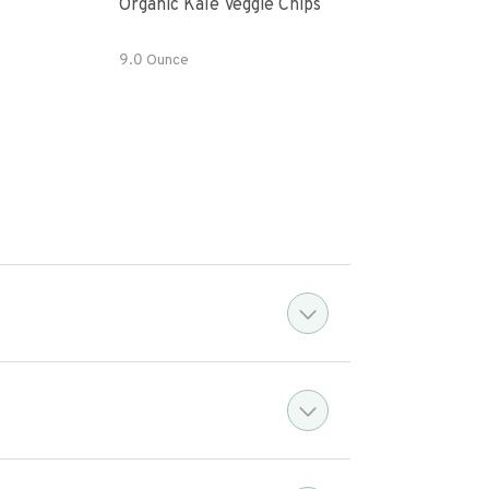
Organic Kale Veggie Chips
Fres
9.0 Ounce
8 OZ