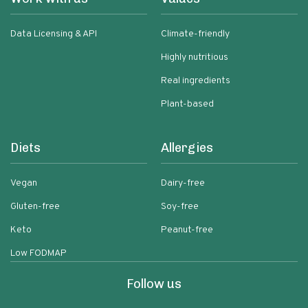
Data Licensing & API
Climate-friendly
Highly nutritious
Real ingredients
Plant-based
Diets
Allergies
Vegan
Dairy-free
Gluten-free
Soy-free
Keto
Peanut-free
Low FODMAP
Follow us