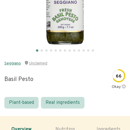
Seggiano
Unclaimed
66
Basil Pesto
Okay 🙂
Plant-based
Real ingredients
Overview
Nutrition
Ingredients