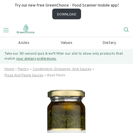
Try our new free GreenChoice - Food Scanner mobile app!
DOWNLOAD
Aisles
Values
Dietary
Take our 30-second quiz & we’ll filter our site to show only products that
match
your dietary preferences.
Home
Pantry
Condiments, Dressings, And Sauces
Pizza And Pasta Sauces
Basil Pesto