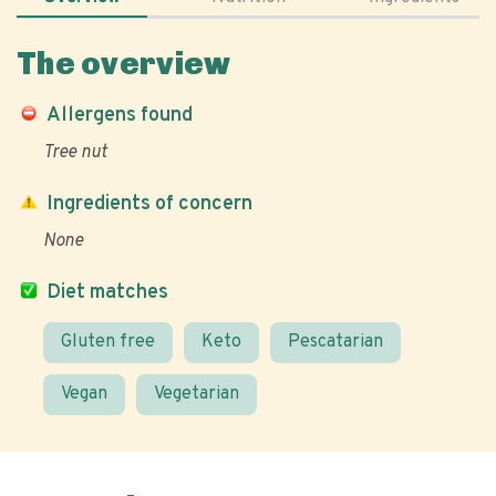
The overview
Allergens found
Tree nut
Ingredients of concern
None
Diet matches
Gluten free
Keto
Pescatarian
Vegan
Vegetarian