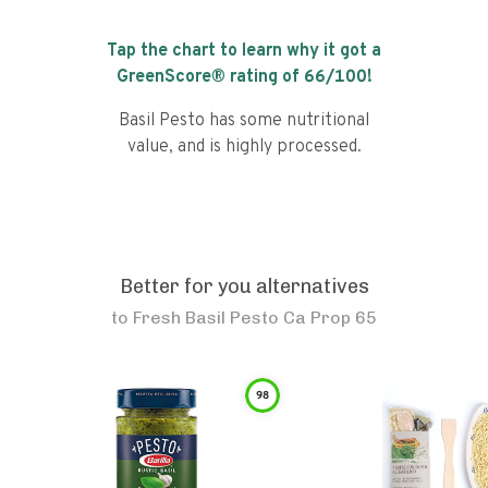
Tap the chart to learn why it got a
GreenScore® rating of
66
/100!
Basil Pesto has some nutritional
value, and is highly processed.
Better for you alternatives
to
Fresh Basil Pesto Ca Prop 65
98