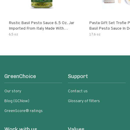
Rustic Basil Pesto Sauce 6.5 Oz. Jar
Pasta Gift Set Trofie 
Imported From Italy Made With
Basil Pesto Sauce In D
Fragrant Italian Basil & Freshly
Packaging
6.5 oz
17.6 oz
Grated Italian Cheeses Non-Gmo
Ingredients Pasta Sauce
GreenChoice
Support
Our story
Contact us
Blog (GCNow)
Glossary of filters
GreenScore® ratings
Work with us
Values