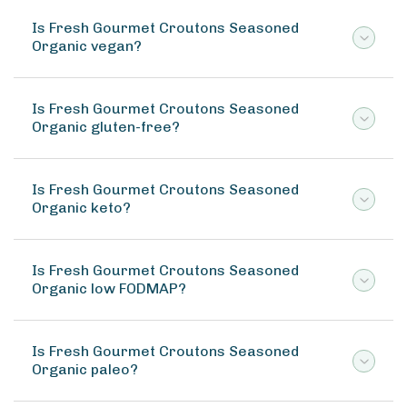
Is Fresh Gourmet Croutons Seasoned
Organic vegan?
Is Fresh Gourmet Croutons Seasoned
Organic gluten-free?
Is Fresh Gourmet Croutons Seasoned
Organic keto?
Is Fresh Gourmet Croutons Seasoned
Organic low FODMAP?
Is Fresh Gourmet Croutons Seasoned
Organic paleo?