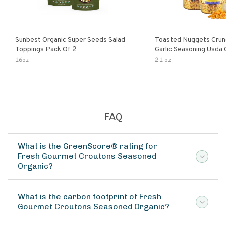
Sunbest Organic Super Seeds Salad
Toasted Nuggets Crun
Toppings Pack Of 2
Garlic Seasoning Usda 
Organic Salad Topper
16oz
2.1 oz
Friendly
FAQ
What is the GreenScore® rating for
Fresh Gourmet Croutons Seasoned
Organic?
What is the carbon footprint of Fresh
Gourmet Croutons Seasoned Organic?