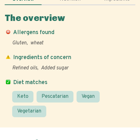
The overview
Allergens found
Gluten
wheat
Ingredients of concern
Refined oils
Added sugar
Diet matches
Keto
Pescatarian
Vegan
Vegetarian