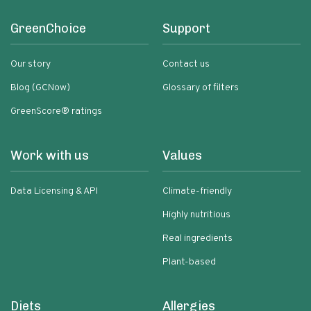
GreenChoice
Support
Our story
Contact us
Blog (GCNow)
Glossary of filters
GreenScore® ratings
Work with us
Values
Data Licensing & API
Climate-friendly
Highly nutritious
Real ingredients
Plant-based
Diets
Allergies