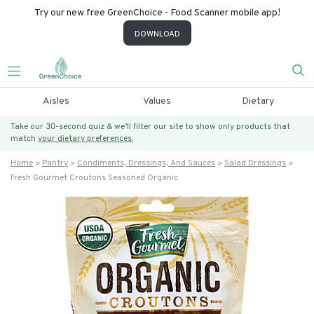
Try our new free GreenChoice - Food Scanner mobile app!
DOWNLOAD
Aisles
Values
Dietary
Take our 30-second quiz & we’ll filter our site to show only products that
match
your dietary preferences.
Home
Pantry
Condiments, Dressings, And Sauces
Salad Dressings
Fresh Gourmet Croutons Seasoned Organic