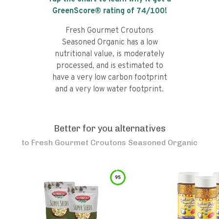
GreenScore® rating of
74
/100!
Fresh Gourmet Croutons
Seasoned Organic has a low
nutritional value, is moderately
processed, and is estimated to
have a very low carbon footprint
and a very low water footprint.
Better for you alternatives
to
Fresh Gourmet Croutons Seasoned Organic
95