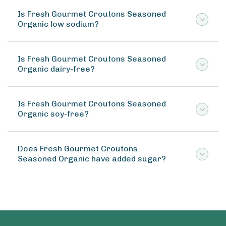
Is Fresh Gourmet Croutons Seasoned
Organic low sodium?
Is Fresh Gourmet Croutons Seasoned
Organic dairy-free?
Is Fresh Gourmet Croutons Seasoned
Organic soy-free?
Does Fresh Gourmet Croutons
Seasoned Organic have added sugar?