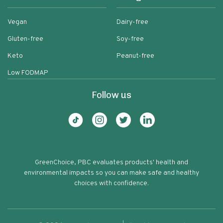
Vegan
Dairy-free
Gluten-free
Soy-free
Keto
Peanut-free
Low FODMAP
Follow us
GreenChoice, PBC evaluates products' health and
environmental impacts so you can make safe and healthy
choices with confidence.