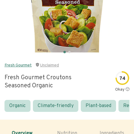
Fresh Gourmet
Unclaimed
Fresh Gourmet Croutons
74
Seasoned Organic
Okay 🙂
Organic
Climate-friendly
Plant-based
Real
Overview
Nutrition
Ingredients