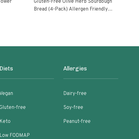
flower
Gluten-Free Olive Herb Sourdough
Prot
Bread (4-Pack) Allergen Friendly
Vegan Gum-Free
79.2
Diets
Allergies
Vegan
Dairy-free
Gluten-free
Soy-free
Keto
Peanut-free
Low FODMAP