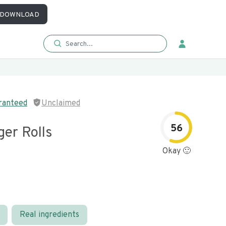
DOWNLOAD
ranteed
Unclaimed
56
er Rolls
Okay 🙂
Real ingredients