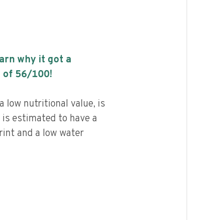
earn why it got a
 of
56
/100!
low nutritional value, is
 is estimated to have a
rint and a low water