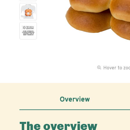
Hover to z
Overview
The overview