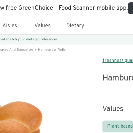
ew free GreenChoice - Food Scanner mobile app!
Aisles
Values
Dietary
 that match
your dietary preferences.
oaves And Baguettes
Hamburger Rolls
freshness gua
Hamburg
Values
Plant-based