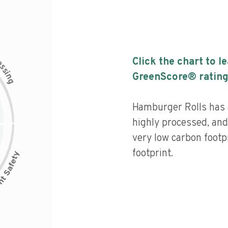
c
Click the chart to l
e
s
s
i
GreenScore® rating
n
g
Hamburger Rolls has a 
highly processed, and
very low carbon footp
footprint.