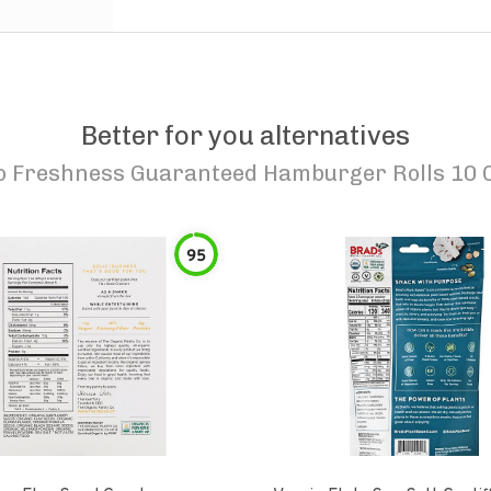
Better for you alternatives
o
Freshness Guaranteed Hamburger Rolls 10 
95