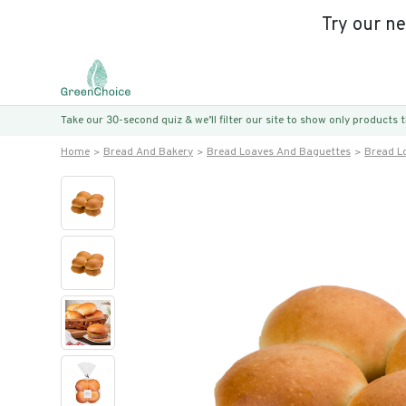
Try our n
Take our 30-second quiz & we’ll filter our site to show only products
Home
Bread And Bakery
Bread Loaves And Baguettes
Bread L