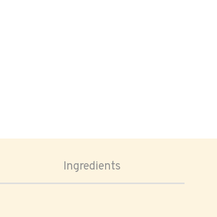
Ingredients