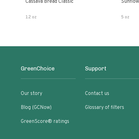
Cassava Bread Classic
Sunflow
12 oz
5 oz
GreenChoice
Support
Our story
Contact us
Blog (GCNow)
Glossary of filters
GreenScore® ratings