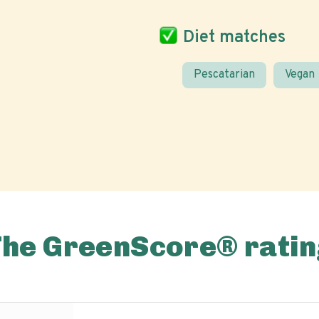
Diet matches
Pescatarian
Vegan
The GreenScore® ratin