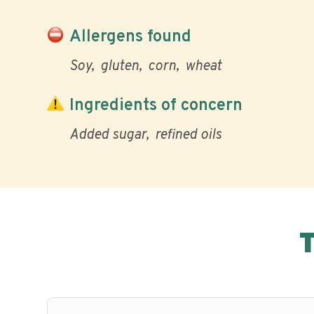
Allergens found
Soy
gluten
corn
wheat
Ingredients of concern
Added sugar
refined oils