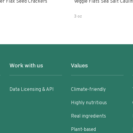
er Flax Seed Crackers
Veggie Flats Sea Salt Cauli
3 oz
Work with us
Values
Data Licensing & API
Climate-friendly
Highly nutritious
Real ingredients
Plant-based