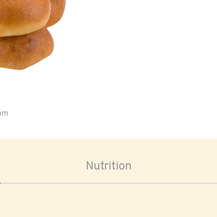
oom
Nutrition