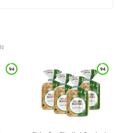
Oz
94
94