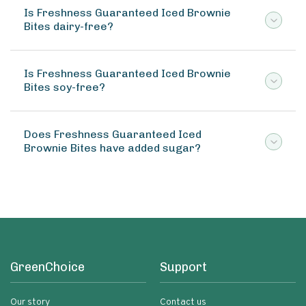
Is Freshness Guaranteed Iced Brownie
Bites dairy-free?
Is Freshness Guaranteed Iced Brownie
Bites soy-free?
Does Freshness Guaranteed Iced
Brownie Bites have added sugar?
GreenChoice
Support
Our story
Contact us