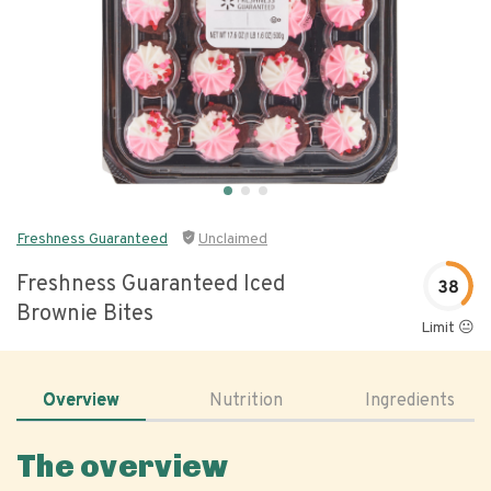
Freshness Guaranteed
Unclaimed
Freshness Guaranteed Iced
38
Brownie Bites
Limit 😐
Overview
Nutrition
Ingredients
The overview