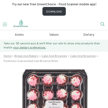
Try our new free GreenChoice - Food Scanner mobile app!
DOWNLOAD
Aisles
Values
Dietary
Take our 30-second quiz & we’ll filter our site to show only products that
match
your dietary preferences.
Home
Bread And Bakery
Cake And Brownies
Cake And Brownies
Freshness Guaranteed Iced Brownie Bites