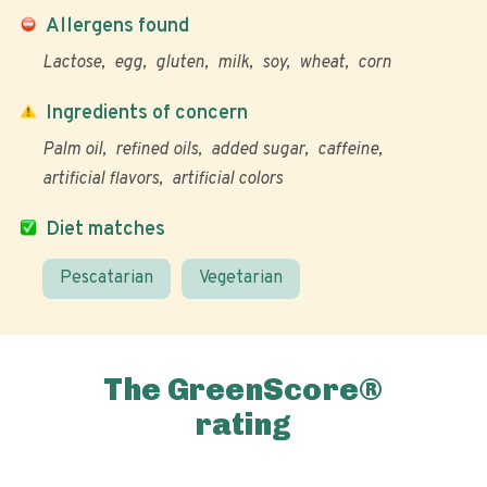
Allergens found
Lactose
egg
gluten
milk
soy
wheat
corn
Ingredients of concern
Palm oil
refined oils
added sugar
caffeine
artificial flavors
artificial colors
Diet matches
Pescatarian
Vegetarian
The GreenScore®
rating