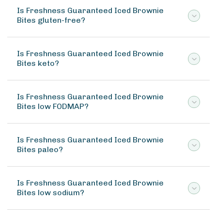
Is Freshness Guaranteed Iced Brownie
Bites gluten-free?
Is Freshness Guaranteed Iced Brownie
Bites keto?
Is Freshness Guaranteed Iced Brownie
Bites low FODMAP?
Is Freshness Guaranteed Iced Brownie
Bites paleo?
Is Freshness Guaranteed Iced Brownie
Bites low sodium?