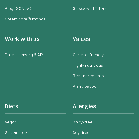
Blog (GCNow)
Glossary of filters
GreenScore® ratings
Work with us
Values
Data Licensing & API
Climate-friendly
Highly nutritious
Real ingredients
Plant-based
Diets
Allergies
Vegan
Dairy-free
Gluten-free
Soy-free