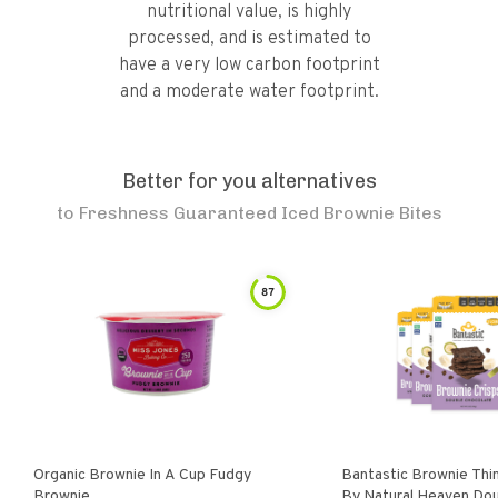
nutritional value, is highly
processed, and is estimated to
have a very low carbon footprint
and a moderate water footprint.
Better for you alternatives
to
Freshness Guaranteed Iced Brownie Bites
87
Organic Brownie In A Cup Fudgy
Bantastic Brownie Thi
Brownie
By Natural Heaven Double