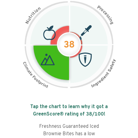
P
n
r
o
o
c
i
t
e
i
s
r
s
t
i
u
n
N
g
38
Tap the chart to learn why it got a
GreenScore® rating of
38
/100!
Freshness Guaranteed Iced
Brownie Bites has a low