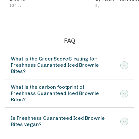
Chocolate (6-Pack)
1.34 oz
2g
FAQ
What is the GreenScore® rating for
Freshness Guaranteed Iced Brownie
Bites?
What is the carbon footprint of
Freshness Guaranteed Iced Brownie
Bites?
Is Freshness Guaranteed Iced Brownie
Bites vegan?