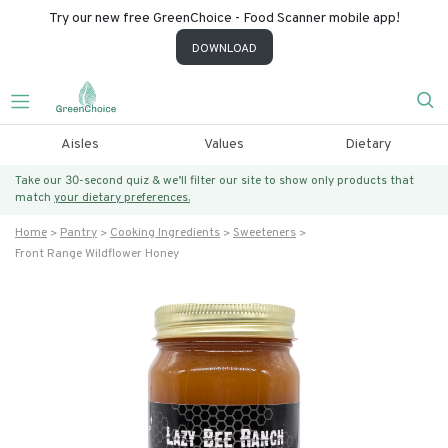
Try our new free GreenChoice - Food Scanner mobile app!
DOWNLOAD
Aisles
Values
Dietary
Take our 30-second quiz & we’ll filter our site to show only products that
match
your dietary preferences.
Home
Pantry
Cooking Ingredients
Sweeteners
Front Range Wildflower Honey