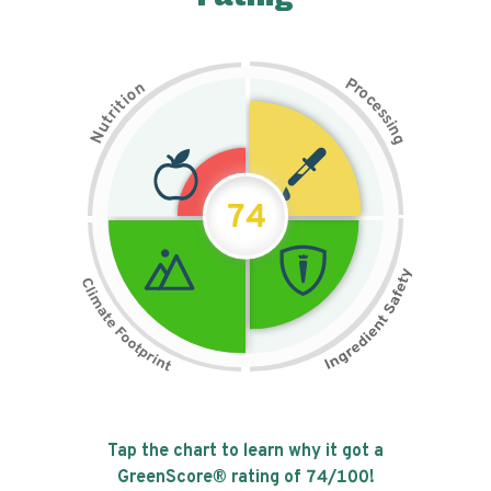
P
n
r
o
o
c
i
t
e
i
s
r
s
t
i
u
n
N
g
74
Tap the chart to learn why it got a
GreenScore® rating of
74
/100!