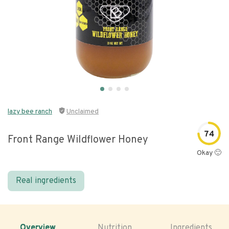
lazy bee ranch
Unclaimed
74
Front Range Wildflower Honey
Okay 🙂
Real ingredients
Overview
Nutrition
Ingredients