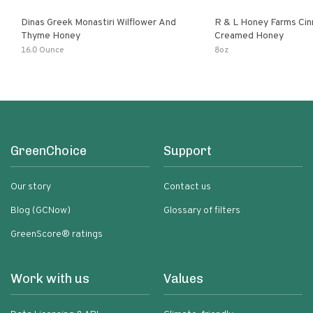
Dinas Greek Monastiri Wilflower And
R & L Honey Farms Ci
Thyme Honey
Creamed Honey
16.0 Ounce
8oz
GreenChoice
Support
Our story
Contact us
Blog (GCNow)
Glossary of filters
GreenScore® ratings
Work with us
Values