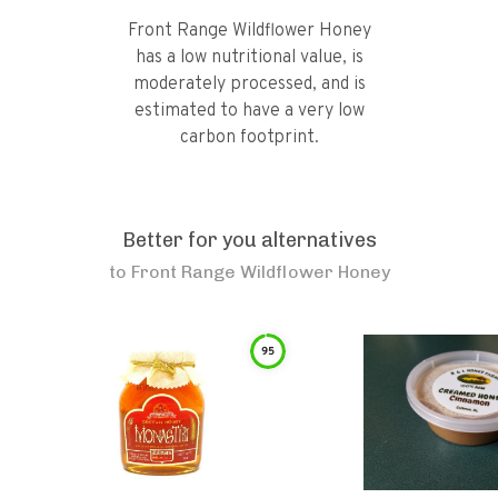
Front Range Wildflower Honey
has a low nutritional value, is
moderately processed, and is
estimated to have a very low
carbon footprint.
Better for you alternatives
to
Front Range Wildflower Honey
95