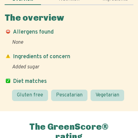
The overview
Allergens found
None
Ingredients of concern
Added sugar
Diet matches
Gluten free
Pescatarian
Vegetarian
The GreenScore®
rating