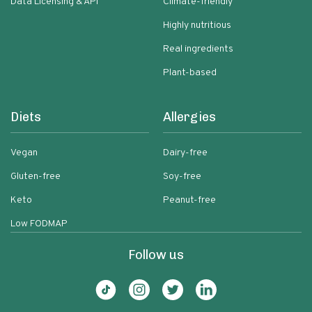
Data Licensing & API
Climate-friendly
Highly nutritious
Real ingredients
Plant-based
Diets
Allergies
Vegan
Dairy-free
Gluten-free
Soy-free
Keto
Peanut-free
Low FODMAP
Follow us