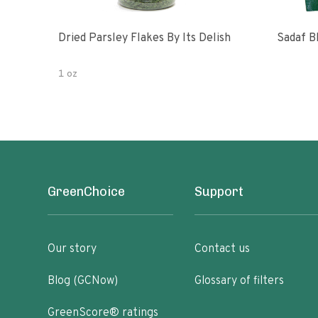
Dried Parsley Flakes By Its Delish
Sadaf B
1 oz
GreenChoice
Support
Our story
Contact us
Blog (GCNow)
Glossary of filters
GreenScore® ratings