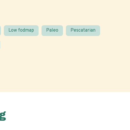
Low fodmap
Paleo
Pescatarian
g