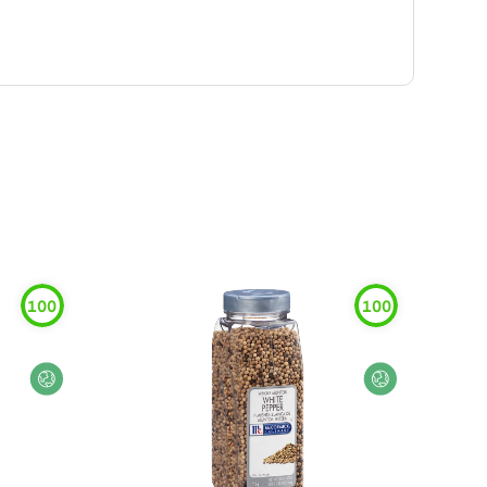
100
100