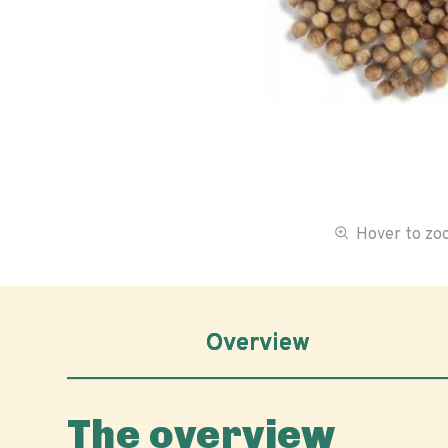
Hover to z
Overview
The overview