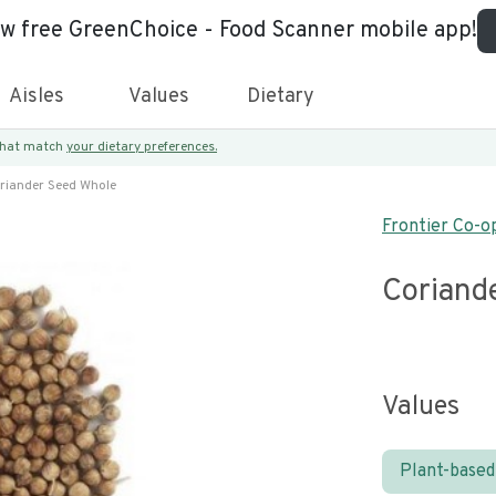
ew free GreenChoice - Food Scanner mobile app!
Aisles
Values
Dietary
 that match
your dietary preferences.
riander Seed Whole
Frontier Co-o
Coriand
Values
Plant-based