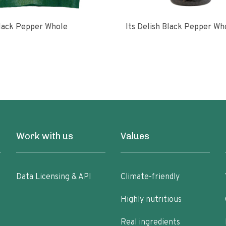
lack Pepper Whole
Its Delish Black Pepper Wh
Work with us
Values
Data Licensing & API
Climate-friendly
Highly nutritious
Real ingredients