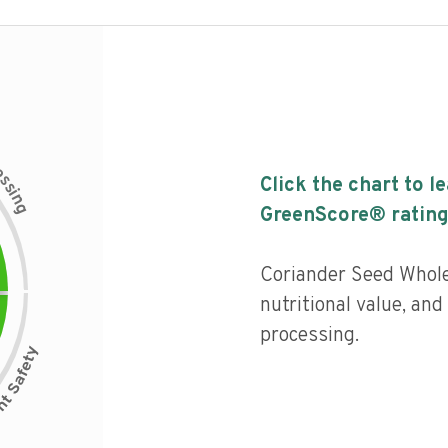
c
e
s
Click the chart to l
s
i
n
g
GreenScore® rating
Coriander Seed Whole
nutritional value, and 
processing.