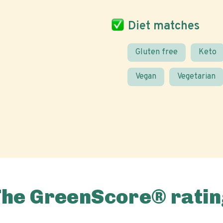
Diet matches
Gluten free
Keto
Vegan
Vegetarian
The GreenScore® ratin