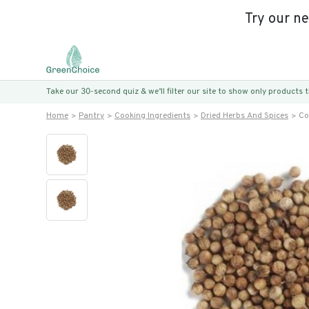
Try our n
Take our 30-second quiz & we’ll filter our site to show only products
Home
Pantry
Cooking Ingredients
Dried Herbs And Spices
Co