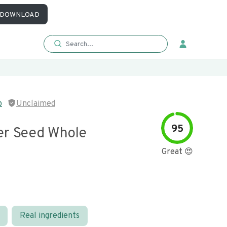
DOWNLOAD
p
Unclaimed
95
er Seed Whole
Great 😍
Real ingredients