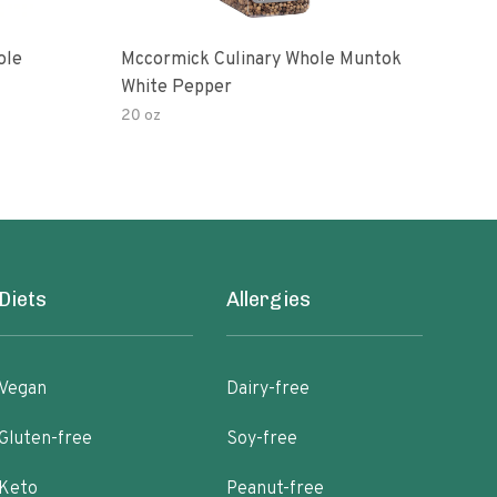
ole
Mccormick Culinary Whole Muntok
Chip
White Pepper
20 oz
4 oz
Diets
Allergies
Vegan
Dairy-free
Gluten-free
Soy-free
Keto
Peanut-free