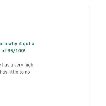
earn why it got a
 of
95
/100!
 has a very high
has little to no