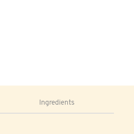
Ingredients