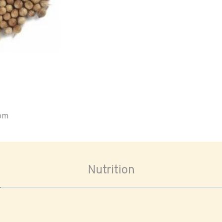
oom
Nutrition