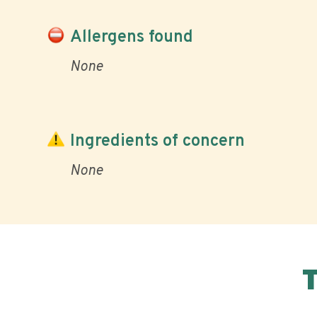
Allergens found
None
Ingredients of concern
None