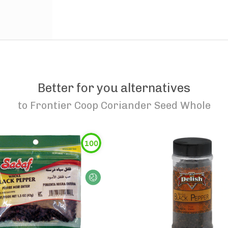
Better for you alternatives
to
Frontier Coop Coriander Seed Whole
100