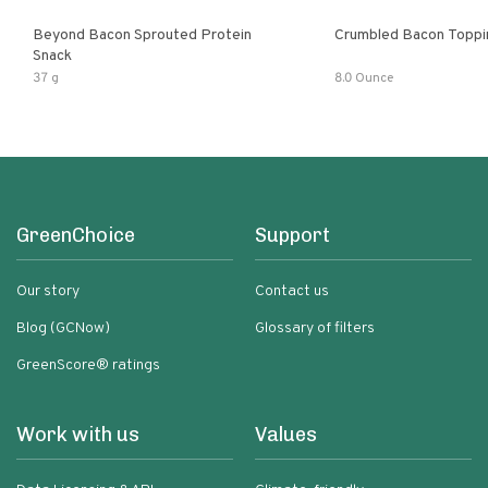
Beyond Bacon Sprouted Protein
Crumbled Bacon Toppi
Snack
37 g
8.0 Ounce
GreenChoice
Support
Our story
Contact us
Blog (GCNow)
Glossary of filters
GreenScore® ratings
Work with us
Values