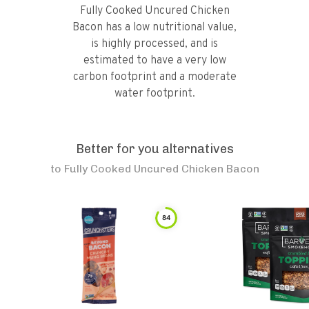
Fully Cooked Uncured Chicken
Bacon has a low nutritional value,
is highly processed, and is
estimated to have a very low
carbon footprint and a moderate
water footprint.
Better for you alternatives
to
Fully Cooked Uncured Chicken Bacon
84