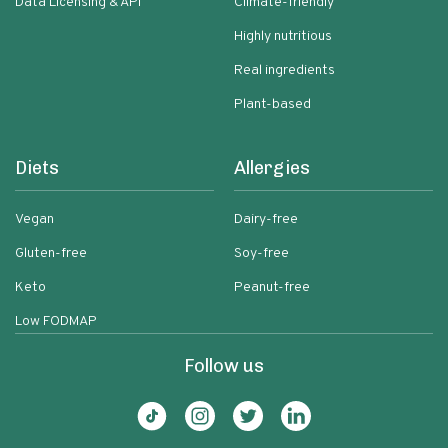
Data Licensing & API
Climate-friendly
Highly nutritious
Real ingredients
Plant-based
Diets
Allergies
Vegan
Dairy-free
Gluten-free
Soy-free
Keto
Peanut-free
Low FODMAP
Follow us