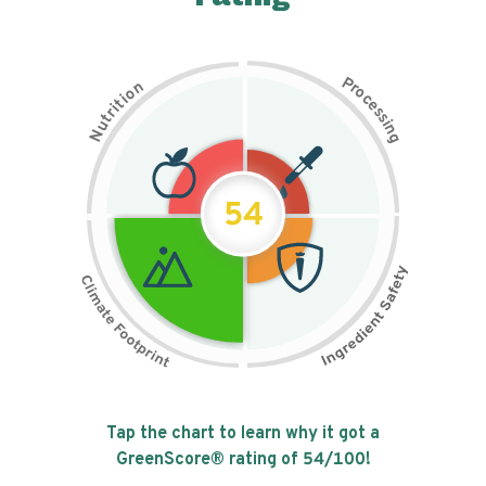
P
n
r
o
o
c
i
t
e
i
s
r
s
t
i
u
n
N
g
54
Tap the chart to learn why it got a
GreenScore® rating of
54
/100!