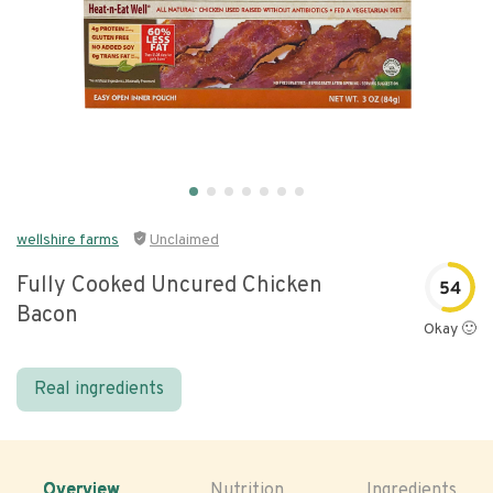
wellshire farms
Unclaimed
Fully Cooked Uncured Chicken
54
Bacon
Okay 🙂
Real ingredients
Overview
Nutrition
Ingredients