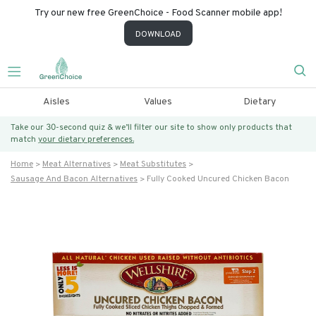
Try our new free GreenChoice - Food Scanner mobile app!
DOWNLOAD
Aisles
Values
Dietary
Take our 30-second quiz & we’ll filter our site to show only products that
match
your dietary preferences.
Home
Meat Alternatives
Meat Substitutes
Sausage And Bacon Alternatives
Fully Cooked Uncured Chicken Bacon