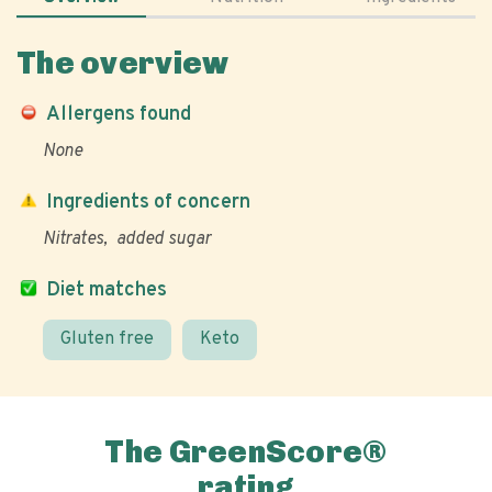
The overview
Allergens found
None
Ingredients of concern
Nitrates
added sugar
Diet matches
Gluten free
Keto
The GreenScore®
rating