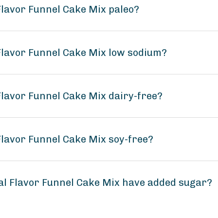
Flavor Funnel Cake Mix paleo?
 Flavor Funnel Cake Mix low sodium?
Flavor Funnel Cake Mix dairy-free?
Flavor Funnel Cake Mix soy-free?
al Flavor Funnel Cake Mix have added sugar?