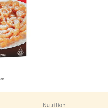
oom
Nutrition