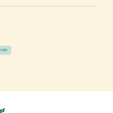
rian
g