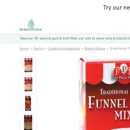
Try our n
Take our 30-second quiz & we’ll filter our site to show only products
Home
Pantry
Cooking Ingredients
Baking Mixes
Traditional 