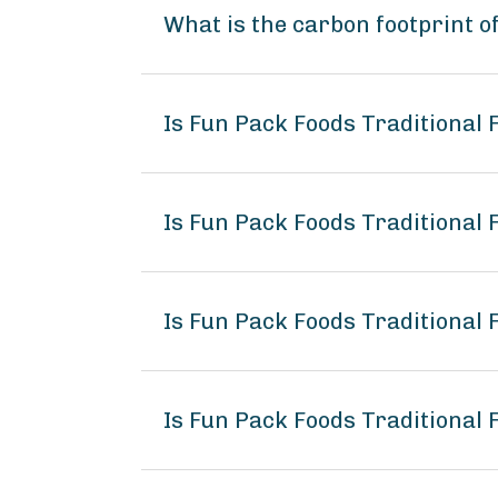
What is the carbon footprint o
Is Fun Pack Foods Traditional
Is Fun Pack Foods Traditional 
Is Fun Pack Foods Traditional 
Is Fun Pack Foods Traditional