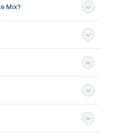
ke Mix?