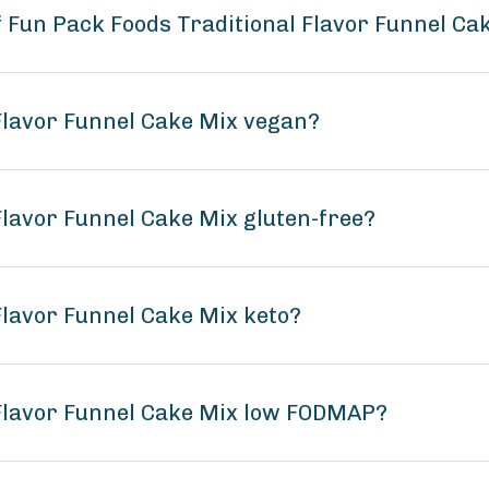
f Fun Pack Foods Traditional Flavor Funnel Ca
 Flavor Funnel Cake Mix vegan?
Flavor Funnel Cake Mix gluten-free?
Flavor Funnel Cake Mix keto?
 Flavor Funnel Cake Mix low FODMAP?