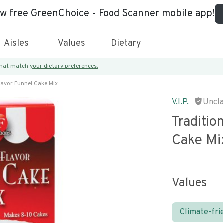
ew free GreenChoice - Food Scanner mobile app!
Aisles
Values
Dietary
 that match
your dietary preferences.
Flavor Funnel Cake Mix
V.I.P.
Uncl
Traditio
Cake Mi
Values
Climate-fri