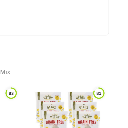
 Mix
83
81