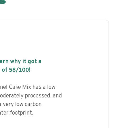
earn why it got a
 of
58
/100!
nnel Cake Mix has a low
 moderately processed, and
a very low carbon
ter footprint.