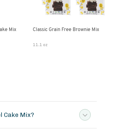
ake Mix
Classic Grain Free Brownie Mix
Juli
Cho
11.1 oz
7 oz
el Cake Mix?