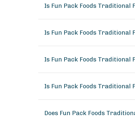
Is Fun Pack Foods Traditional 
Is Fun Pack Foods Traditional
Is Fun Pack Foods Traditional 
Is Fun Pack Foods Traditional 
Does Fun Pack Foods Tradition