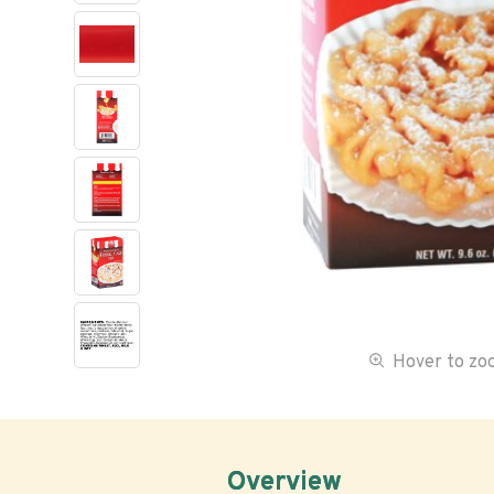
Hover to z
Overview