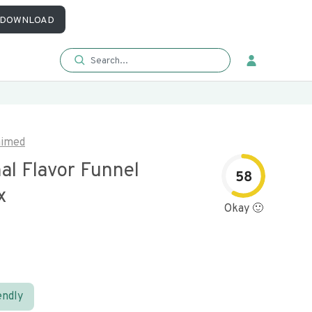
DOWNLOAD
aimed
nal Flavor Funnel
58
x
Okay 🙂
endly