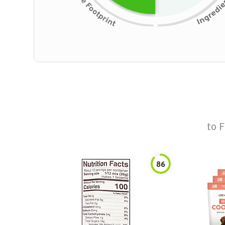
to
F
86