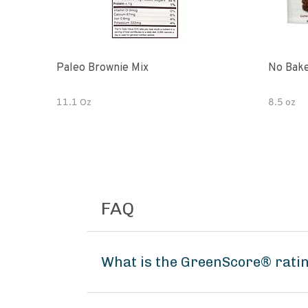
Paleo Brownie Mix
No Bake
11.1 Oz
8.5 oz
FAQ
What is the GreenScore® ratin