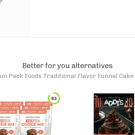
Better for you alternatives
un Pack Foods Traditional Flavor Funnel Cake
83