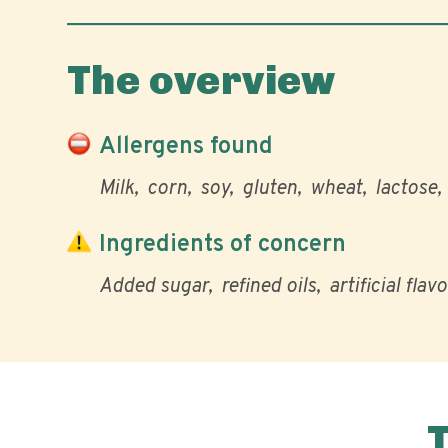
The overview
Allergens found
Milk
corn
soy
gluten
wheat
lactose
Ingredients of concern
Added sugar
refined oils
artificial flav