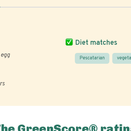
Diet matches
egg
Pescatarian
vegeta
ors
The GreenScore® ratin