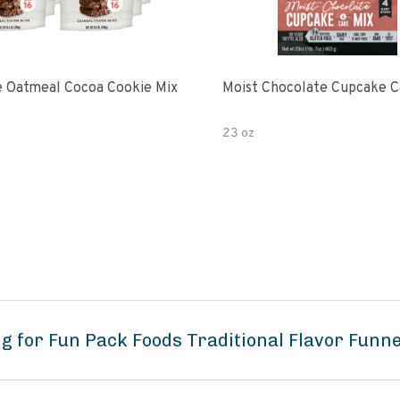
 Oatmeal Cocoa Cookie Mix
Moist Chocolate Cupcake C
23 oz
g for Fun Pack Foods Traditional Flavor Funn