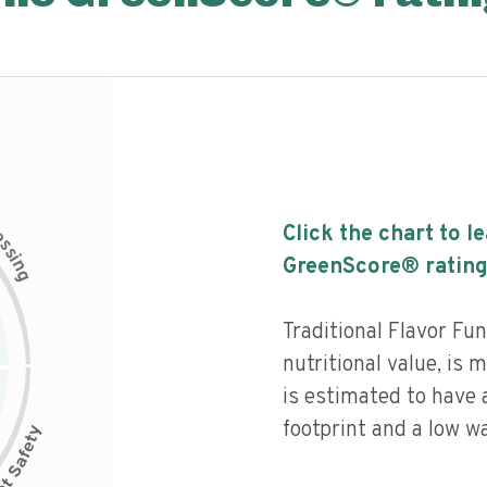
c
Click the chart to l
e
s
s
i
GreenScore® rating
n
g
Traditional Flavor Fu
nutritional value, is
is estimated to have 
footprint and a low wa