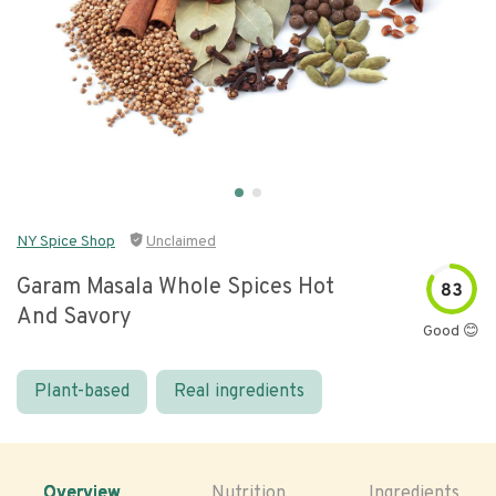
NY Spice Shop
Unclaimed
Garam Masala Whole Spices Hot
83
And Savory
Good 😊
Plant-based
Real ingredients
Overview
Nutrition
Ingredients