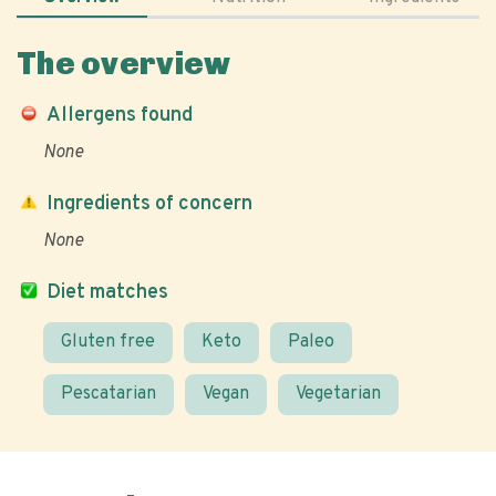
The overview
Allergens found
None
Ingredients of concern
None
Diet matches
Gluten free
Keto
Paleo
Pescatarian
Vegan
Vegetarian