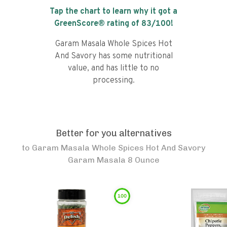
Tap the chart to learn why it got a
GreenScore® rating of
83
/100!
Garam Masala Whole Spices Hot
And Savory has some nutritional
value, and has little to no
processing.
Better for you alternatives
to
Garam Masala Whole Spices Hot And Savory
Garam Masala 8 Ounce
100