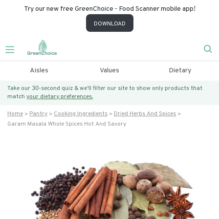
Try our new free GreenChoice - Food Scanner mobile app!
DOWNLOAD
Aisles
Values
Dietary
Take our 30-second quiz & we’ll filter our site to show only products that
match
your dietary preferences.
Home
Pantry
Cooking Ingredients
Dried Herbs And Spices
Garam Masala Whole Spices Hot And Savory