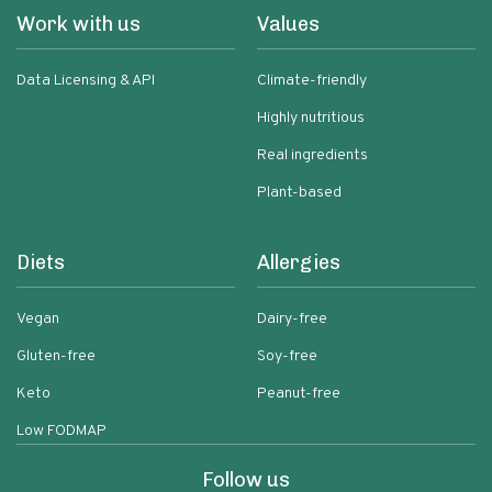
Work with us
Values
Data Licensing & API
Climate-friendly
Highly nutritious
Real ingredients
Plant-based
Diets
Allergies
Vegan
Dairy-free
Gluten-free
Soy-free
Keto
Peanut-free
Low FODMAP
Follow us