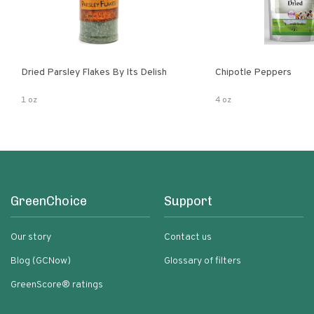
Dried Parsley Flakes By Its Delish
Chipotle Peppers
1 oz
4 oz
GreenChoice
Support
Our story
Contact us
Blog (GCNow)
Glossary of filters
GreenScore® ratings