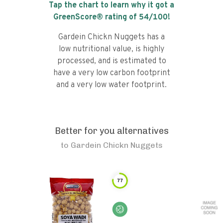
Tap the chart to learn why it got a
GreenScore® rating of
54
/100!
Gardein Chickn Nuggets has a
low nutritional value, is highly
processed, and is estimated to
have a very low carbon footprint
and a very low water footprint.
Better for you alternatives
to
Gardein Chickn Nuggets
77