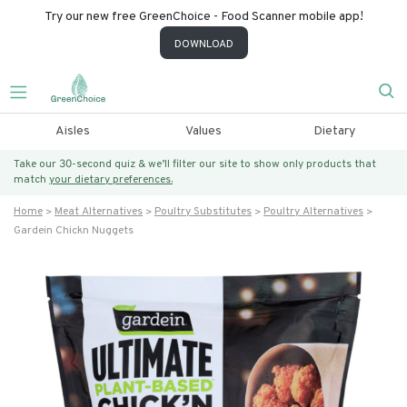
Try our new free GreenChoice - Food Scanner mobile app!
DOWNLOAD
Aisles
Values
Dietary
Take our 30-second quiz & we’ll filter our site to show only products that
match
your dietary preferences.
Home
Meat Alternatives
Poultry Substitutes
Poultry Alternatives
Gardein Chickn Nuggets