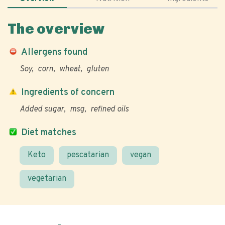
The overview
Allergens found
Soy
corn
wheat
gluten
Ingredients of concern
Added sugar
msg
refined oils
Diet matches
Keto
pescatarian
vegan
vegetarian