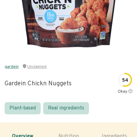
gardein
Unclaimed
54
Gardein Chickn Nuggets
Okay 🙂
Plant-based
Real ingredients
Overview
Nutrition
Ingredients