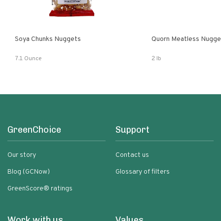
Soya Chunks Nuggets
Quorn Meatless Nugge
7.1 Ounce
2 lb
GreenChoice
Support
Our story
Contact us
Blog (GCNow)
Glossary of filters
GreenScore® ratings
Work with us
Values