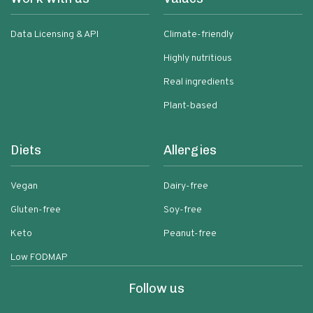
Data Licensing & API
Climate-friendly
Highly nutritious
Real ingredients
Plant-based
Diets
Allergies
Vegan
Dairy-free
Gluten-free
Soy-free
Keto
Peanut-free
Low FODMAP
Follow us