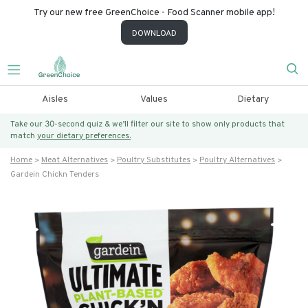
Try our new free GreenChoice - Food Scanner mobile app!
DOWNLOAD
Aisles
Values
Dietary
Take our 30-second quiz & we’ll filter our site to show only products that
match
your dietary preferences.
Home
Meat Alternatives
Poultry Substitutes
Poultry Alternatives
Gardein Chickn Tenders