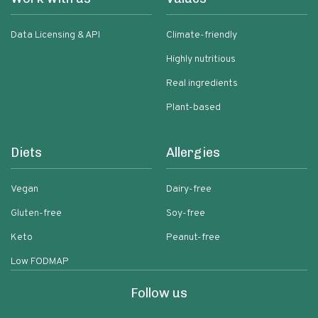
Data Licensing & API
Climate-friendly
Highly nutritious
Real ingredients
Plant-based
Diets
Allergies
Vegan
Dairy-free
Gluten-free
Soy-free
Keto
Peanut-free
Low FODMAP
Follow us