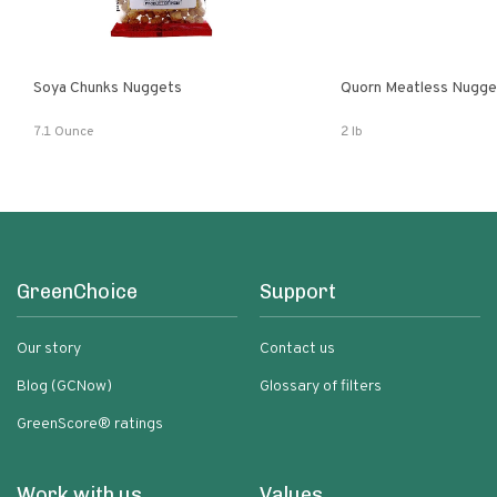
Soya Chunks Nuggets
Quorn Meatless Nugge
7.1 Ounce
2 lb
GreenChoice
Support
Our story
Contact us
Blog (GCNow)
Glossary of filters
GreenScore® ratings
Work with us
Values