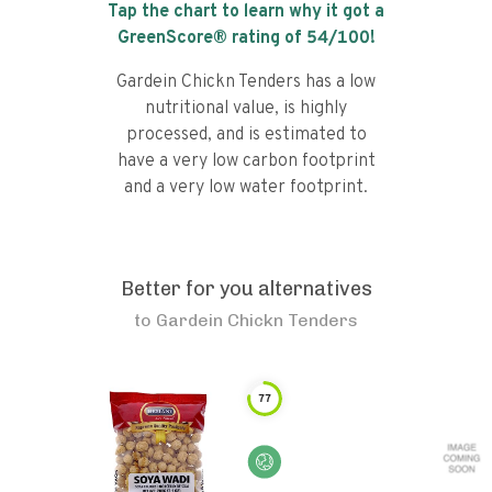
Tap the chart to learn why it got a
GreenScore® rating of
54
/100!
Gardein Chickn Tenders has a low
nutritional value, is highly
processed, and is estimated to
have a very low carbon footprint
and a very low water footprint.
Better for you alternatives
to
Gardein Chickn Tenders
77