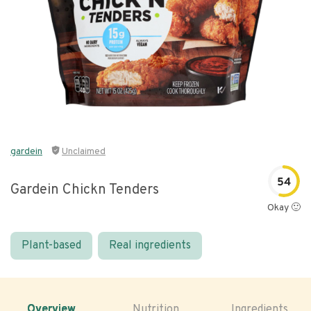
gardein
Unclaimed
54
Gardein Chickn Tenders
Okay 🙂
Plant-based
Real ingredients
Overview
Nutrition
Ingredients