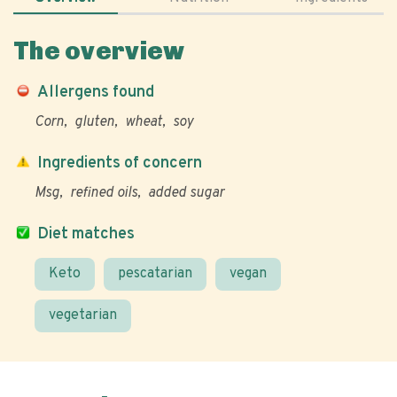
The overview
Allergens found
Corn
gluten
wheat
soy
Ingredients of concern
Msg
refined oils
added sugar
Diet matches
Keto
pescatarian
vegan
vegetarian