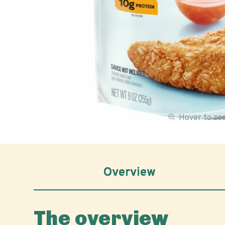
Hover to z
Overview
The overview