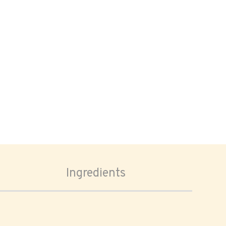
Ingredients