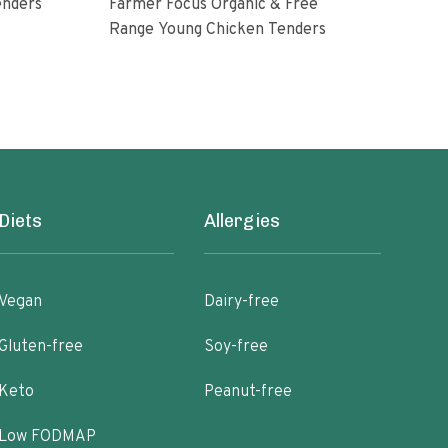
enders
Farmer Focus Organic & Free
Perd
Range Young Chicken Tenders
Glut
Diets
Allergies
Vegan
Dairy-free
Gluten-free
Soy-free
Keto
Peanut-free
Low FODMAP