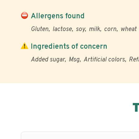
Allergens found
Gluten
lactose
soy
milk
corn
wheat
Ingredients of concern
Added sugar
Msg
Artificial colors
Ref