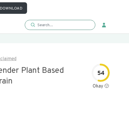
DOWNLOAD
claimed
Tender Plant Based
54
rain
Okay 🙂