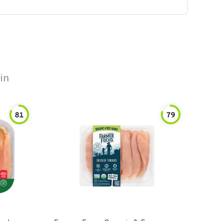
in
81
79