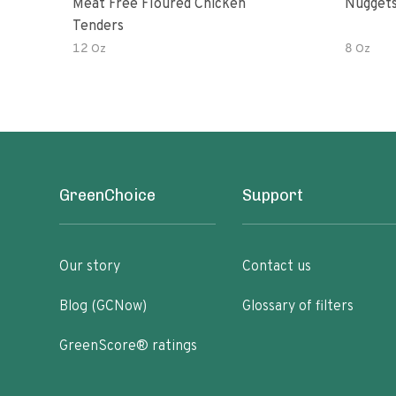
Meat Free Floured Chicken
Nuggets
Tenders
12 Oz
8 Oz
GreenChoice
Support
Our story
Contact us
Blog (GCNow)
Glossary of filters
GreenScore® ratings