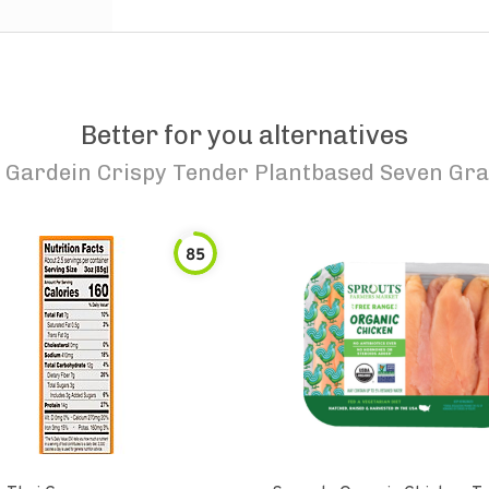
Better for you alternatives
o
Gardein Crispy Tender Plantbased Seven Gra
85