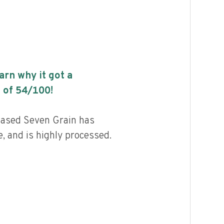
earn why it got a
 of
54
/100!
Based Seven Grain has
, and is highly processed.