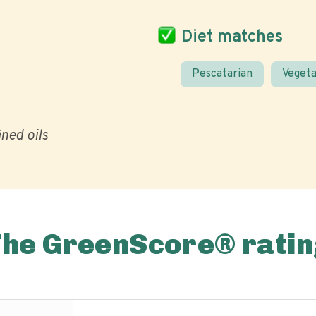
Diet matches
Pescatarian
Vegeta
ined oils
The GreenScore® ratin