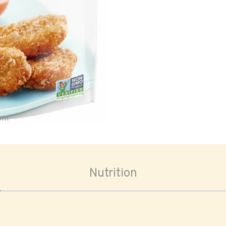
oom
Nutrition