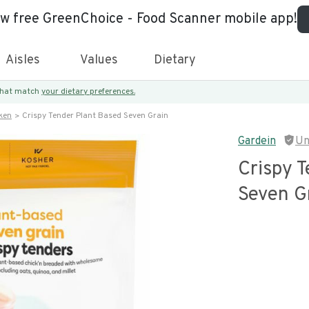
ew free GreenChoice - Food Scanner mobile app!
Aisles
Values
Dietary
 that match
your dietary preferences.
ken
Crispy Tender Plant Based Seven Grain
Gardein
Un
Crispy 
Seven G