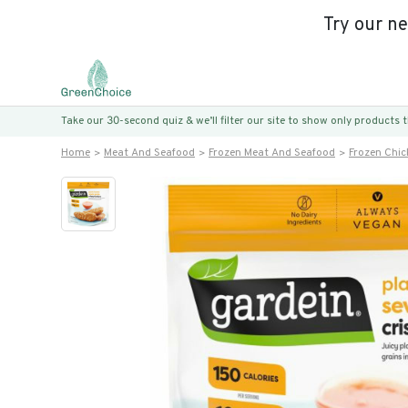
Try our n
Take our 30-second quiz & we’ll filter our site to show only products
Home
Meat And Seafood
Frozen Meat And Seafood
Frozen Chic