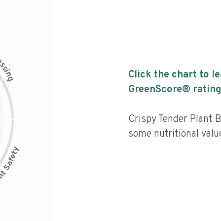
c
e
s
s
i
Click the chart to l
n
g
GreenScore® rating
Crispy Tender Plant 
some nutritional value