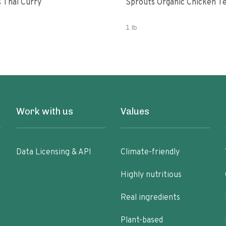
 Thai Curry
Sprouts Organic Chicken T
1 lb
Work with us
Values
Data Licensing & API
Climate-friendly
Highly nutritious
Real ingredients
Plant-based