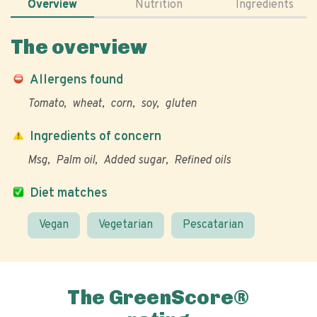
Overview
Nutrition
Ingredients
The overview
Allergens found
Tomato
wheat
corn
soy
gluten
Ingredients of concern
Msg
Palm oil
Added sugar
Refined oils
Diet matches
Vegan
Vegetarian
Pescatarian
The GreenScore®