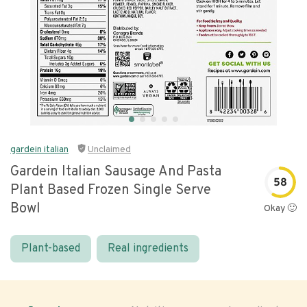
gardein italian
Unclaimed
Gardein Italian Sausage And Pasta
58
Plant Based Frozen Single Serve
Bowl
Okay 🙂
Plant-based
Real ingredients