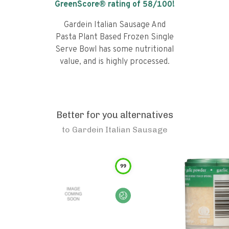
GreenScore® rating of
58
/100!
Gardein Italian Sausage And
Pasta Plant Based Frozen Single
Serve Bowl has some nutritional
value, and is highly processed.
Better for you alternatives
to
Gardein Italian Sausage
99