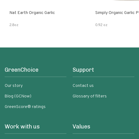
Nat Earth Organic Garlic
Simply Organic Garlic 
2.8oz
0.92 oz
GreenChoice
Support
Our story
Contact us
Blog (GCNow)
Glossary of filters
GreenScore® ratings
Work with us
Values