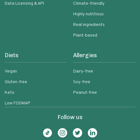
Data Licensing & API
Climate-friendly
Highly nutritious
Real ingredients
Plant-based
Diets
Allergies
Vegan
Dairy-free
Gluten-free
Soy-free
Keto
Peanut-free
Low FODMAP
Follow us