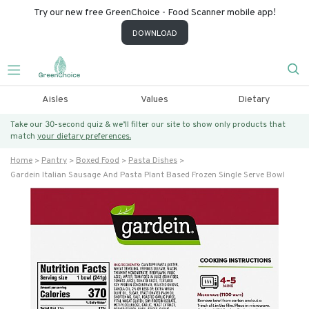
Try our new free GreenChoice - Food Scanner mobile app!
DOWNLOAD
Aisles
Values
Dietary
Take our 30-second quiz & we’ll filter our site to show only products that
match
your dietary preferences.
Home
Pantry
Boxed Food
Pasta Dishes
Gardein Italian Sausage And Pasta Plant Based Frozen Single Serve Bowl