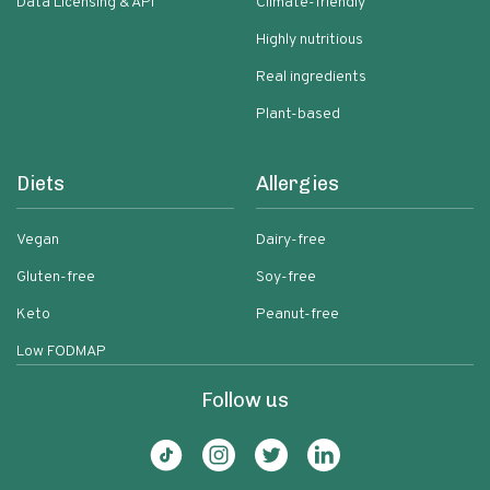
Data Licensing & API
Climate-friendly
Highly nutritious
Real ingredients
Plant-based
Diets
Allergies
Vegan
Dairy-free
Gluten-free
Soy-free
Keto
Peanut-free
Low FODMAP
Follow us