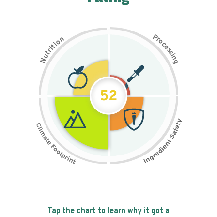
P
n
r
o
o
c
i
t
e
i
s
r
s
t
i
u
n
N
g
52
Tap the chart to learn why it got a