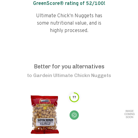
GreenScore® rating of
52
/100!
Ultimate Chick'n Nuggets has
some nutritional value, and is
highly processed.
Better for you alternatives
to
Gardein Ultimate Chickn Nuggets
77