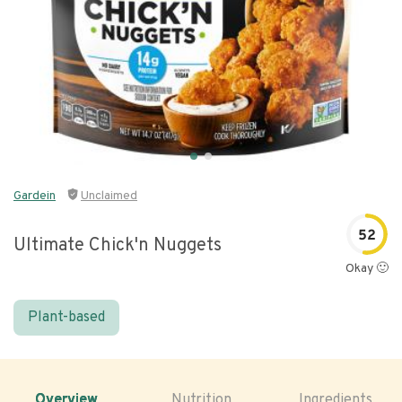
Gardein
Unclaimed
52
Ultimate Chick'n Nuggets
Okay 🙂
Plant-based
Overview
Nutrition
Ingredients