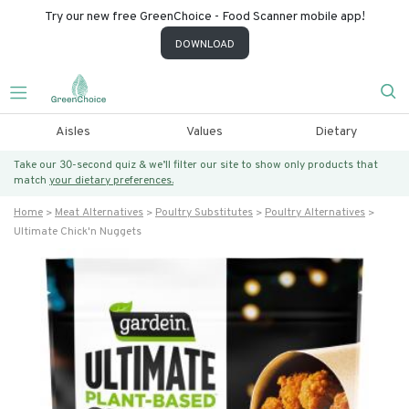
Try our new free GreenChoice - Food Scanner mobile app!
DOWNLOAD
Aisles
Values
Dietary
Take our 30-second quiz & we’ll filter our site to show only products that
match
your dietary preferences.
Home
Meat Alternatives
Poultry Substitutes
Poultry Alternatives
Ultimate Chick'n Nuggets