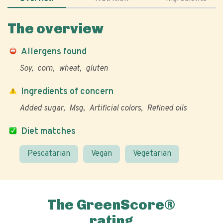
The overview
Allergens found
Soy
corn
wheat
gluten
Ingredients of concern
Added sugar
Msg
Artificial colors
Refined oils
Diet matches
Pescatarian
Vegan
Vegetarian
The GreenScore®
rating