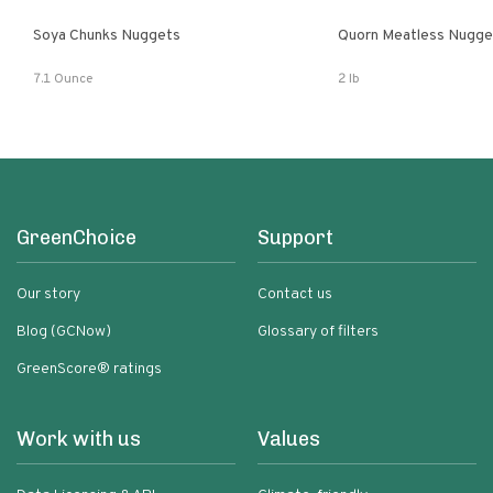
Soya Chunks Nuggets
Quorn Meatless Nugge
7.1 Ounce
2 lb
GreenChoice
Support
Our story
Contact us
Blog (GCNow)
Glossary of filters
GreenScore® ratings
Work with us
Values