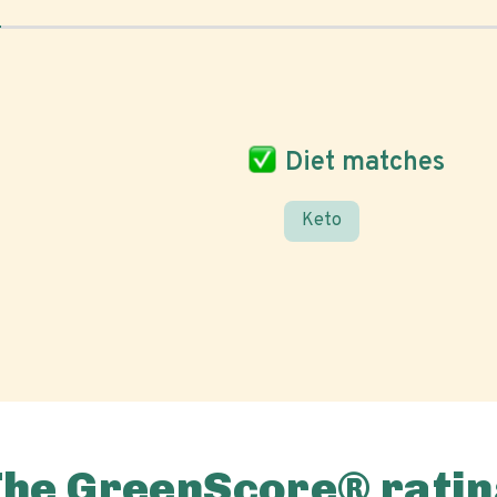
Diet matches
Keto
The GreenScore® ratin