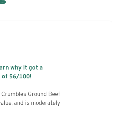
earn why it got a
 of
56
/100!
d Crumbles Ground Beef
value, and is moderately