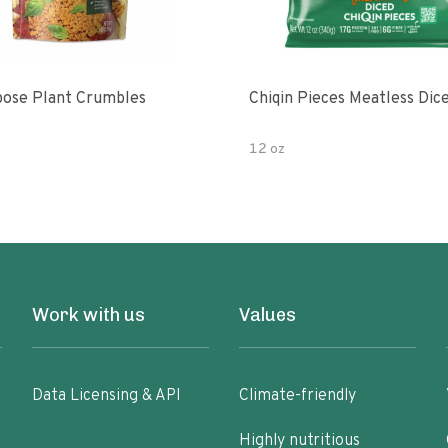
pose Plant Crumbles
Chiqin Pieces Meatless Dic
12 oz
Work with us
Values
Data Licensing & API
Climate-friendly
Highly nutritious