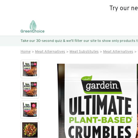
Try our n
Take our 30-second quiz & we’ll filter our site to show only products
Home
Meat Alternatives
Meat Substitutes
Meat Alternatives