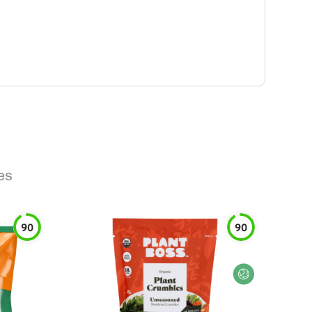
es
90
90