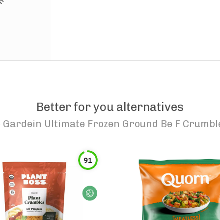
Better for you alternatives
o
Gardein Ultimate Frozen Ground Be F Crumbl
91