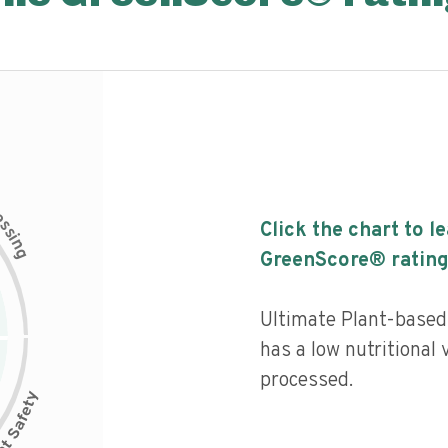
c
e
s
Click the chart to l
s
i
n
g
GreenScore® rating
Ultimate Plant-base
has a low nutritional 
processed.