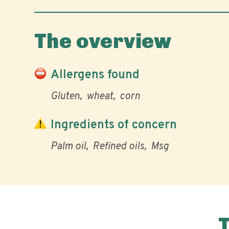
The overview
Allergens found
Gluten
wheat
corn
Ingredients of concern
Palm oil
Refined oils
Msg