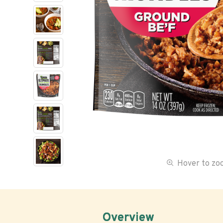
Hover to z
Overview