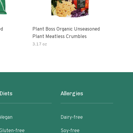
ed
Plant Boss Organic Unseasoned
Chi
Plant Meatless Crumbles
Prot
3.17 oz
8 oz
Diets
Allergies
Vegan
Dairy-free
Gluten-free
Soy-free