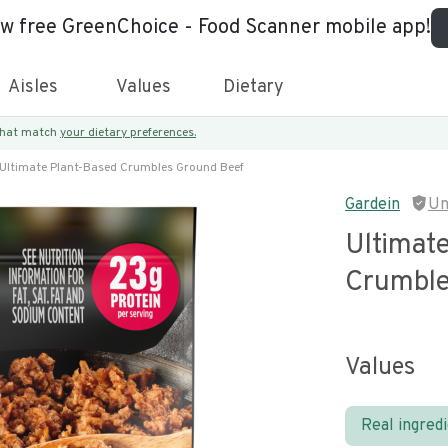
ew free GreenChoice - Food Scanner mobile app!
Aisles
Values
Dietary
 that match
your dietary preferences.
Ultimate Plant-Based Crumbles Ground Beef
Gardein
Un
Ultimat
Crumble
Values
Real ingred