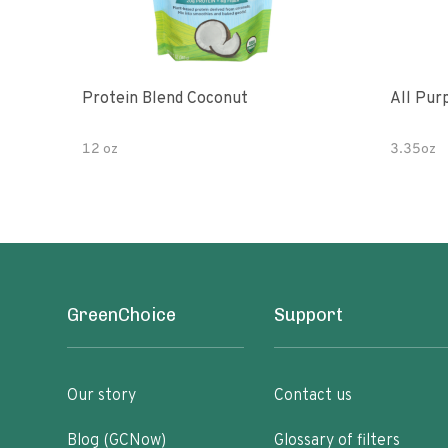
Protein Blend Coconut
All Pur
12 oz
3.35oz
GreenChoice
Support
Our story
Contact us
Blog (GCNow)
Glossary of filters