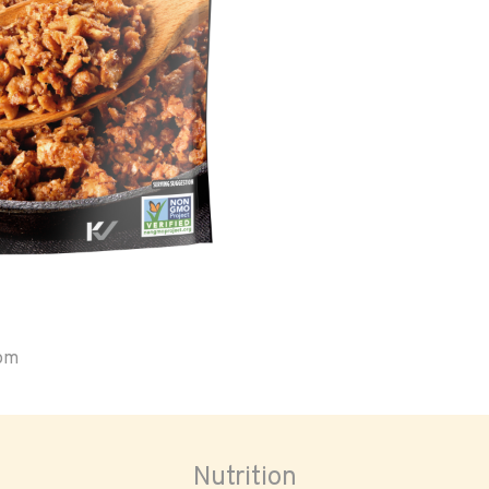
oom
Nutrition