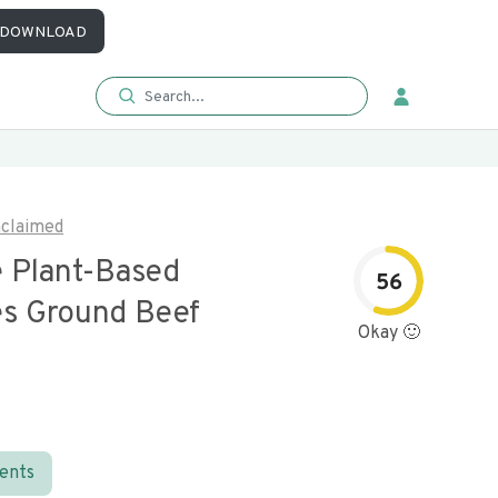
DOWNLOAD
claimed
e Plant-Based
56
s Ground Beef
Okay 🙂
ients