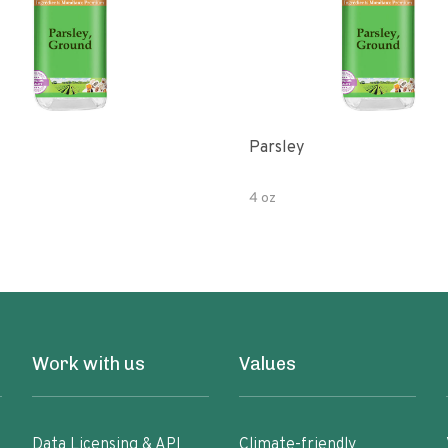
Parsley
4 oz
Work with us
Values
Data Licensing & API
Climate-friendly