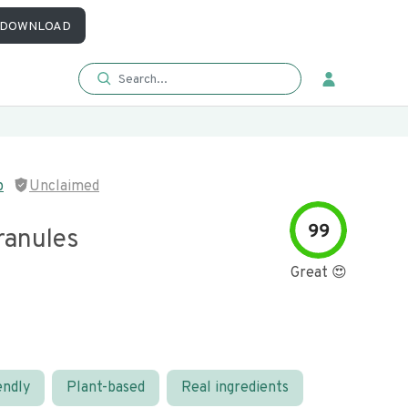
DOWNLOAD
p
Unclaimed
99
ranules
Great 😍
endly
Plant-based
Real ingredients