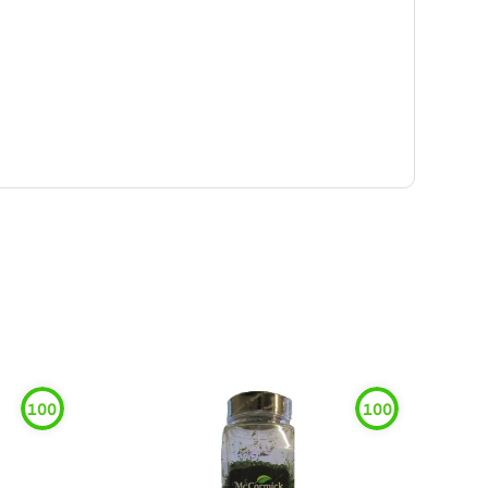
100
100