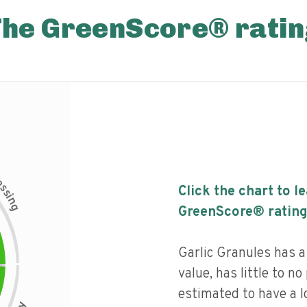
The GreenScore® ratin
c
e
s
Click the chart to l
s
i
n
g
GreenScore® rating
Garlic Granules has a 
value, has little to no
estimated to have a l