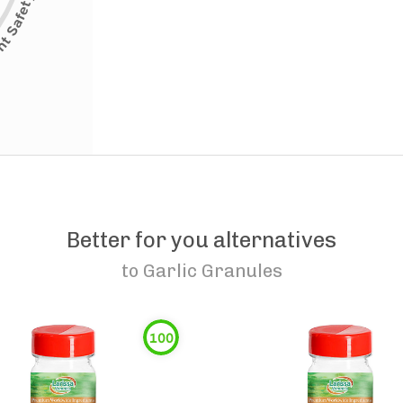
Better for you alternatives
to
Garlic Granules
100