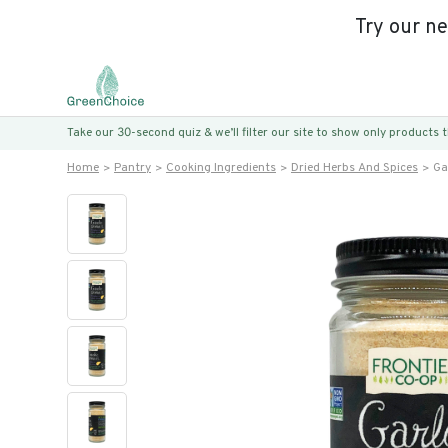
Try our n
Take our 30-second quiz & we’ll filter our site to show only products
Home
Pantry
Cooking Ingredients
Dried Herbs And Spices
Ga