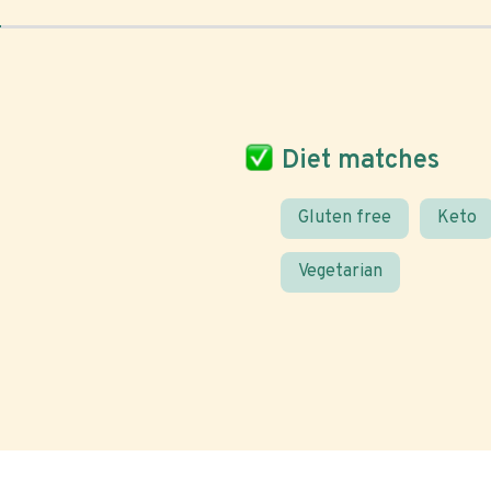
Diet matches
Gluten free
Keto
Vegetarian