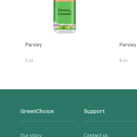
Parsley
Parsley
1 oz
8 oz
GreenChoice
Support
Our story
Contact us