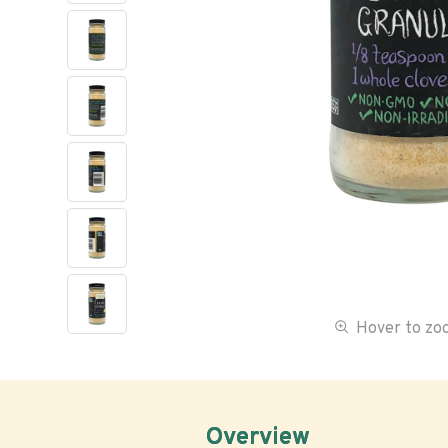
Hover to z
Overview