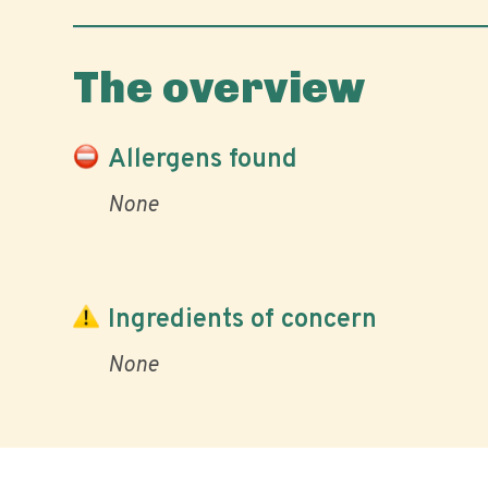
The overview
Allergens found
None
Ingredients of concern
None