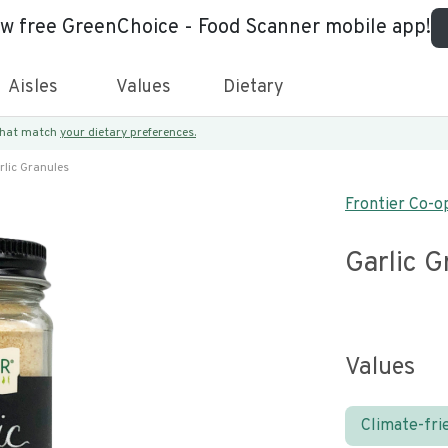
ew free GreenChoice - Food Scanner mobile app!
Aisles
Values
Dietary
 that match
your dietary preferences.
rlic Granules
Frontier Co-o
Garlic G
Values
Climate-fri