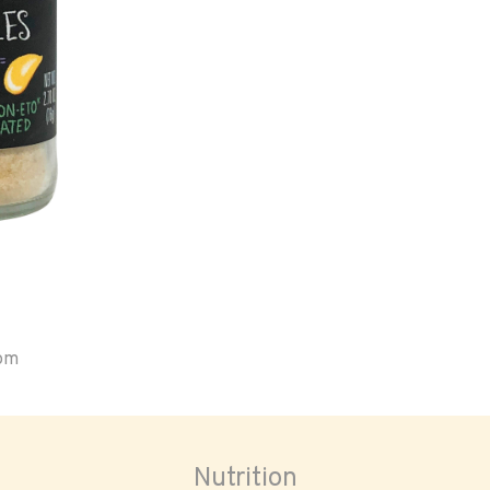
oom
Nutrition