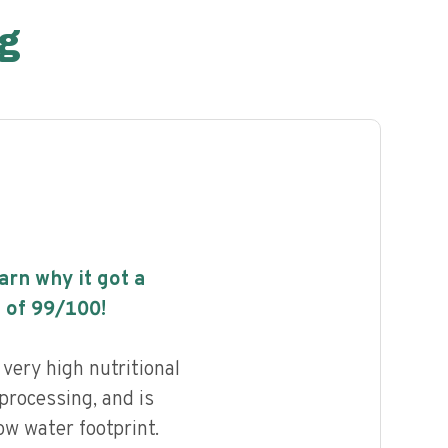
g
earn why it got a
 of
99
/100!
very high nutritional
 processing, and is
ow water footprint.