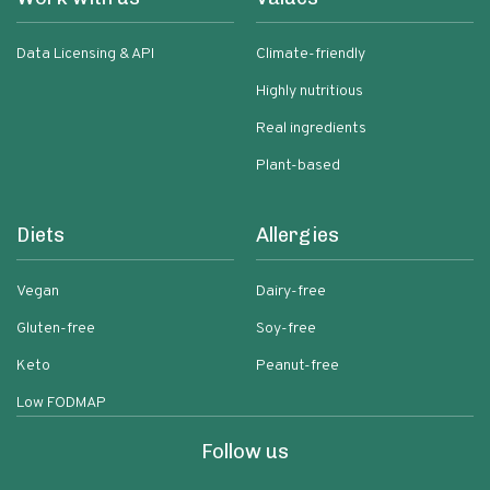
Data Licensing & API
Climate-friendly
Highly nutritious
Real ingredients
Plant-based
Diets
Allergies
Vegan
Dairy-free
Gluten-free
Soy-free
Keto
Peanut-free
Low FODMAP
Follow us