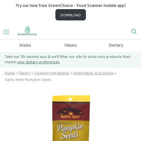
Try our new free GreenChoice - Food Scanner mobile app!
DOWNLOAD
Aisles
Values
Dietary
Take our 30-second quiz & we’ll filter our site to show only products that
match
your dietary preferences.
Home
Pantry
Cooking Ingredients
Dried Herbs And Spices
Garlic Herb Pumpkin Seeds