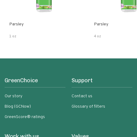
Parsley
Parsley
1 oz
4 oz
GreenChoice
Support
Our story
Contact us
Blog (GCNow)
Glossary of filters
GreenScore® ratings
Work with us
Values