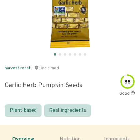
harvest roast
Unclaimed
88
Garlic Herb Pumpkin Seeds
Good 😊
Plant-based
Real ingredients
Overview
Nutrition
Ingredients