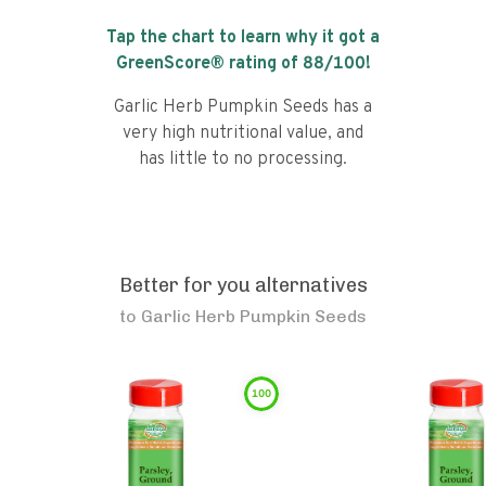
Tap the chart to learn why it got a
GreenScore® rating of
88
/100!
Garlic Herb Pumpkin Seeds has a
very high nutritional value, and
has little to no processing.
Better for you alternatives
to
Garlic Herb Pumpkin Seeds
100