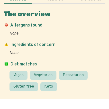
The overview
Allergens found
None
Ingredients of concern
None
Diet matches
Vegan
Vegetarian
Pescatarian
Gluten free
Keto