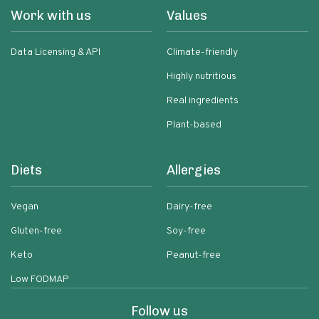
Work with us
Values
Data Licensing & API
Climate-friendly
Highly nutritious
Real ingredients
Plant-based
Diets
Allergies
Vegan
Dairy-free
Gluten-free
Soy-free
Keto
Peanut-free
Low FODMAP
Follow us