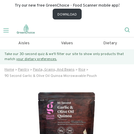
Try our new free GreenChoice - Food Scanner mobile app!
DOWNLOAD
Aisles
Values
Dietary
Take our 30-second quiz & we’ll filter our site to show only products that
match
your dietary preferences.
Home
Pantry
Pasta, Grains, And Beans
Rice
90 Second Garlic & Olive Oil Quinoa Microwavable Pouch