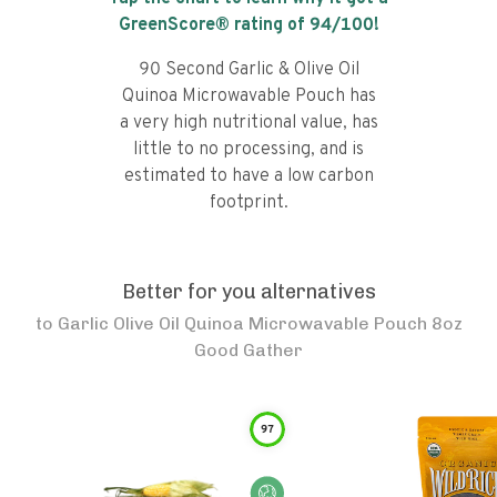
GreenScore® rating of
94
/100!
90 Second Garlic & Olive Oil
Quinoa Microwavable Pouch has
a very high nutritional value, has
little to no processing, and is
estimated to have a low carbon
footprint.
Better for you alternatives
to
Garlic Olive Oil Quinoa Microwavable Pouch 8oz
Good Gather
97