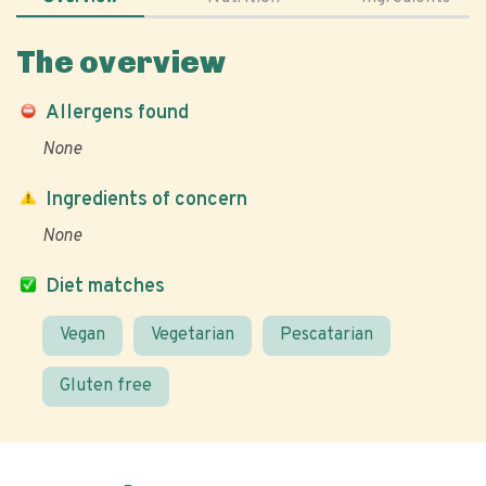
The overview
Allergens found
None
Ingredients of concern
None
Diet matches
Vegan
Vegetarian
Pescatarian
Gluten free