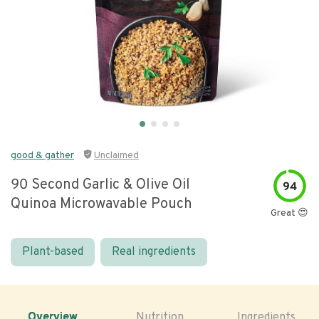
good & gather
Unclaimed
90 Second Garlic & Olive Oil
94
Quinoa Microwavable Pouch
Great 😍
Plant-based
Real ingredients
Overview
Nutrition
Ingredients