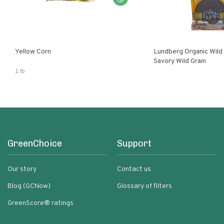
Yellow Corn
Lundberg Organic Wild
Savory Wild Grain
1 lb
GreenChoice
Support
Our story
Contact us
Blog (GCNow)
Glossary of filters
GreenScore® ratings