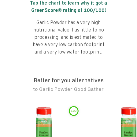
Tap the chart to learn why it got a
GreenScore® rating of
100
/100!
Garlic Powder has a very high
nutritional value, has little to no
processing, and is estimated to
have a very low carbon footprint
and a very low water footprint.
Better for you alternatives
to
Garlic Powder Good Gather
100