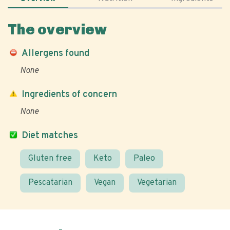
The overview
Allergens found
None
Ingredients of concern
None
Diet matches
Gluten free
Keto
Paleo
Pescatarian
Vegan
Vegetarian