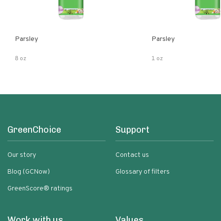
Parsley
Parsley
8 oz
1 oz
GreenChoice
Support
Our story
Contact us
Blog (GCNow)
Glossary of filters
GreenScore® ratings
Work with us
Values