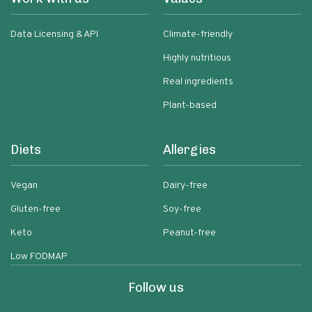
Data Licensing & API
Climate-friendly
Highly nutritious
Real ingredients
Plant-based
Diets
Allergies
Vegan
Dairy-free
Gluten-free
Soy-free
Keto
Peanut-free
Low FODMAP
Follow us