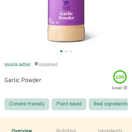
good & gather
Unclaimed
100
Garlic Powder
Great 😍
Climate-friendly
Plant-based
Real ingredients
Overview
Nutrition
Ingredients