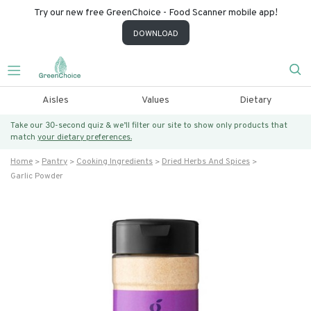
Try our new free GreenChoice - Food Scanner mobile app!
DOWNLOAD
Aisles
Values
Dietary
Take our 30-second quiz & we’ll filter our site to show only products that
match
your dietary preferences.
Home
Pantry
Cooking Ingredients
Dried Herbs And Spices
Garlic Powder