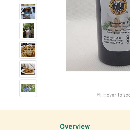
Hover to z
Overview