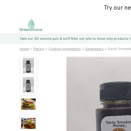
Try our n
Take our 30-second quiz & we’ll filter our site to show only products
Home
Pantry
Cooking Ingredients
Sweeteners
Garlic Smoke