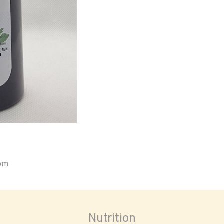
oom
Nutrition