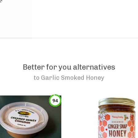
Better for you alternatives
to
Garlic Smoked Honey
94