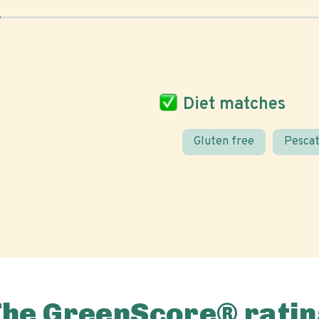
Diet matches
Gluten free
Pescat
The GreenScore® ratin