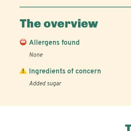
The overview
Allergens found
None
Ingredients of concern
Added sugar