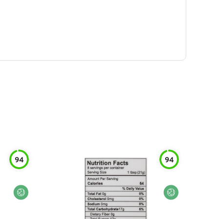
94
94