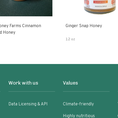
oney Farms Cinnamon
Ginger Snap Honey
d Honey
12 oz
Work with us
Values
Data Licensing & API
Climate-friendly
Highly nutritious