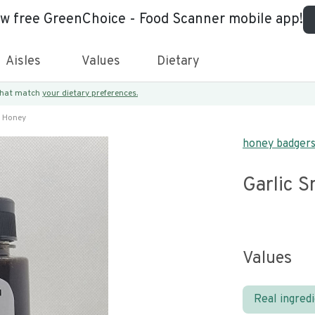
ew free GreenChoice - Food Scanner mobile app!
Aisles
Values
Dietary
 that match
your dietary preferences.
d Honey
honey badger
Garlic 
Values
Real ingred