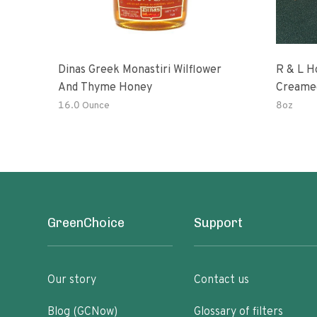
Dinas Greek Monastiri Wilflower
R & L H
And Thyme Honey
Creame
16.0 Ounce
8oz
GreenChoice
Support
Our story
Contact us
Blog (GCNow)
Glossary of filters