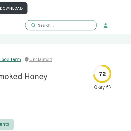
DOWNLOAD
s bee farm
Unclaimed
72
Smoked Honey
Okay 🙂
ients