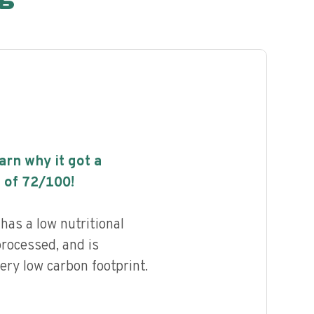
earn why it got a
 of
72
/100!
as a low nutritional
processed, and is
ery low carbon footprint.