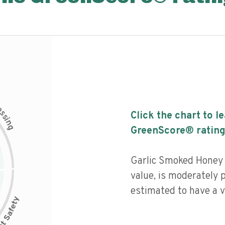
c
e
s
Click the chart to l
s
i
n
g
GreenScore® rating
Garlic Smoked Honey h
value, is moderately 
estimated to have a v