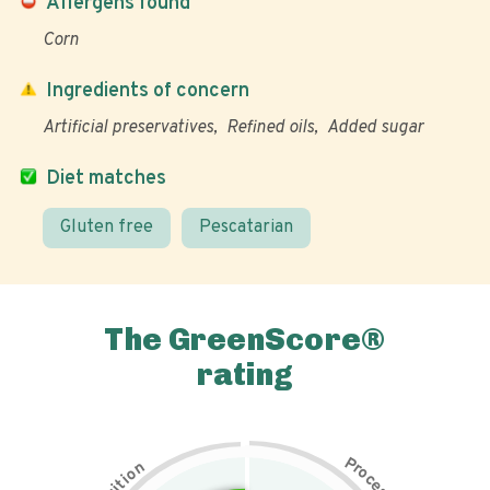
Allergens found
Corn
Ingredients of concern
Artificial preservatives
Refined oils
Added sugar
Diet matches
Gluten free
Pescatarian
The GreenScore®
rating
P
n
r
o
o
c
i
t
e
i