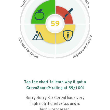
s
r
s
t
i
u
n
N
g
59
Tap the chart to learn why it got a
GreenScore® rating of
59
/100!
Berry Berry Kix Cereal has a very
high nutritional value, and is
highly processed.