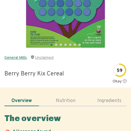
General Mills
Unclaimed
59
Berry Berry Kix Cereal
Okay 🙂
Overview
Nutrition
Ingredients
The overview