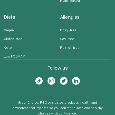
Plant-based
Diets
Allergies
Vegan
Dairy-free
Gluten-free
Soy-free
Keto
Peanut-free
Low FODMAP
Follow us
GreenChoice, PBC evaluates products' health and
environmental impacts so you can make safe and healthy
choices with confidence.