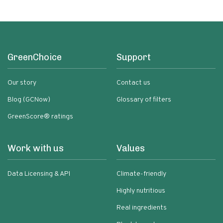
GreenChoice
Support
Our story
Contact us
Blog (GCNow)
Glossary of filters
GreenScore® ratings
Work with us
Values
Data Licensing & API
Climate-friendly
Highly nutritious
Real ingredients