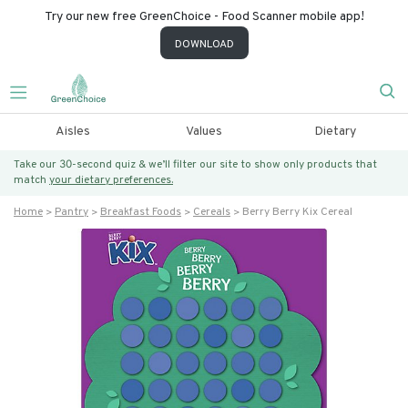
Try our new free GreenChoice - Food Scanner mobile app!
DOWNLOAD
Aisles
Values
Dietary
Take our 30-second quiz & we’ll filter our site to show only products that
match
your dietary preferences.
Home
Pantry
Breakfast Foods
Cereals
Berry Berry Kix Cereal