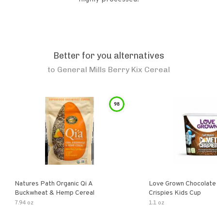
Better for you alternatives
to
General Mills Berry Kix Cereal
98
Natures Path Organic Qi A
Love Grown Chocolat
Buckwheat & Hemp Cereal
Crispies Kids Cup
7.94 oz
1.1 oz