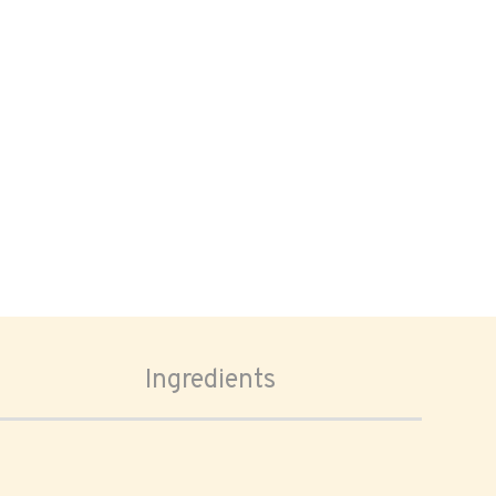
Ingredients