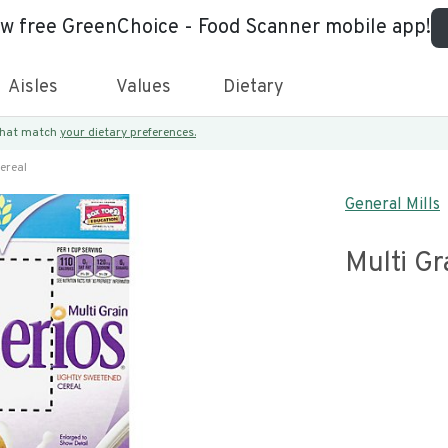
ew free GreenChoice - Food Scanner mobile app!
Aisles
Values
Dietary
 that match
your dietary preferences.
ereal
General Mills
Multi Gr