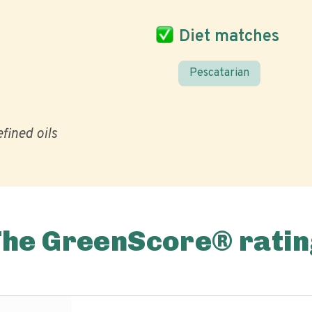
Diet matches
Pescatarian
fined oils
The GreenScore® ratin