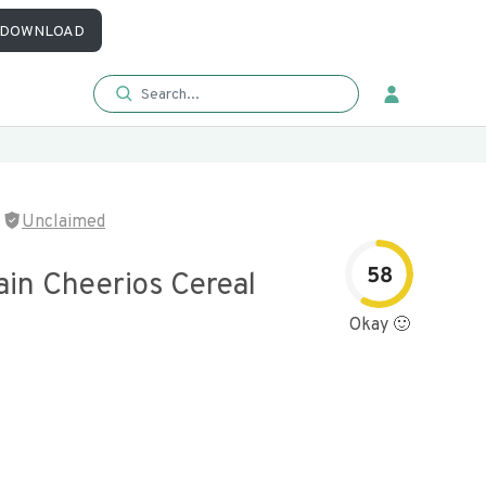
DOWNLOAD
Unclaimed
58
ain Cheerios Cereal
Okay 🙂