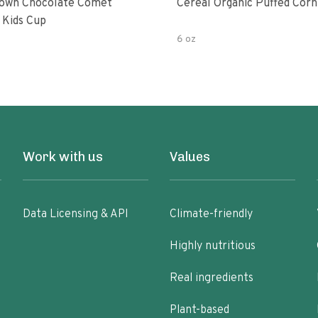
own Chocolate Comet
Cereal Organic Puffed Corn
 Kids Cup
6 oz
Work with us
Values
Data Licensing & API
Climate-friendly
Highly nutritious
Real ingredients
Plant-based