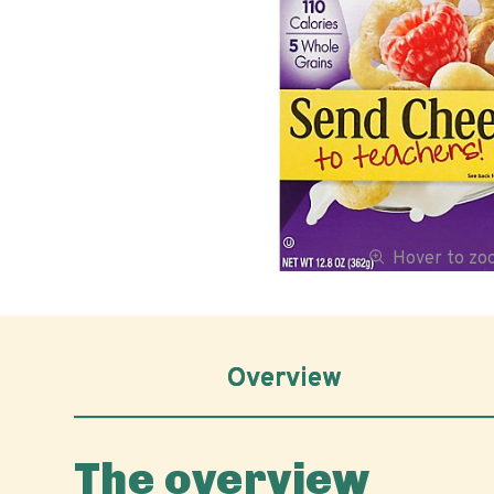
Hover to z
Overview
The overview