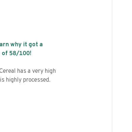
earn why it got a
 of
58
/100!
Cereal has a very high
 is highly processed.