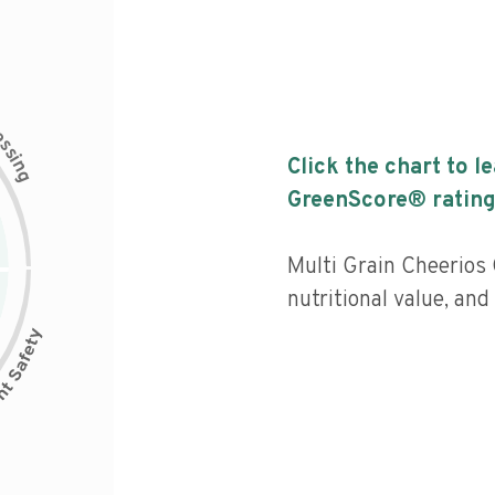
c
e
s
s
i
Click the chart to l
n
g
GreenScore® rating
Multi Grain Cheerios 
nutritional value, and