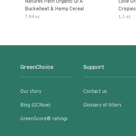
Natures Path Organic Qi A
Love Gr
Buckwheat & Hemp Cereal
Crispies
7.94 oz
1.1 oz
GreenChoice
Support
Our story
Contact us
Blog (GCNow)
Glossary of filters
GreenScore® ratings