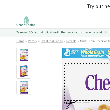
Try our n
Take our 30-second quiz & we’ll filter our site to show only products
Home
Pantry
Breakfast Foods
Cereals
Multi Grain Cheerios C