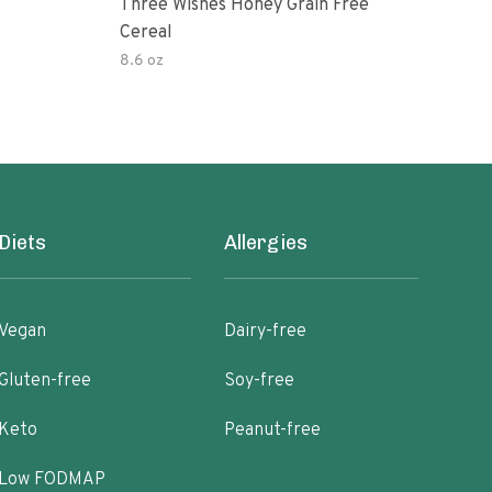
Three Wishes Honey Grain Free
Thre
Cereal
Cere
8.6 oz
8.6 
Diets
Allergies
Vegan
Dairy-free
Gluten-free
Soy-free
Keto
Peanut-free
Low FODMAP