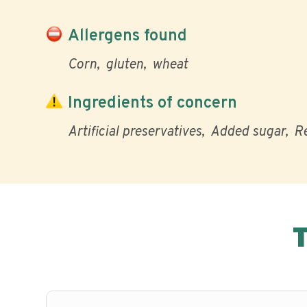
Allergens found
Corn
gluten
wheat
Ingredients of concern
Artificial preservatives
Added sugar
Re