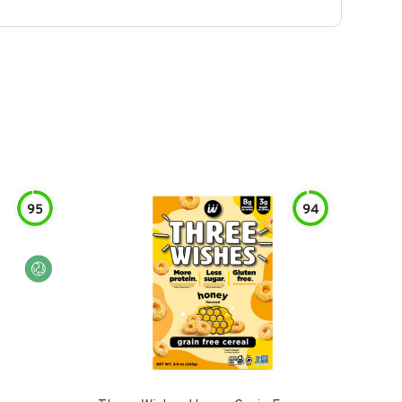
95
94