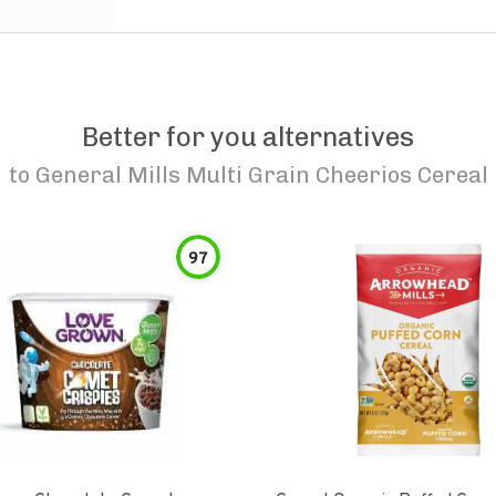
Better for you alternatives
to
General Mills Multi Grain Cheerios Cereal
97