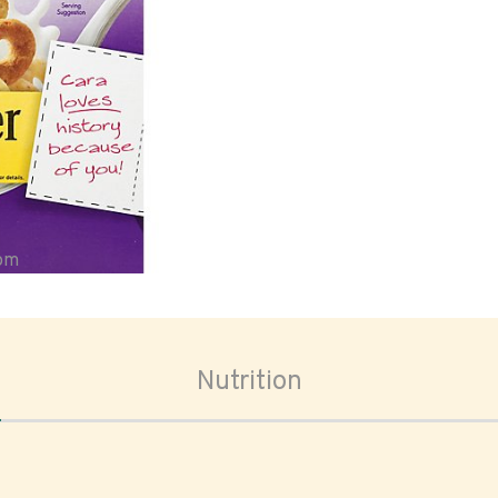
oom
Nutrition