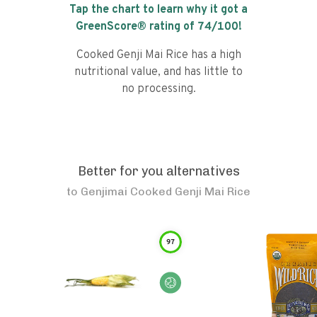
Tap the chart to learn why it got a
GreenScore® rating of
74
/100!
Cooked Genji Mai Rice has a high
nutritional value, and has little to
no processing.
Better for you alternatives
to
Genjimai Cooked Genji Mai Rice
97