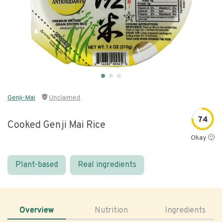
Genji-Mai
Unclaimed
74
Cooked Genji Mai Rice
Okay 🙂
Plant-based
Real ingredients
Overview
Nutrition
Ingredients