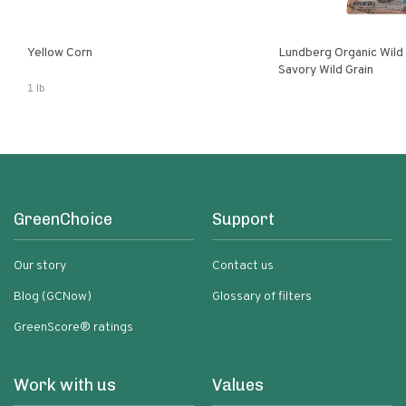
Yellow Corn
Lundberg Organic Wild
Savory Wild Grain
1 lb
GreenChoice
Support
Our story
Contact us
Blog (GCNow)
Glossary of filters
GreenScore® ratings
Work with us
Values