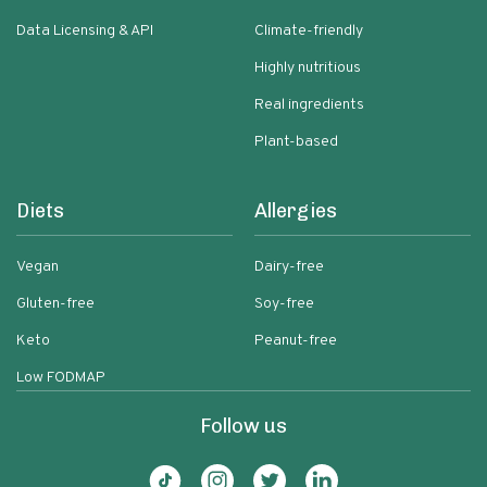
Data Licensing & API
Climate-friendly
Highly nutritious
Real ingredients
Plant-based
Diets
Allergies
Vegan
Dairy-free
Gluten-free
Soy-free
Keto
Peanut-free
Low FODMAP
Follow us