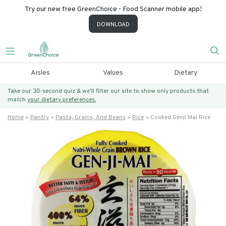
Try our new free GreenChoice - Food Scanner mobile app!
DOWNLOAD
Aisles
Values
Dietary
Take our 30-second quiz & we’ll filter our site to show only products that
match
your dietary preferences.
Home
Pantry
Pasta, Grains, And Beans
Rice
Cooked Genji Mai Rice