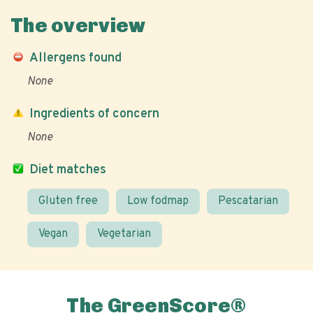
The overview
Allergens found
None
Ingredients of concern
None
Diet matches
Gluten free
Low fodmap
Pescatarian
Vegan
Vegetarian
The GreenScore®