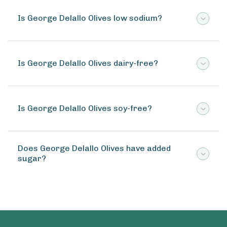
Is George Delallo Olives low sodium?
Is George Delallo Olives dairy-free?
Is George Delallo Olives soy-free?
Does George Delallo Olives have added
sugar?