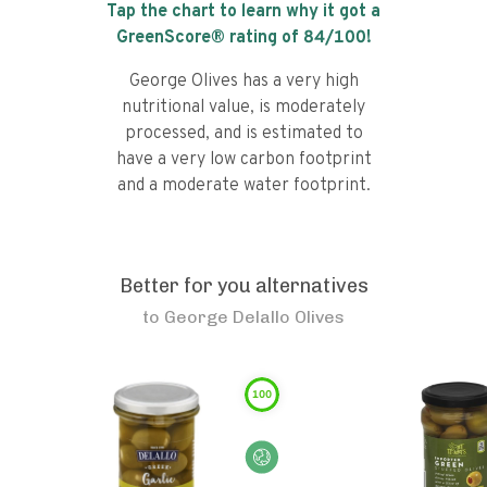
Tap the chart to learn why it got a
GreenScore® rating of
84
/100!
George Olives has a very high
nutritional value, is moderately
processed, and is estimated to
have a very low carbon footprint
and a moderate water footprint.
Better for you alternatives
to
George Delallo Olives
100