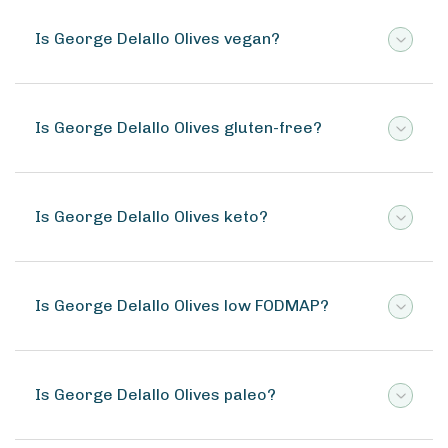
Is George Delallo Olives vegan?
Is George Delallo Olives gluten-free?
Is George Delallo Olives keto?
Is George Delallo Olives low FODMAP?
Is George Delallo Olives paleo?