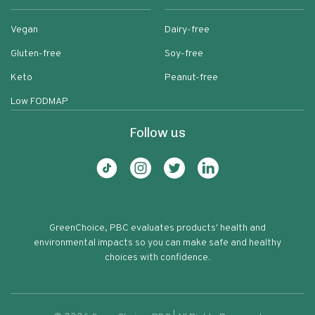
Vegan
Dairy-free
Gluten-free
Soy-free
Keto
Peanut-free
Low FODMAP
Follow us
GreenChoice, PBC evaluates products' health and
environmental impacts so you can make safe and healthy
choices with confidence.