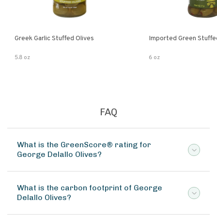
Greek Garlic Stuffed Olives
Imported Green Stuffe
5.8 oz
6 oz
FAQ
What is the GreenScore® rating for
George Delallo Olives?
What is the carbon footprint of George
Delallo Olives?