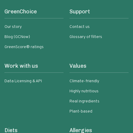
GreenChoice
Support
Our story
Contact us
Blog (GCNow)
Glossary of filters
GreenScore® ratings
Work with us
Values
Data Licensing & API
Climate-friendly
Highly nutritious
Real ingredients
Plant-based
Diets
Allergies