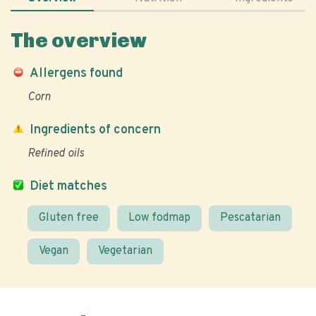
The overview
Allergens found
Corn
Ingredients of concern
Refined oils
Diet matches
Gluten free
Low fodmap
Pescatarian
Vegan
Vegetarian