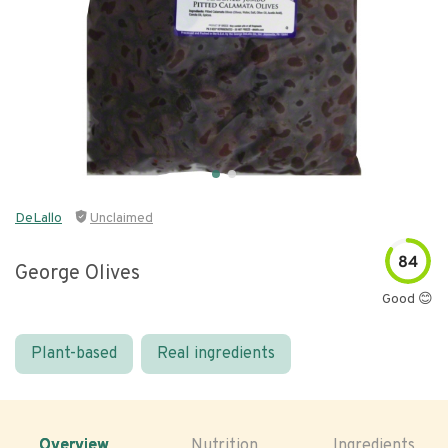
DeLallo
Unclaimed
84
George Olives
Good 😊
Plant-based
Real ingredients
Overview
Nutrition
Ingredients