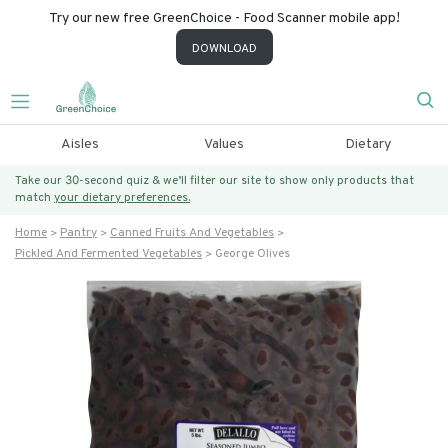
Try our new free GreenChoice - Food Scanner mobile app!
DOWNLOAD
Aisles
Values
Dietary
Take our 30-second quiz & we’ll filter our site to show only products that
match
your dietary preferences.
Home
Pantry
Canned Fruits And Vegetables
Pickled And Fermented Vegetables
George Olives