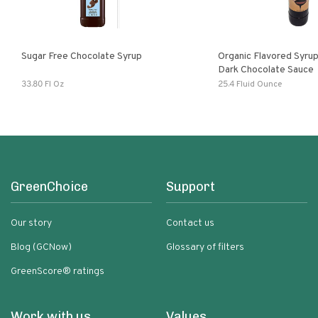
Sugar Free Chocolate Syrup
Organic Flavored Syru
Dark Chocolate Sauce
33.80 Fl Oz
25.4 Fluid Ounce
GreenChoice
Support
Our story
Contact us
Blog (GCNow)
Glossary of filters
GreenScore® ratings
Work with us
Values