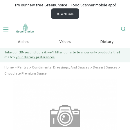
Try our new free GreenChoice - Food Scanner mobile app!
DOWNLOAD
Aisles
Values
Dietary
Take our 30-second quiz & we’ll filter our site to show only products that
match
your dietary preferences.
Home
Pantry
Condiments, Dressings, And Sauces
Dessert Sauces
Chocolate Premium Sauce