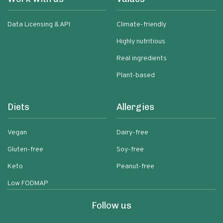
Data Licensing & API
Climate-friendly
Highly nutritious
Real ingredients
Plant-based
Diets
Allergies
Vegan
Dairy-free
Gluten-free
Soy-free
Keto
Peanut-free
Low FODMAP
Follow us