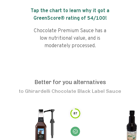
Tap the chart to learn why it got a
GreenScore® rating of
54
/100!
Chocolate Premium Sauce has a
low nutritional value, and is
moderately processed.
Better for you alternatives
to
Ghirardelli Chocolate Black Label Sauce
87