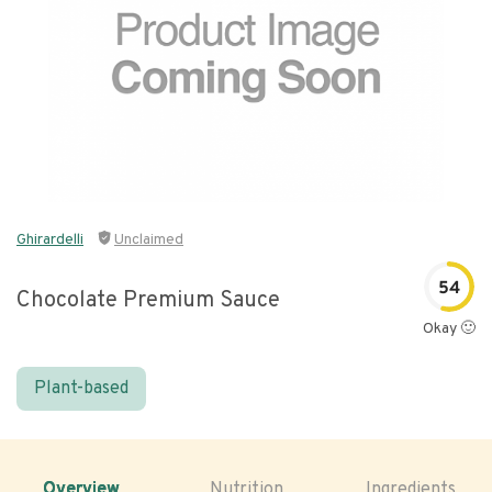
Ghirardelli
Unclaimed
54
Chocolate Premium Sauce
Okay 🙂
Plant-based
Overview
Nutrition
Ingredients