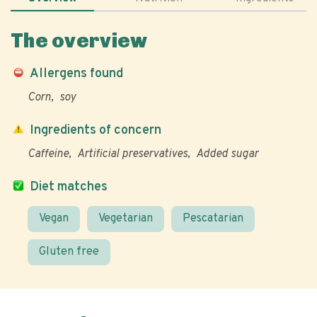
The overview
Allergens found
Corn
soy
Ingredients of concern
Caffeine
Artificial preservatives
Added sugar
Diet matches
Vegan
Vegetarian
Pescatarian
Gluten free