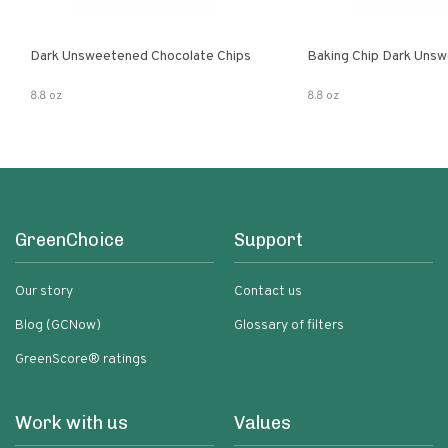
Dark Unsweetened Chocolate Chips
Baking Chip Dark Uns
8.8 oz
8.8 oz
GreenChoice
Support
Our story
Contact us
Blog (GCNow)
Glossary of filters
GreenScore® ratings
Work with us
Values