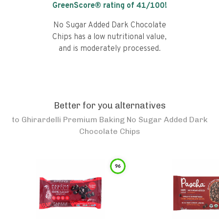
GreenScore® rating of
41
/100!
No Sugar Added Dark Chocolate
Chips has a low nutritional value,
and is moderately processed.
Better for you alternatives
to
Ghirardelli Premium Baking No Sugar Added Dark
Chocolate Chips
96