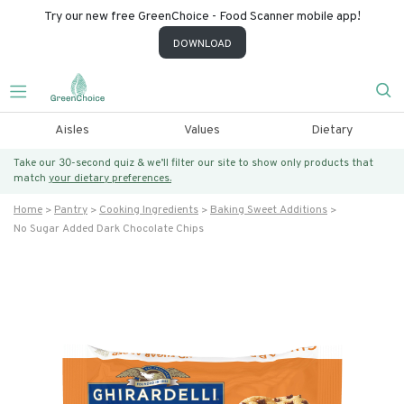
Try our new free GreenChoice - Food Scanner mobile app!
DOWNLOAD
Aisles
Values
Dietary
Take our 30-second quiz & we’ll filter our site to show only products that
match
your dietary preferences.
Home
Pantry
Cooking Ingredients
Baking Sweet Additions
No Sugar Added Dark Chocolate Chips