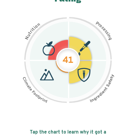
P
n
r
o
o
c
i
t
e
i
s
r
s
t
i
u
n
N
g
41
Tap the chart to learn why it got a