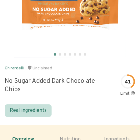
Ghirardelli
Unclaimed
No Sugar Added Dark Chocolate
41
Chips
Limit 😐
Real ingredients
Overview
Nutrition
Ingredients