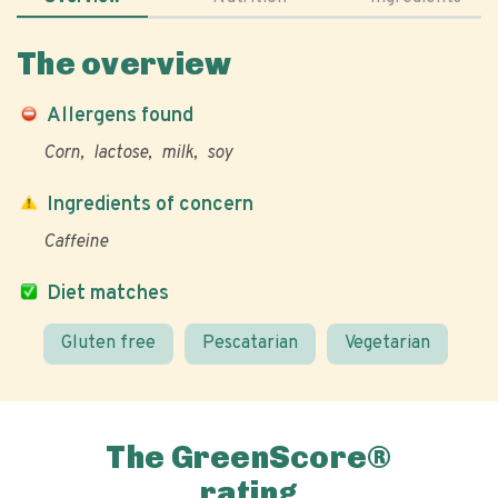
The overview
Allergens found
Corn
lactose
milk
soy
Ingredients of concern
Caffeine
Diet matches
Gluten free
Pescatarian
Vegetarian
The GreenScore®
rating