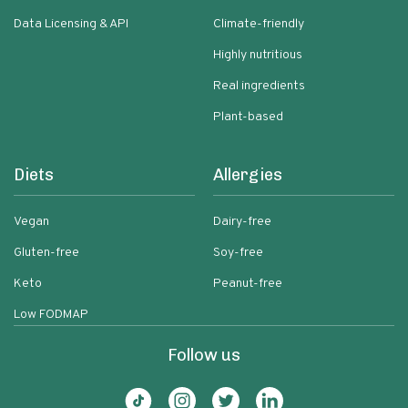
Data Licensing & API
Climate-friendly
Highly nutritious
Real ingredients
Plant-based
Diets
Allergies
Vegan
Dairy-free
Gluten-free
Soy-free
Keto
Peanut-free
Low FODMAP
Follow us