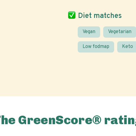
Diet matches
Vegan
Vegetarian
Low fodmap
Keto
The GreenScore® ratin