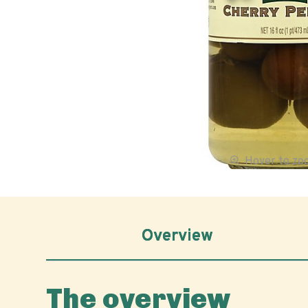
Hover to z
Overview
The overview