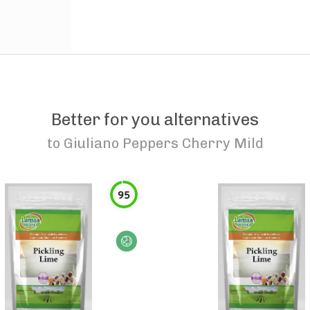
Better for you alternatives
to
Giuliano Peppers Cherry Mild
95