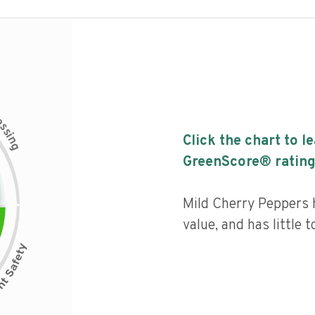
c
e
s
s
i
Click the chart to l
n
g
GreenScore® rating
Mild Cherry Peppers h
value, and has little 