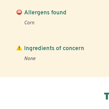
Allergens found
Corn
Ingredients of concern
None