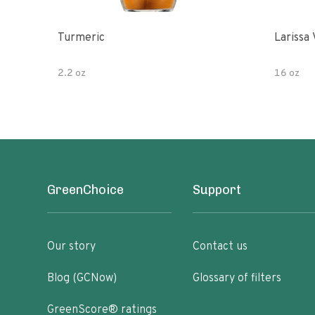
Turmeric
Larissa 
2.2 oz
16 oz
GreenChoice
Support
Our story
Contact us
Blog (GCNow)
Glossary of filters
GreenScore® ratings