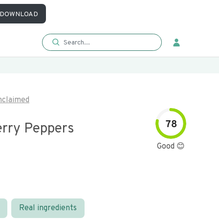
DOWNLOAD
nclaimed
78
erry Peppers
Good 😊
Real ingredients