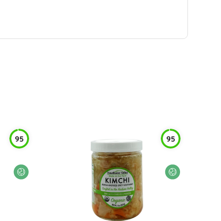
95
95