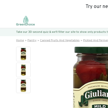
Try our n
Take our 30-second quiz & we’ll filter our site to show only products
Home
Pantry
Canned Fruits And Vegetables
Pickled And Ferme