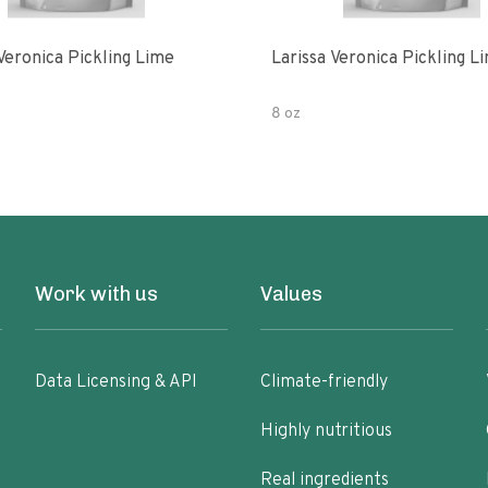
Veronica Pickling Lime
Larissa Veronica Pickling L
8 oz
Work with us
Values
Data Licensing & API
Climate-friendly
Highly nutritious
Real ingredients