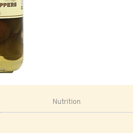
oom
Nutrition