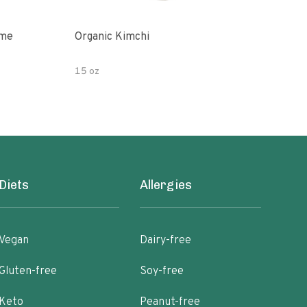
ime
Organic Kimchi
Pick
15 oz
16 fl
Diets
Allergies
Vegan
Dairy-free
Gluten-free
Soy-free
Keto
Peanut-free