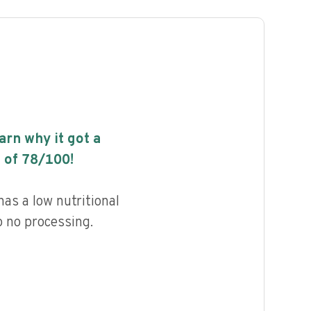
earn why it got a
 of
78
/100!
as a low nutritional
to no processing.