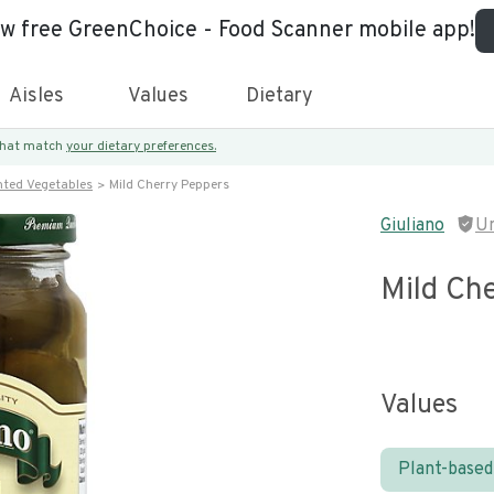
ew free GreenChoice - Food Scanner mobile app!
Aisles
Values
Dietary
 that match
your dietary preferences.
nted Vegetables
Mild Cherry Peppers
Giuliano
U
Mild Ch
Values
Plant-based