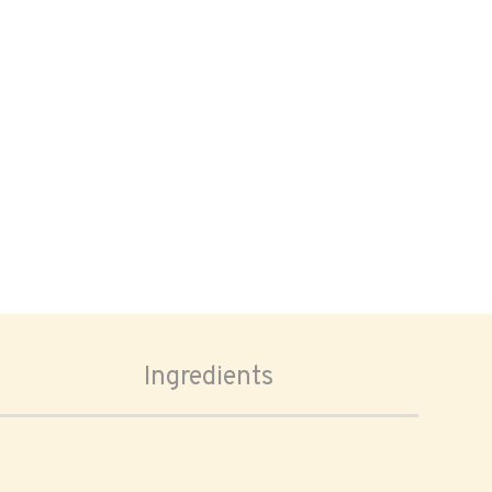
Ingredients