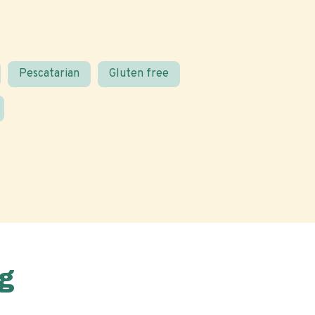
Pescatarian
Gluten free
g