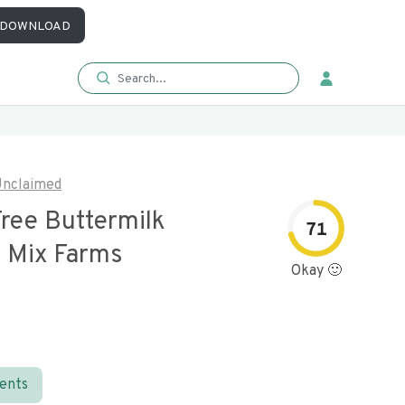
DOWNLOAD
nclaimed
Free Buttermilk
71
 Mix Farms
Okay 🙂
ients