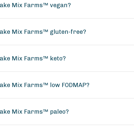
ncake Mix Farms™ vegan?
cake Mix Farms™ gluten-free?
ncake Mix Farms™ keto?
ncake Mix Farms™ low FODMAP?
ncake Mix Farms™ paleo?