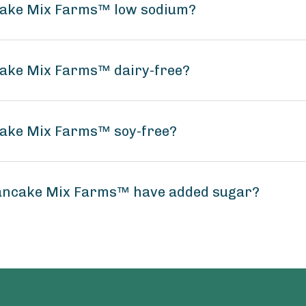
ncake Mix Farms™ low sodium?
cake Mix Farms™ dairy-free?
cake Mix Farms™ soy-free?
Pancake Mix Farms™ have added sugar?