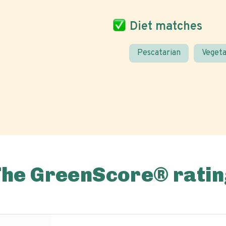
Diet matches
Pescatarian
Vegeta
The GreenScore® ratin