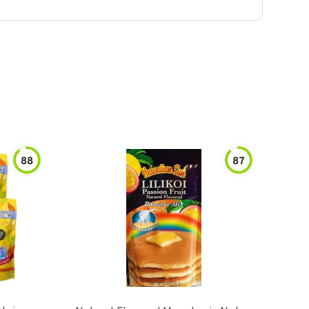
88
87