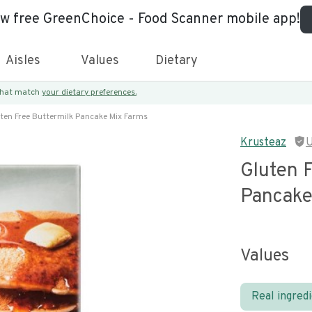
ew free GreenChoice - Food Scanner mobile app!
Aisles
Values
Dietary
 that match
your dietary preferences.
ten Free Buttermilk Pancake Mix Farms
Krusteaz
U
Gluten 
Pancake
Values
Real ingred