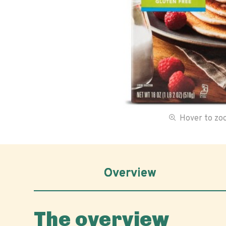
Hover to z
Overview
The overview