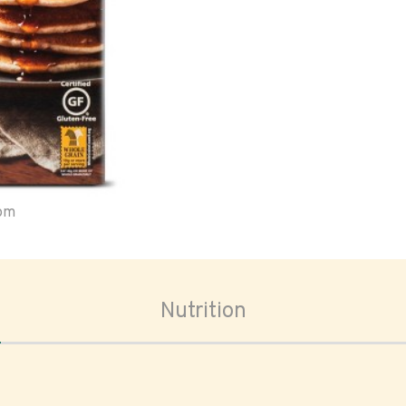
oom
Nutrition