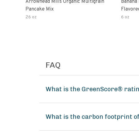
Arrowhead Mills Organic Multigrain
Banana 
Pancake Mix
Flavore
26 oz
6 oz
FAQ
What is the GreenScore® rati
What is the carbon footprint 