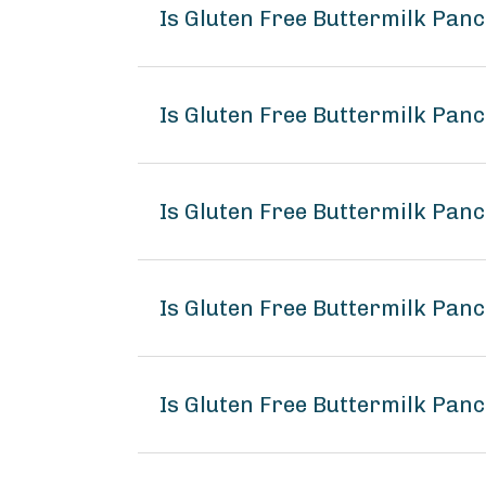
Is Gluten Free Buttermilk Pa
Is Gluten Free Buttermilk Pan
Is Gluten Free Buttermilk Pa
Is Gluten Free Buttermilk Pa
Is Gluten Free Buttermilk Pa