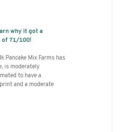
earn why it got a
 of
71
/100!
lk Pancake Mix Farms has
e, is moderately
imated to have a
print and a moderate