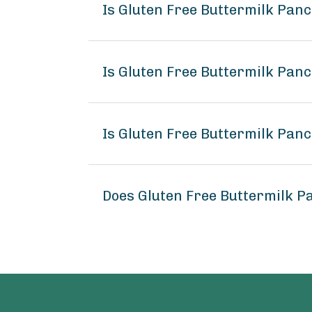
Is Gluten Free Buttermilk Pa
Is Gluten Free Buttermilk Pan
Is Gluten Free Buttermilk Pan
Does Gluten Free Buttermilk 