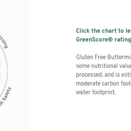
Click the chart to l
c
e
s
GreenScore® rating
s
i
n
g
Gluten Free Buttermi
some nutritional valu
processed, and is est
moderate carbon foot
water footprint.