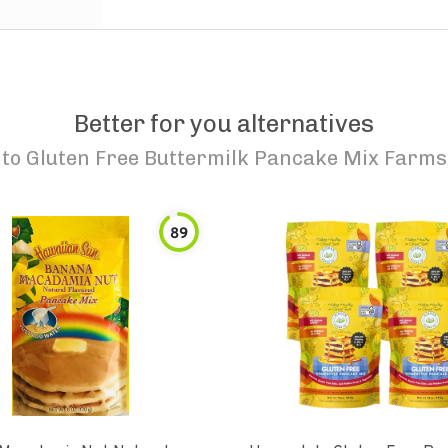
Better for you alternatives
to
Gluten Free Buttermilk Pancake Mix Farms
89