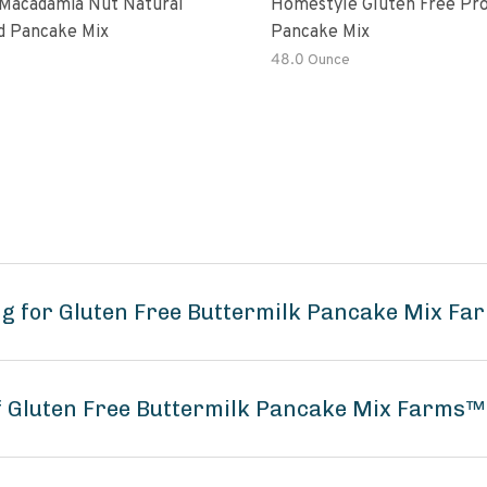
Macadamia Nut Natural
Homestyle Gluten Free Pro
d Pancake Mix
Pancake Mix
48.0 Ounce
ng for Gluten Free Buttermilk Pancake Mix F
of Gluten Free Buttermilk Pancake Mix Farms™