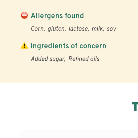
Allergens found
Corn
gluten
lactose
milk
soy
Ingredients of concern
Added sugar
Refined oils