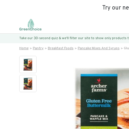
Try our n
Take our 30-second quiz & we’ll filter our site to show only products
Home
Pantry
Breakfast Foods
Pancake Mixes And Syrups
Glu