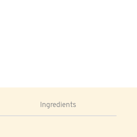
Ingredients