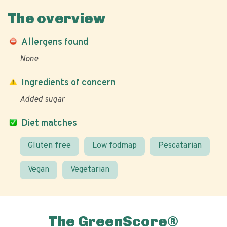
The overview
Allergens found
None
Ingredients of concern
Added sugar
Diet matches
Gluten free
Low fodmap
Pescatarian
Vegan
Vegetarian
The GreenScore®