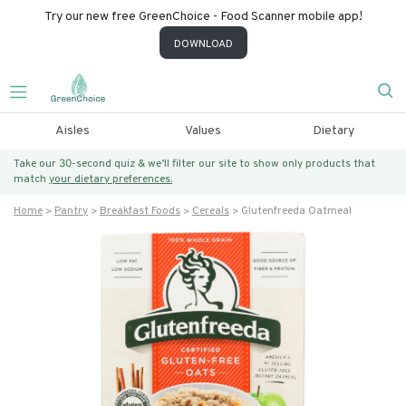
Try our new free GreenChoice - Food Scanner mobile app!
DOWNLOAD
Aisles
Values
Dietary
Take our 30-second quiz & we’ll filter our site to show only products that
match
your dietary preferences.
Home
Pantry
Breakfast Foods
Cereals
Glutenfreeda Oatmeal