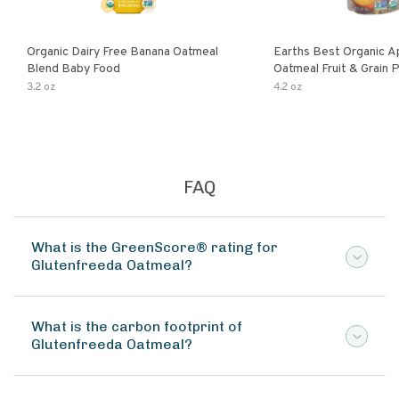
Organic Dairy Free Banana Oatmeal
Earths Best Organic A
Blend Baby Food
Oatmeal Fruit & Grain 
Pouch
3.2 oz
4.2 oz
FAQ
What is the GreenScore® rating for
Glutenfreeda Oatmeal?
What is the carbon footprint of
Glutenfreeda Oatmeal?