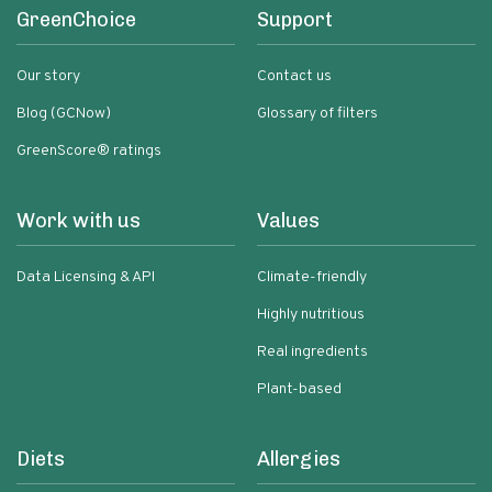
GreenChoice
Support
Our story
Contact us
Blog (GCNow)
Glossary of filters
GreenScore® ratings
Work with us
Values
Data Licensing & API
Climate-friendly
Highly nutritious
Real ingredients
Plant-based
Diets
Allergies