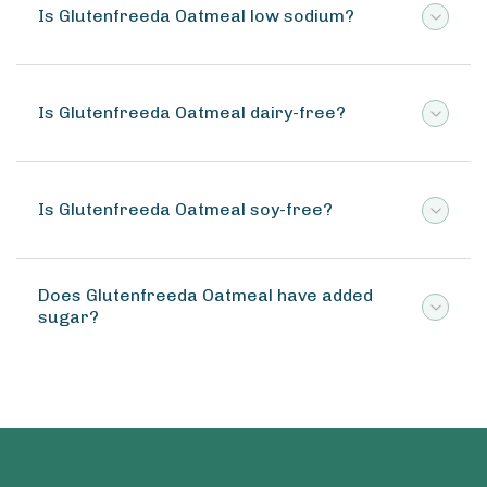
Is Glutenfreeda Oatmeal low sodium?
Is Glutenfreeda Oatmeal dairy-free?
Is Glutenfreeda Oatmeal soy-free?
Does Glutenfreeda Oatmeal have added
sugar?