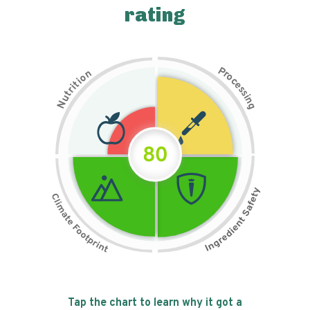
rating
P
n
r
o
o
c
i
t
e
i
s
r
s
t
i
u
n
N
g
80
Tap the chart to learn why it got a