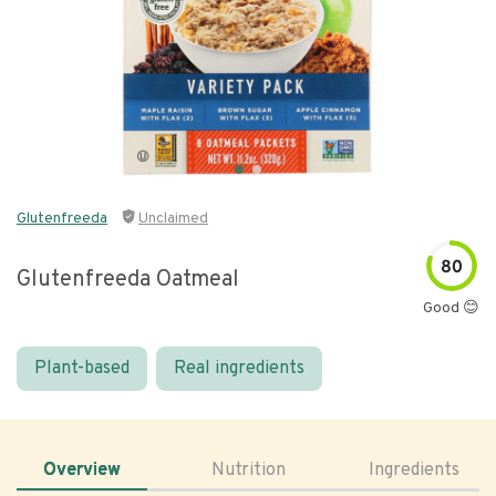
Glutenfreeda
Unclaimed
80
Glutenfreeda Oatmeal
Good 😊
Plant-based
Real ingredients
Overview
Nutrition
Ingredients