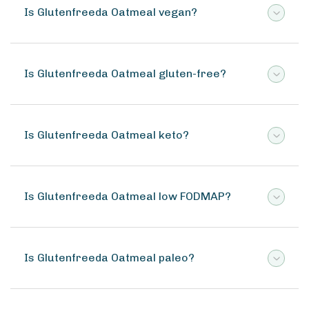
Is Glutenfreeda Oatmeal vegan?
Is Glutenfreeda Oatmeal gluten-free?
Is Glutenfreeda Oatmeal keto?
Is Glutenfreeda Oatmeal low FODMAP?
Is Glutenfreeda Oatmeal paleo?