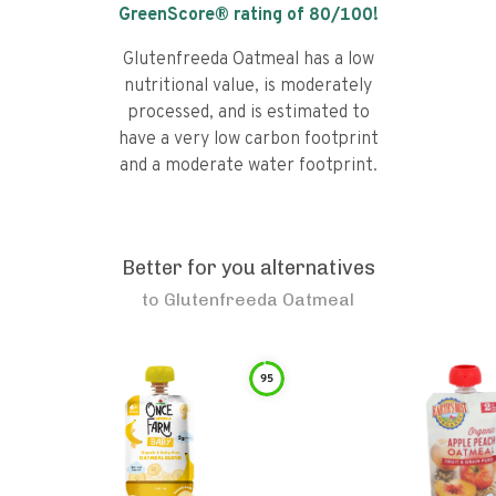
GreenScore® rating of
80
/100!
Glutenfreeda Oatmeal has a low
nutritional value, is moderately
processed, and is estimated to
have a very low carbon footprint
and a moderate water footprint.
Better for you alternatives
to
Glutenfreeda Oatmeal
95