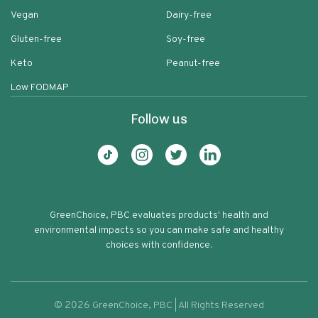
Vegan
Dairy-free
Gluten-free
Soy-free
Keto
Peanut-free
Low FODMAP
Follow us
GreenChoice, PBC evaluates products' health and
environmental impacts so you can make safe and healthy
choices with confidence.
©
2026
GreenChoice, PBC | All Rights Reserved
Glutenfreeda Oatmeal