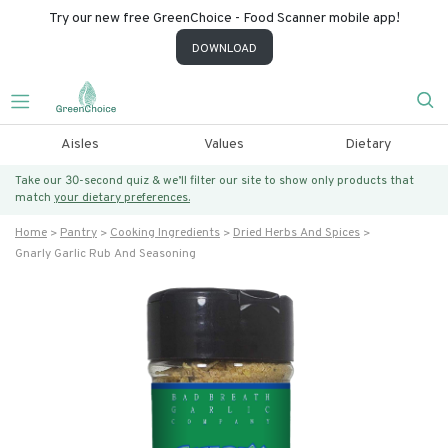
Try our new free GreenChoice - Food Scanner mobile app!
DOWNLOAD
Aisles
Values
Dietary
Take our 30-second quiz & we’ll filter our site to show only products that
match
your dietary preferences.
Home
Pantry
Cooking Ingredients
Dried Herbs And Spices
Gnarly Garlic Rub And Seasoning