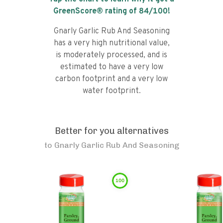
GreenScore® rating of
84
/100!
Gnarly Garlic Rub And Seasoning
has a very high nutritional value,
is moderately processed, and is
estimated to have a very low
carbon footprint and a very low
water footprint.
Better for you alternatives
to
Gnarly Garlic Rub And Seasoning
100