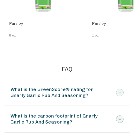
Parsley
Parsley
8 oz
1 oz
FAQ
What is the GreenScore® rating for
Gnarly Garlic Rub And Seasoning?
What is the carbon footprint of Gnarly
Garlic Rub And Seasoning?