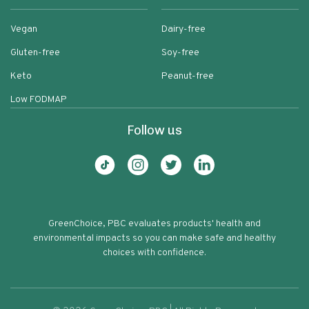
Vegan
Dairy-free
Gluten-free
Soy-free
Keto
Peanut-free
Low FODMAP
Follow us
GreenChoice, PBC evaluates products' health and
environmental impacts so you can make safe and healthy
choices with confidence.