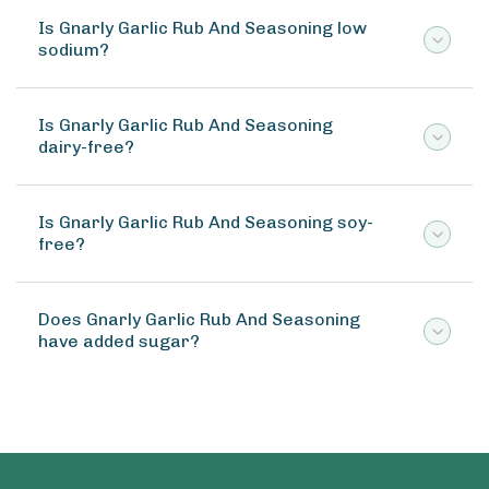
Is Gnarly Garlic Rub And Seasoning low
sodium?
Is Gnarly Garlic Rub And Seasoning
dairy-free?
Is Gnarly Garlic Rub And Seasoning soy-
free?
Does Gnarly Garlic Rub And Seasoning
have added sugar?