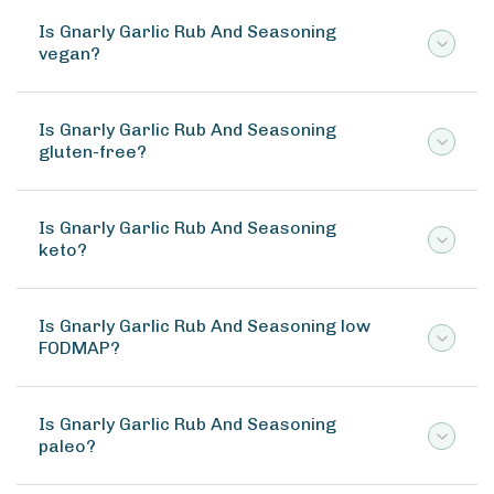
Is Gnarly Garlic Rub And Seasoning
vegan?
Is Gnarly Garlic Rub And Seasoning
gluten-free?
Is Gnarly Garlic Rub And Seasoning
keto?
Is Gnarly Garlic Rub And Seasoning low
FODMAP?
Is Gnarly Garlic Rub And Seasoning
paleo?