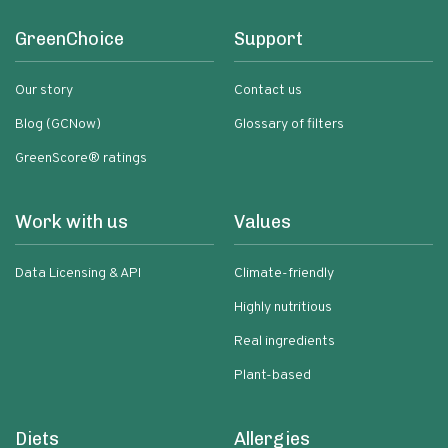
GreenChoice
Support
Our story
Contact us
Blog (GCNow)
Glossary of filters
GreenScore® ratings
Work with us
Values
Data Licensing & API
Climate-friendly
Highly nutritious
Real ingredients
Plant-based
Diets
Allergies