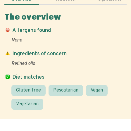
The overview
Allergens found
None
Ingredients of concern
Refined oils
Diet matches
Gluten free
Pescatarian
Vegan
Vegetarian