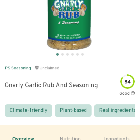
PS Seasoning
Unclaimed
84
Gnarly Garlic Rub And Seasoning
Good 😊
Climate-friendly
Plant-based
Real ingredients
Overview
Nutrition
Ingredients