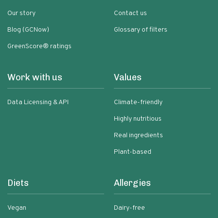
Our story
Contact us
Blog (GCNow)
Glossary of filters
GreenScore® ratings
Work with us
Values
Data Licensing & API
Climate-friendly
Highly nutritious
Real ingredients
Plant-based
Diets
Allergies
Vegan
Dairy-free