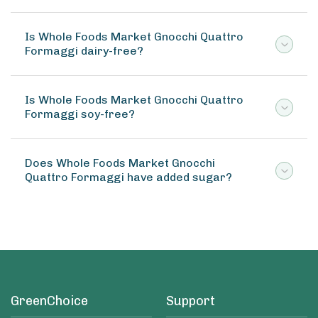
Is Whole Foods Market Gnocchi Quattro
Formaggi dairy-free?
Is Whole Foods Market Gnocchi Quattro
Formaggi soy-free?
Does Whole Foods Market Gnocchi
Quattro Formaggi have added sugar?
GreenChoice
Support