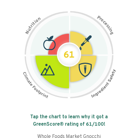
P
n
r
o
o
c
i
t
e
i
s
r
s
t
i
u
n
N
g
61
Tap the chart to learn why it got a
GreenScore® rating of
61
/100!
Whole Foods Market Gnocchi