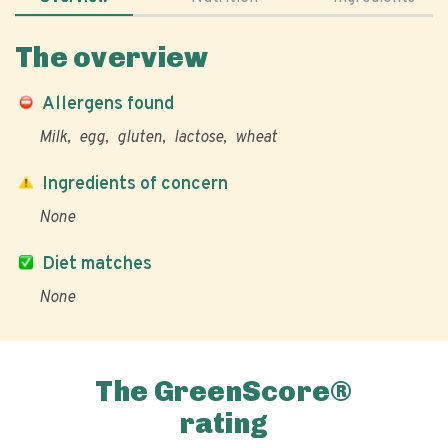
The overview
Allergens found
Milk
egg
gluten
lactose
wheat
Ingredients of concern
None
Diet matches
None
The GreenScore®
rating