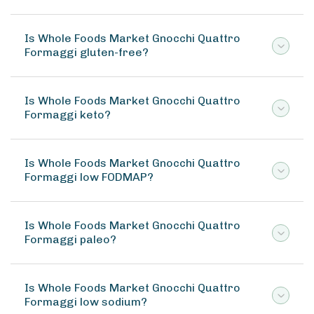
Is Whole Foods Market Gnocchi Quattro
Formaggi gluten-free?
Is Whole Foods Market Gnocchi Quattro
Formaggi keto?
Is Whole Foods Market Gnocchi Quattro
Formaggi low FODMAP?
Is Whole Foods Market Gnocchi Quattro
Formaggi paleo?
Is Whole Foods Market Gnocchi Quattro
Formaggi low sodium?