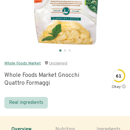
Whole Foods Market
Unclaimed
Whole Foods Market Gnocchi
61
Quattro Formaggi
Okay 🙂
Real ingredients
Overview
Nutrition
Ingredients