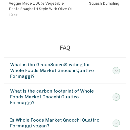
Veggie Made 100% Vegetable
Squash Dumpling
Pasta Spaghetti Style With Olive Oil
10 oz
FAQ
What is the GreenScore® rating for
Whole Foods Market Gnocchi Quattro
Formaggi?
What is the carbon footprint of Whole
Foods Market Gnocchi Quattro
Formaggi?
Is Whole Foods Market Gnocchi Quattro
Formaggi vegan?