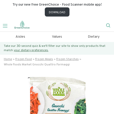
Try our new free GreenChoice - Food Scanner mobile app!
DOWNLOAD
Aisles
Values
Dietary
Take our 30-second quiz & we’ll filter our site to show only products that
match
your dietary preferences.
Home
Frozen Food
Frozen Meals
Frozen Starches
Whole Foods Market Gnocchi Quattro Formaggi