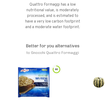
Quattro Formaggi has a low
nutritional value, is moderately
processed, and is estimated to
have a very low carbon footprint
and a moderate water footprint.
Better for you alternatives
to
Gnocchi Quattro Formaggi
80