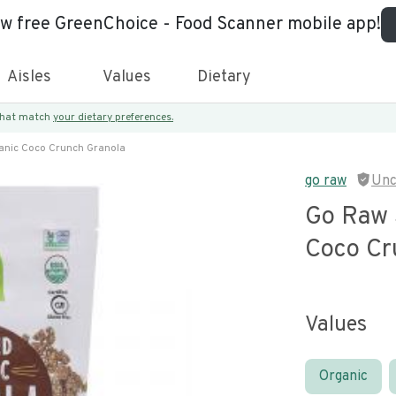
ew free GreenChoice - Food Scanner mobile app!
Aisles
Values
Dietary
 that match
your dietary preferences.
anic Coco Crunch Granola
go raw
Unc
Go Raw 
Coco Cr
Values
Organic