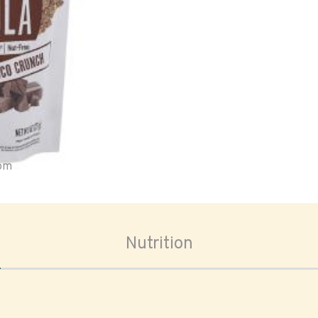
oom
Nutrition