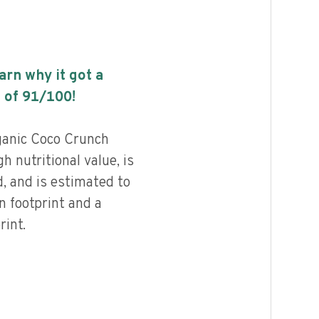
earn why it got a
 of
91
/100!
anic Coco Crunch
h nutritional value, is
, and is estimated to
n footprint and a
int.