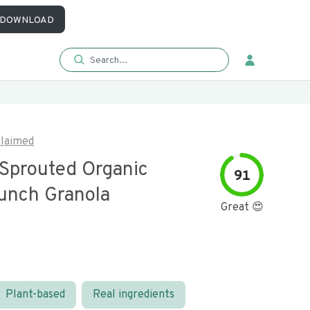
DOWNLOAD
laimed
Sprouted Organic
91
unch Granola
Great 😍
Plant-based
Real ingredients