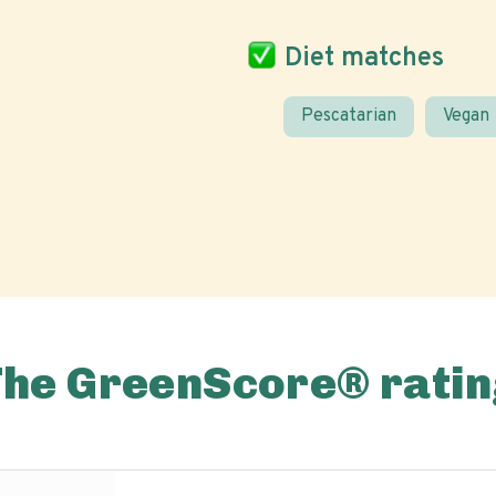
Diet matches
Pescatarian
Vegan
The GreenScore® ratin