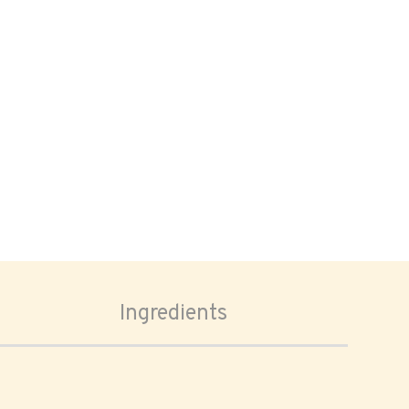
Ingredients