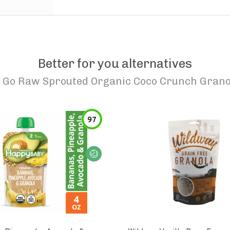
Better for you alternatives
o
Go Raw Sprouted Organic Coco Crunch Grano
97