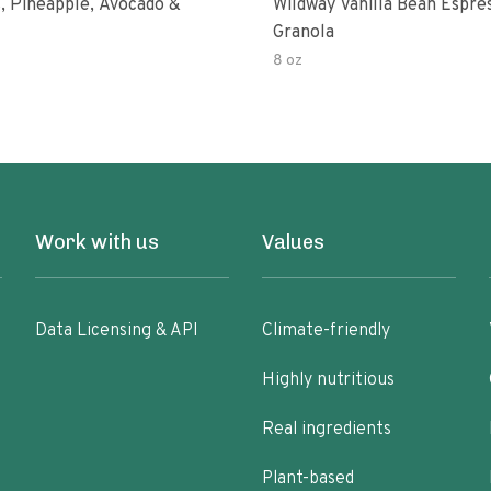
, Pineapple, Avocado &
Wildway Vanilla Bean Espre
Granola
8 oz
Work with us
Values
Data Licensing & API
Climate-friendly
Highly nutritious
Real ingredients
Plant-based