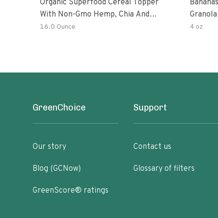
Organic Superfood Cereal Topper
Bananas
With Non-Gmo Hemp, Chia And
Granola
Buckwheat Seeds, Nonirradiated,
16.0 Ounce
4 oz
Kosher, Vegan, No Added Sugar And
Salt, Excellent Source Of Omega-3
And Fiber
GreenChoice
Support
Our story
Contact us
Blog (GCNow)
Glossary of filters
GreenScore® ratings