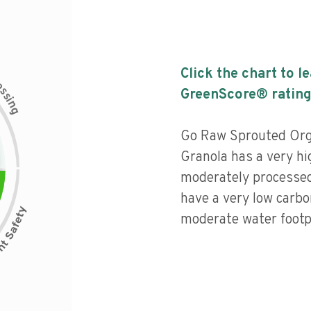
Click the chart to l
c
e
s
GreenScore® rating
s
i
n
g
Go Raw Sprouted Org
Granola has a very hig
moderately processed
have a very low carbo
moderate water footpr