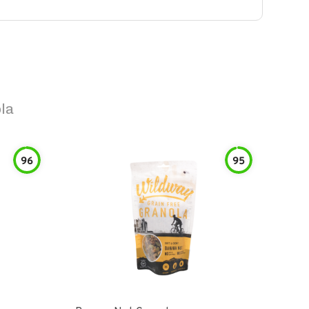
la
96
95