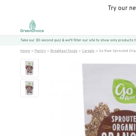
Try our n
Take our 30-second quiz & we’ll filter our site to show only products
Home
Pantry
Breakfast Foods
Cereals
Go Raw Sprouted Org