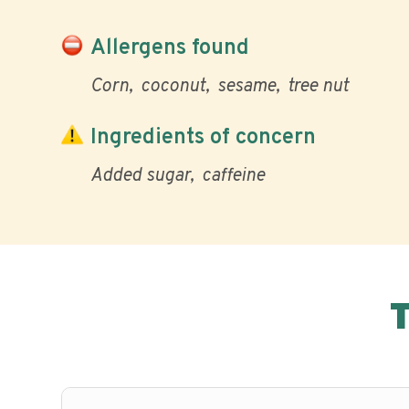
Allergens found
Corn
coconut
sesame
tree nut
Ingredients of concern
Added sugar
caffeine