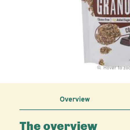
Hover to z
Overview
The overview