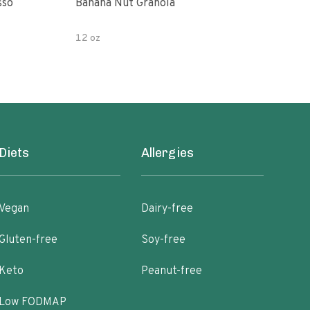
sso
Banana Nut Granola
Wildway Grain Fre
Che
12 oz
Diets
Allergies
Vegan
Dairy-free
Gluten-free
Soy-free
Keto
Peanut-free
Low FODMAP