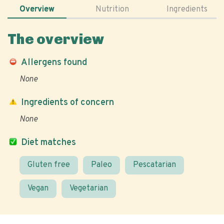
Overview
Nutrition
Ingredients
The overview
Allergens found
None
Ingredients of concern
None
Diet matches
Gluten free
Paleo
Pescatarian
Vegan
Vegetarian