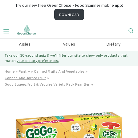
Try our new free GreenChoice - Food Scanner mobile app!
DOWNLOAD
Aisles
Values
Dietary
Take our 30-second quiz & we’ll filter our site to show only products that
match
your dietary preferences.
Home
Pantry
Canned Fruits And Vegetables
Canned And Jarred Fruit
Gogo Squeez Fruit & Veggiez Variety Pack Pear Berry