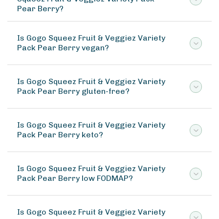
Pear Berry?
Is Gogo Squeez Fruit & Veggiez Variety
Pack Pear Berry vegan?
Is Gogo Squeez Fruit & Veggiez Variety
Pack Pear Berry gluten-free?
Is Gogo Squeez Fruit & Veggiez Variety
Pack Pear Berry keto?
Is Gogo Squeez Fruit & Veggiez Variety
Pack Pear Berry low FODMAP?
Is Gogo Squeez Fruit & Veggiez Variety