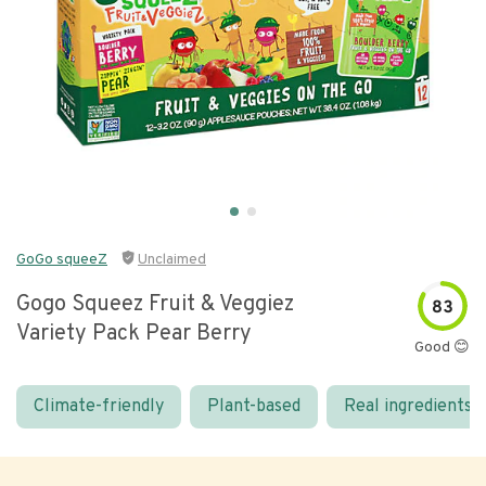
GoGo squeeZ
Unclaimed
Gogo Squeez Fruit & Veggiez
83
Variety Pack Pear Berry
Good 😊
Climate-friendly
Plant-based
Real ingredients