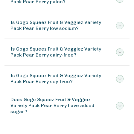
Pack Pear Berry paleo?
Is Gogo Squeez Fruit & Veggiez Variety
Pack Pear Berry low sodium?
Is Gogo Squeez Fruit & Veggiez Variety
Pack Pear Berry dairy-free?
Is Gogo Squeez Fruit & Veggiez Variety
Pack Pear Berry soy-free?
Does Gogo Squeez Fruit & Veggiez
Variety Pack Pear Berry have added
sugar?