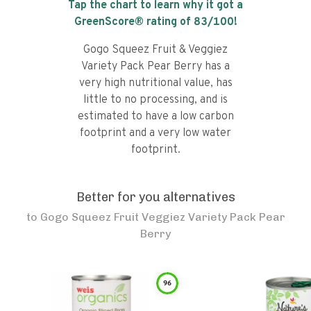
Tap the chart to learn why it got a
GreenScore® rating of
83
/100!
Gogo Squeez Fruit & Veggiez
Variety Pack Pear Berry has a
very high nutritional value, has
little to no processing, and is
estimated to have a low carbon
footprint and a very low water
footprint.
Better for you alternatives
to
Gogo Squeez Fruit Veggiez Variety Pack Pear
Berry
96