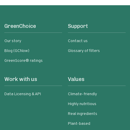
GreenChoice
Support
Our story
Contact us
Blog (GCNow)
Glossary of filters
GreenScore® ratings
Work with us
Values
Data Licensing & API
Climate-friendly
Highly nutritious
Real ingredients
Plant-based