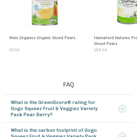
Weis Organics Organic Sliced Pears
Hannaford Natures Pr
Sliced Pears
15 OZ
15.0 OZ
FAQ
What is the GreenScore® rating for
Gogo Squeez Fruit & Veggiez Variety
Pack Pear Berry?
What is the carbon footprint of Gogo
Squeez Fruit & Veggiez Variety Pack