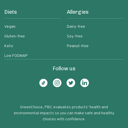
Diets
Allergies
Vegan
Dairy-free
Gluten-free
Soy-free
Keto
Peanut-free
Low FODMAP
Follow us
GreenChoice, PBC evaluates products' health and
environmental impacts so you can make safe and healthy
choices with confidence.