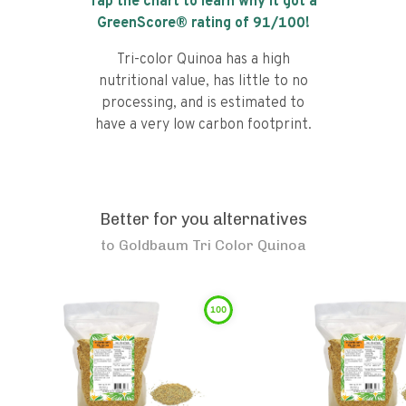
Tap the chart to learn why it got a
GreenScore® rating of
91
/100!
Tri-color Quinoa has a high
nutritional value, has little to no
processing, and is estimated to
have a very low carbon footprint.
Better for you alternatives
to
Goldbaum Tri Color Quinoa
100