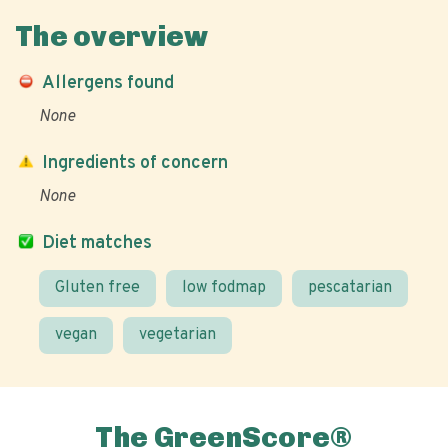
The overview
Allergens found
None
Ingredients of concern
None
Diet matches
Gluten free
low fodmap
pescatarian
vegan
vegetarian
The GreenScore®