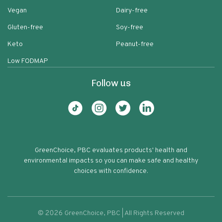
Vegan
Dairy-free
Gluten-free
Soy-free
Keto
Peanut-free
Low FODMAP
Follow us
GreenChoice, PBC evaluates products' health and
environmental impacts so you can make safe and healthy
choices with confidence.
©
2026
GreenChoice, PBC | All Rights Reserved