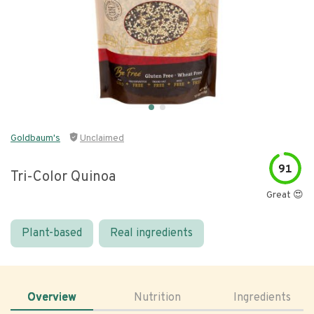
Goldbaum's
Unclaimed
91
Tri-Color Quinoa
Great 😍
Plant-based
Real ingredients
Overview
Nutrition
Ingredients