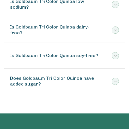
Is Goldbaum Tri Color Quinoa low
sodium?
Is Goldbaum Tri Color Quinoa dairy-
free?
Is Goldbaum Tri Color Quinoa soy-free?
Does Goldbaum Tri Color Quinoa have
added sugar?