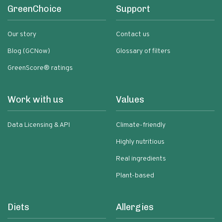
GreenChoice
Support
Our story
Contact us
Blog (GCNow)
Glossary of filters
GreenScore® ratings
Work with us
Values
Data Licensing & API
Climate-friendly
Highly nutritious
Real ingredients
Plant-based
Diets
Allergies