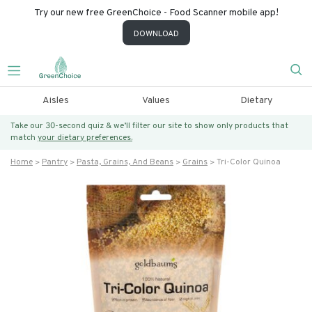
Try our new free GreenChoice - Food Scanner mobile app!
DOWNLOAD
Aisles
Values
Dietary
Take our 30-second quiz & we’ll filter our site to show only products that
match
your dietary preferences.
Home
Pantry
Pasta, Grains, And Beans
Grains
Tri-Color Quinoa