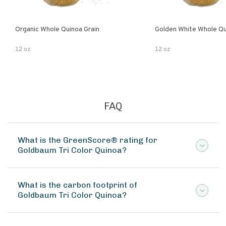
Organic Whole Quinoa Grain
Golden White Whole Qu
12 oz
12 oz
FAQ
What is the GreenScore® rating for
Goldbaum Tri Color Quinoa?
What is the carbon footprint of
Goldbaum Tri Color Quinoa?