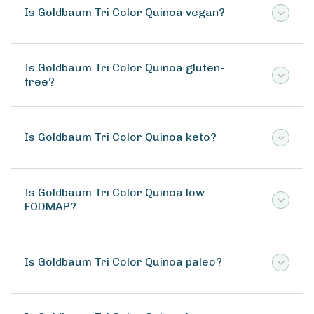
Is Goldbaum Tri Color Quinoa vegan?
Is Goldbaum Tri Color Quinoa gluten-
free?
Is Goldbaum Tri Color Quinoa keto?
Is Goldbaum Tri Color Quinoa low
FODMAP?
Is Goldbaum Tri Color Quinoa paleo?