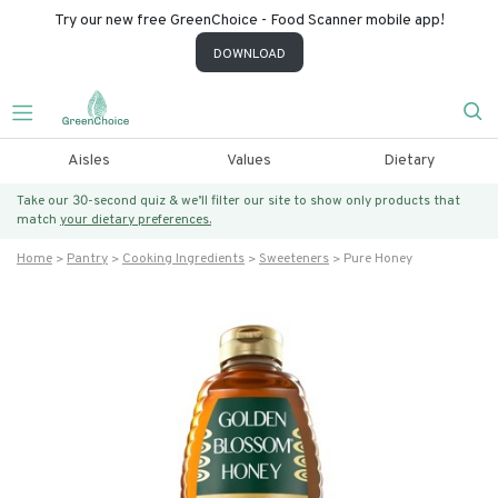
Try our new free GreenChoice - Food Scanner mobile app!
DOWNLOAD
Aisles
Values
Dietary
Take our 30-second quiz & we’ll filter our site to show only products that
match
your dietary preferences.
Home
Pantry
Cooking Ingredients
Sweeteners
Pure Honey