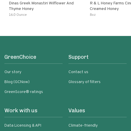
Dinas Greek Monastiri Wilflower And
R & L Honey Farms Ci
Thyme Honey
Creamed Honey
16.0 Ounce
8oz
GreenChoice
Support
Our story
Contact us
Blog (GCNow)
Glossary of filters
GreenScore® ratings
Work with us
Values
Data Licensing & API
Climate-friendly