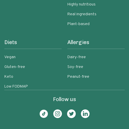
Highly nutritious
Real ingredients
Plant-based
Diets
Allergies
Vegan
Dairy-free
Gluten-free
Soy-free
Keto
Peanut-free
Low FODMAP
Follow us