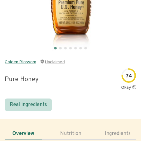
Golden Blossom
Unclaimed
74
Pure Honey
Okay 🙂
Real ingredients
Overview
Nutrition
Ingredients