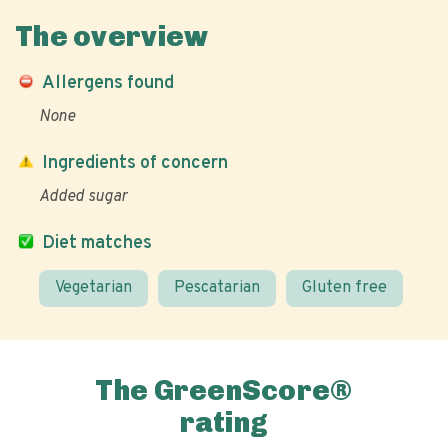
The overview
Allergens found
None
Ingredients of concern
Added sugar
Diet matches
Vegetarian
Pescatarian
Gluten free
The GreenScore®
rating