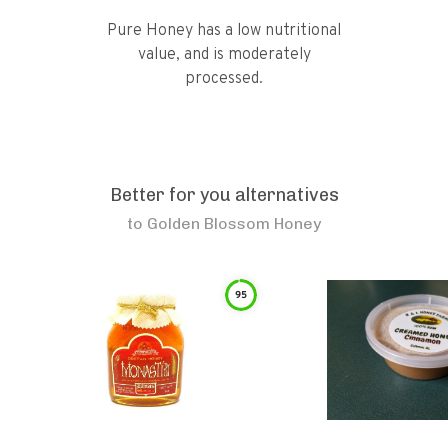
Pure Honey has a low nutritional
value, and is moderately
processed.
Better for you alternatives
to
Golden Blossom Honey
95