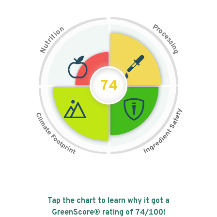
P
n
r
o
o
c
i
t
e
i
s
r
s
t
i
u
n
N
g
74
Tap the chart to learn why it got a
GreenScore® rating of
74
/100!